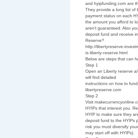
and hyipfunding.com are the
They provide a long list of
payment status on each HYIP
the amount you afford to lo
aren’t guaranteed. Also you
deposit fund and receive in
Reserve?
http://libertyreserve-inve
is-liberty-reserve.html
Below are steps that can he
Step 1
Open an Liberty reserve a/
will find detailed
instructions on how to fund
libertyreserve.com
Step 2
Visit makecurrencyonline.
HYIPs that interest you. R
HYIP to make sure they ar
deposit fund to the HYIPs 
risk you must diversify you
may start off with HYIPs).