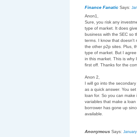
Finance Fanatic
Says:
Jan
Anon1,
Sure, you risk any investme
type of market. It does giv
business with the SEC so th
terms. I know that doesn't 
the other p2p sites. Plus,
type of market. But I agree
in this market. This is why 
first off. Thanks for the c
Anon 2,
I will go into the secondar
as a quick answer. You set 
loan for. So you can make 
variables that make a loan m
borrower has gone up since
available.
Anonymous
Says:
January