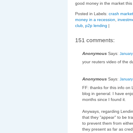
good money in the market this
Posted in Labels:
crash market
money in a recession
,
investme
club
,
p2p lending
|
151 comments:
Anonymous
Says:
January
your reuters video of the d
Anonymous
Says:
January
FF: thanks for this info on 
blog in general. I have enjo
months since I found it.
Anyways, regarding Lending
that they "appear" to be tr
to prevent them from either
they present as far as credi