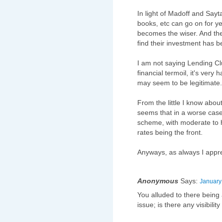
In light of Madoff and Sayta
books, etc can go on for y
becomes the wiser. And the
find their investment has 
I am not saying Lending Cl
financial termoil, it's very
may seem to be legitimate.
From the little I know about
seems that in a worse case 
scheme, with moderate to h
rates being the front.
Anyways, as always I appre
Anonymous
Says:
January
You alluded to there being
issue; is there any visibilit