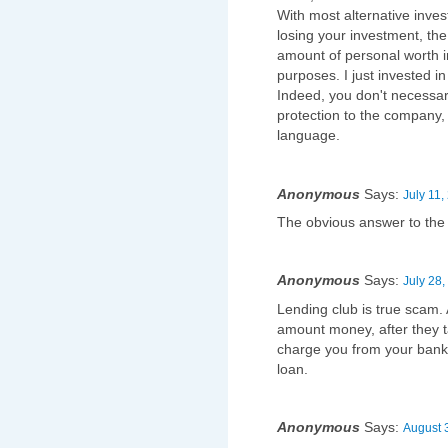
With most alternative inve
losing your investment, the
amount of personal worth in
purposes. I just invested i
Indeed, you don't necessari
protection to the company, t
language.
Anonymous
Says:
July 11,
The obvious answer to the '
Anonymous
Says:
July 28,
Lending club is true scam. A
amount money, after they 
charge you from your bank
loan.
Anonymous
Says:
August 