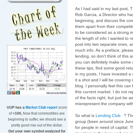
As I had said in my last post, 
Rob Garcia, a Director who ha
beginning, and discuss the co
them apart from their competi
to be considered as a strong i
the length of info I wanted to 
post into two separate ones, a
much info. As a preface, pleas
lending, so don't think of thi
you can definitely make some s
these tips, find some good retu
in my posts, I have invested a 
it a shot and I will be coverin
blog. I personally feel this can
this current market. I do not r
of the facts right, but just be 
misrepresent the company with 
UUP has a
Market Club report
score
of
+100,
Now that commodities are
So what is
Lending Club
? Th
beginning to suffer, we should see a
group (been around since June 
pretty good rise out of the dollar.
for people in need of capital. 
Get your own symbol analyzed for