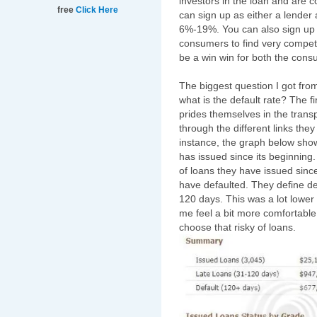
investors in the loan and are c
free
Click Here
can sign up as either a lender
6%-19%. You can also sign up
consumers to find very competit
be a win win for both the consu
The biggest question I got fro
what is the default rate? The f
prides themselves in the transp
through the different links they
instance, the graph below sho
has issued since its beginning
of loans they have issued sinc
have defaulted. They define de
120 days. This was a lot lower 
me feel a bit more comfortable 
choose that risky of loans.