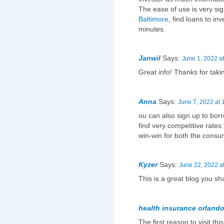
The ease of use is very sign
Baltimore
, find loans to inv
minutes.
Janwil
Says:
June 1, 2022 a
Great info! Thanks for taki
Anna
Says:
June 7, 2022 at 
ou can also sign up to bo
find very competitive rates
win-win for both the consum
Kyzer
Says:
June 22, 2022 a
This is a great blog you s
health insurance orlando
The first reason to visit thi