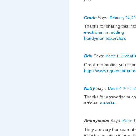
Crude
Says:
February 24, 20
Thanks for sharing this in
electrician in redding
handyman bakersfield
Brix
Says:
March 1, 2022 at 
Great information you shar
https://www.ogdenbathtubr
Natty
Says:
March 4, 2022 at
Thanks for answering such
articles.
website
Anonymous
Says:
March 1
They are very transparent w
investor as much informatio