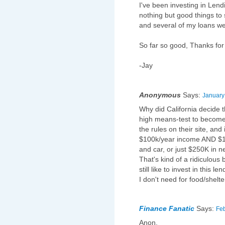
I've been investing in Len
nothing but good things to
and several of my loans wer
So far so good, Thanks for
-Jay
Anonymous
Says:
January
Why did California decide t
high means-test to become
the rules on their site, and
$100k/year income AND $10
and car, or just $250K in n
That's kind of a ridiculous 
still like to invest in this 
I don't need for food/shelt
Finance Fanatic
Says:
Feb
Anon,