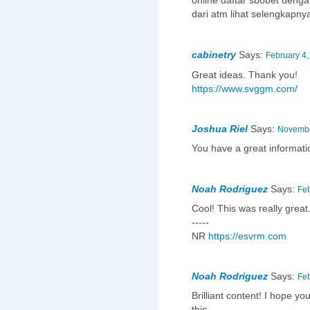
online daftar sbobet denga
dari atm lihat selengkapny
cabinetry
Says:
February 4,
Great ideas. Thank you!
https://www.svggm.com/
Joshua Riel
Says:
Novembe
You have a great informat
Noah Rodriguez
Says:
Feb
Cool! This was really great
-----
NR
https://esvrm.com
Noah Rodriguez
Says:
Feb
Brilliant content! I hope yo
this.