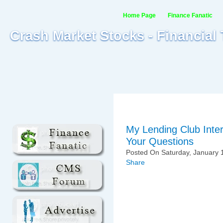
Home Page
Finance Fanatic
Crash Market Stocks - Financial
My Lending Club Inte
Your Questions
Posted On Saturday, January 1
Share