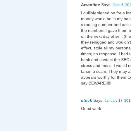
Arzantine
Says:
June 5, 201
I gullibly signed on for a 
money would be in my ban
s routing number and acco
the numbers I gave them b
on the next day after it (t
they renigged and wouldn't 
effect, stole all my person
times; no response! I had t
bank and contact the SEC 
stress and mess! I would 
tahan a scam. They may al
appears worthy for them to
say BEWARE!!!!!
stock
Says:
January 17, 201
Good work...