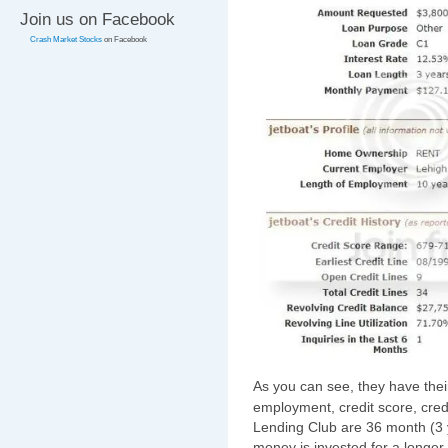
Join us on Facebook
Crash Market Stocks
on Facebook
As you can see, they have thei
employment, credit score, credi
Lending Club are 36 month (3 y
money is invested for a longer 