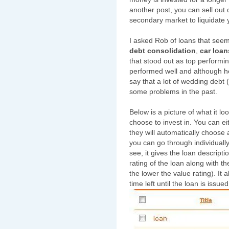
another post, you can sell out o
secondary market to liquidate 
I asked Rob of loans that seem
debt consolidation
,
car loan
that stood out as top performi
performed well and although he
say that a lot of wedding debt
some problems in the past.
Below is a picture of what it lo
choose to invest in. You can e
they will automatically choose a
you can go through individual
see, it gives the loan descript
rating of the loan along with the
the lower the value rating). It
time left until the loan is issued