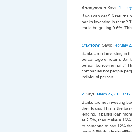
Anonymous
Says:
January
If you can get 9.6 returns 
banks investing in them? 
could be getting 9.6%. Thi
Unknown
Says:
February 26
Banks aren't investing in th
percentage of return. Ban
person borrowing right? Th
companies not people peopl
individual person.
Z
Says:
March 25, 2011 at 12
Banks are not investing b
their loans. This is the ba
lending. If banks loan mo
at 2.5%, they make a 16% pr
to someone at say 12% the
extra 9.5% that is simplifi