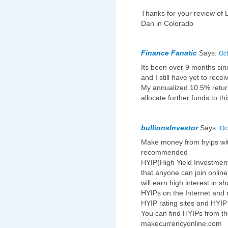
Thanks for your review of 
Dan in Colorado
Finance Fanatic
Says:
Oct
Its been over 9 months sinc
and I still have yet to rece
My annualized 10.5% return
allocate further funds to t
bullionsInvestor
Says:
Oc
Make money from hyips with
recommended
HYIP(High Yield Investmen
that anyone can join onlin
will earn high interest in s
HYIPs on the Internet and 
HYIP rating sites and HYIP
You can find HYIPs from th
makecurrencyonline.com