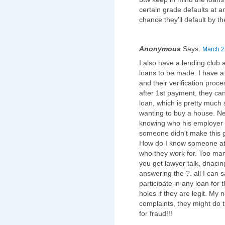
certain grade defaults at 
chance they'll default by t
Anonymous
Says:
March 2
I also have a lending club 
loans to be made. I have a 
and their verification proc
after 1st payment, they can'
loan, which is pretty much 
wanting to buy a house. Next
knowing who his employer i
someone didn't make this g
How do I know someone at l
who they work for. Too many
you get lawyer talk, dnaci
answering the ?. all I can
participate in any loan for t
holes if they are legit. My 
complaints, they might do t
for fraud!!!