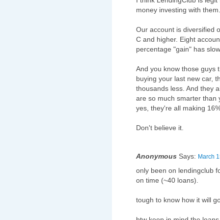
I think LendingClub is legi
money investing with them
Our account is diversified 
C and higher. Eight accoun
percentage "gain" has slowl
And you know those guys t
buying your last new car, t
thousands less. And they 
are so much smarter than
yes, they're all making 16
Don't believe it.
Anonymous
Says:
March 1
only been on lendingclub fo
on time (~40 loans).
tough to know how it will g
btw keep in mind the loans