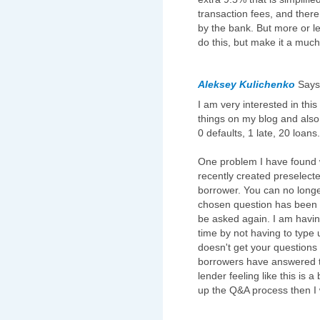
transaction fees, and there 
by the bank. But more or le
do this, but make it a muc
Aleksey Kulichenko
Say
I am very interested in this
things on my blog and also
0 defaults, 1 late, 20 loans.
One problem I have found w
recently created preselect
borrower. You can no long
chosen question has been a
be asked again. I am having
time by not having to type 
doesn't get your questions
borrowers have answered t
lender feeling like this is
up the Q&A process then I w