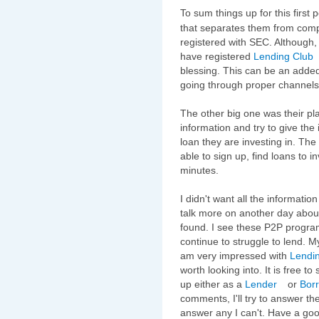
To sum things up for this first 
that separates them from competi
registered with SEC. Although, 
have registered
Lending Club
blessing. This can be an added
going through proper channels
The other big one was their pla
information and try to give the
loan they are investing in. The 
able to sign up, find loans to in
minutes.
I didn't want all the informatio
talk more on another day abou
found. I see these P2P progr
continue to struggle to lend. My
am very impressed with
Lendi
worth looking into. It is free to
up either as a
Lender
or
Bor
comments, I'll try to answer th
answer any I can't. Have a go