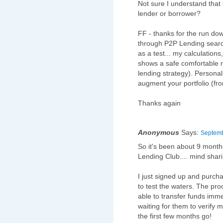
Not sure I understand that
lender or borrower?
FF - thanks for the run do
through P2P Lending search
as a test... my calculations
shows a safe comfortable re
lending strategy). Personall
augment your portfolio (fro
Thanks again
Anonymous
Says:
Septemb
So it's been about 9 months
Lending Club.... mind shar
I just signed up and purch
to test the waters. The pr
able to transfer funds imm
waiting for them to verify 
the first few months go!