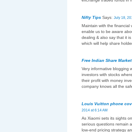
exchange traded funds in 
Nifty Tips
Says:
July 18, 20
Maintain with the financial 
enable us to be aware abou
dealing & also say that it is
which will help share holder 
Free Indian Share Market
Very informative blogging wh
investors with stocks wher
their profit with money inv
company knows all the safet
Louis Vuitton phone cov
2014 at 6:14 AM
As Xiaomi sets its sights on
serious questions remain ab
low-end pricing strategy and 