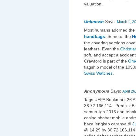
valuation.
Unknown
Says:
March 1, 2
Most humans adorned the
handbags
. Some of the
H
the covering versions cove
leathers. Even the
Christia
soft, and accept a accident
Crawford is part of the
Ome
flagship model of the 1990
Swiss Watches
.
Anonymous
Says:
April 26
Tags UEFA Bookmark 26 A
36.72.166.114 : Prediksi Bo
semua liga 2016 dan teba
casino sbobet mobile and
baca lengkap caranya di
J
@ 14:29 by 36.72.166.11