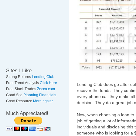
Sites I Like
Strong Returns
Lending Club
Free Trend Analysis
Click Here
Lending Club does go after de
Free Stock Trades
Zecco.com
recover the funds. They continu
Good Site
Planning Financials
every phone call they make all
Great Resource
Morningstar
decision. They do a great job 
Much Appreciated!
Now, when choosing a loan to i
job of getting a lot of informa
individuals and disclosing this
someone who is looking for a 