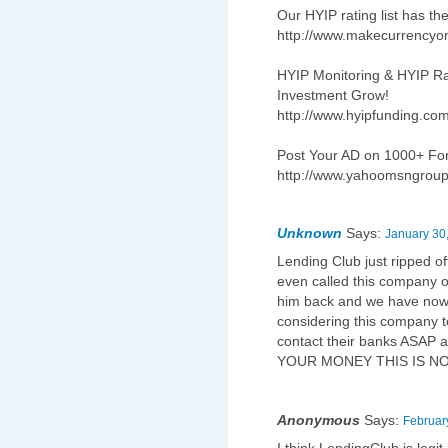
Our HYIP rating list has th
http://www.makecurrencyo
HYIP Monitoring & HYIP Ra
Investment Grow!
http://www.hyipfunding.co
Post Your AD on 1000+ F
http://www.yahoomsngrou
Unknown
Says:
January 30
Lending Club just ripped o
even called this company or
him back and we have now 
considering this company t
contact their banks ASAP 
YOUR MONEY THIS IS N
Anonymous
Says:
Februar