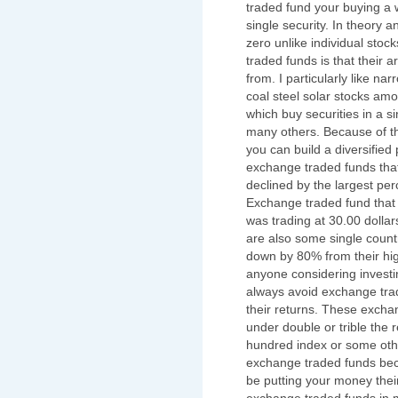
traded fund your buying a w
single security. In theory 
zero unlike individual sto
traded funds is that their
from. I particularly like na
coal steel solar stocks am
which buy securities in a s
many others. Because of th
you can build a diversified 
exchange traded funds that
declined by the largest per
Exchange traded fund that 
was trading at 30.00 dollar
are also some single count
down by 80% from their hig
anyone considering investi
always avoid exchange tra
their returns. These excha
under double or trible the 
hundred index or some othe
exchange traded funds bec
be putting your money their