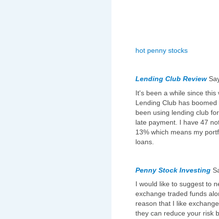
hot penny stocks
Lending Club Review
Sa
It's been a while since this
Lending Club has boomed an
been using lending club fo
late payment. I have 47 not
13% which means my portfo
loans.
Penny Stock Investing
S
I would like to suggest to 
exchange traded funds alon
reason that I like exchang
they can reduce your risk