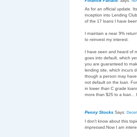
Finance Fanatic
Says:
Nov
As for an official update. I
inception into Lending Club
of the 17 loans I have been
I maintain a near 9% retu
to reinvest my interest.
I have seen and heard of 
goes into default, which y
you are guaranteed to make
lending site, which incurs 
though a person may have 
not default on the loan. For
in lower than C grade loans 
more than $25 to a loan... 
Penny Stocks
Says:
Decem
I don't know about this top
impressed.Now I am interes