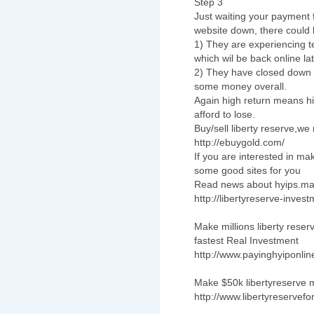
Step 3
Just waiting your payment 
website down, there could b
1) They are experiencing te
which wil be back online lat
2) They have closed down a
some money overall.
Again high return means hi
afford to lose.
Buy/sell liberty reserve,w
http://ebuygold.com/
If you are interested in
some good sites for you
Read news about hyips.ma
http://libertyreserve-inves
Make millions liberty rese
fastest Real Investment
http://www.payinghyiponli
Make $50k libertyreserve m
http://www.libertyreservefo