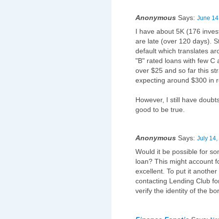
Anonymous
Says:
June 14
I have about 5K (176 inves
are late (over 120 days). St
default which translates ar
"B" rated loans with few C
over $25 and so far this st
expecting around $300 in re
However, I still have doubts
good to be true.
Anonymous
Says:
July 14,
Would it be possible for so
loan? This might account fo
excellent. To put it anothe
contacting Lending Club fo
verify the identity of the b