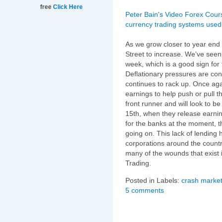
free
Click Here
Peter Bain's Video Forex Cour
currency trading systems used 
As we grow closer to year end p
Street to increase. We've seen 
week, which is a good sign for 
Deflationary pressures are co
continues to rack up. Once agai
earnings to help push or pull
front runner and will look to 
15th, when they release earnin
for the banks at the moment, t
going on. This lack of lending
corporations around the countr
many of the wounds that exist 
Trading.
Posted in Labels:
crash market
5 comments