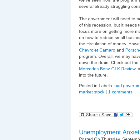
several already struggling cons
The government will need to b
of this recession, but it needs t
focus more on getting more m
on how to reduce small busine
the circulation of money. Howev
Chevrolet Camaro
and
Porsch
program. Overall, we may have
down the drain. Check out the
Mercedes Benz GLK Review
, 
into the future.
Posted in Labels:
bad governm
market stock
|
1 comments
Unemployment Anxiet
Posted On Thursday, Septembe