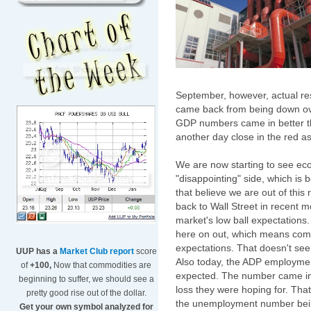
September, however, actual re
came back from being down over
GDP numbers came in better t
another day close in the red as
We are now starting to see eco
"disappointing" side, which is 
that believe we are out of thi
back to Wall Street in recent 
market's low ball expectations.
here on out, which means compa
expectations. That doesn't s
UUP has a
Market Club report
score
Also today, the ADP employme
of
+100,
Now that commodities are
expected. The number came in 
beginning to suffer, we should see a
loss they were hoping for. That
pretty good rise out of the dollar.
the unemployment number being
Get your own symbol analyzed for