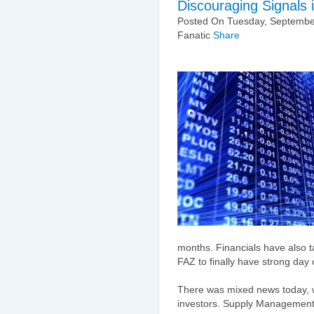
Discouraging Signals i
Posted On Tuesday, September
Fanatic
Share
months. Financials have also 
FAZ to finally have strong day o
There was mixed news today, whi
investors. Supply Management'