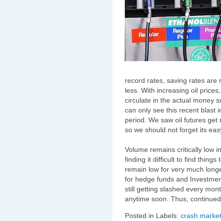
record rates, saving rates are 
less. With increasing oil prices
circulate in the actual money s
can only see this recent blast i
period. We saw oil futures get
so we should not forget its easy
Volume remains critically low i
finding it difficult to find thin
remain low for very much long
for hedge funds and Investmen
still getting slashed every mo
anytime soon. Thus, continued 
Posted in Labels:
crash market