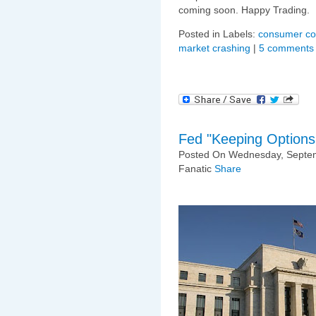
coming soon. Happy Trading.
Posted in Labels:
consumer co
market crashing
|
5 comments
Fed "Keeping Option
Posted On Wednesday, Septem
Fanatic
Share