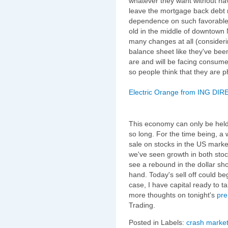
whatever they want without hav
leave the mortgage back debt 
dependence on such favorable 
old in the middle of downtown
many changes at all (consideri
balance sheet like they've bee
are and will be facing consumer
so people think that they are 
Electric Orange from ING DIRE
This economy can only be held
so long. For the time being, a 
sale on stocks in the US market
we've seen growth in both stoc
see a rebound in the dollar sh
hand. Today's sell off could beg
case, I have capital ready to ta
more thoughts on tonight's
pre
Trading.
Posted in Labels:
crash market