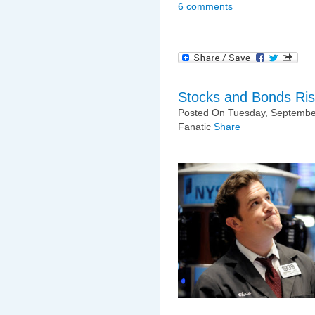
6 comments
Stocks and Bonds Risi
Posted On Tuesday, September
Fanatic
Share