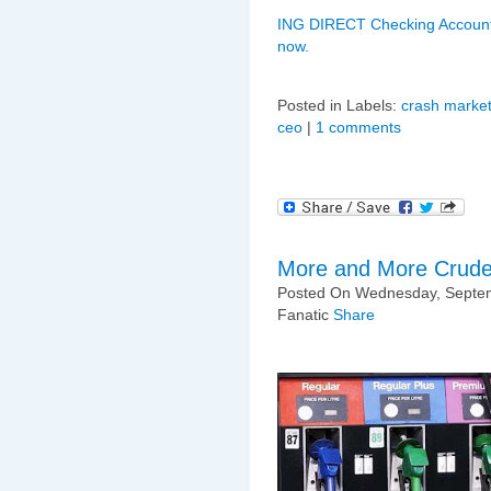
ING DIRECT Checking Account
now.
Posted in Labels:
crash market
ceo
|
1 comments
More and More Crud
Posted On Wednesday, Septem
Fanatic
Share