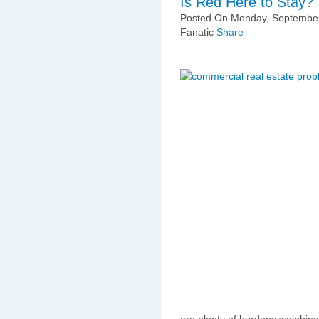
Is Red Here to Stay?
Posted On Monday, September
Fanatic
Share
are plenty of burdens weighin