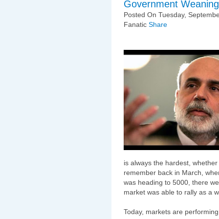
Government Weaning
Posted On Tuesday, September
Fanatic
Share
is always the hardest, whethe
remember back in March, when
was heading to 5000, there wer
market was able to rally as a w
Today, markets are performing