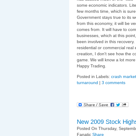
some economic indicators. Literal
few months time, which is sure t
Government stays true to its 
from this economy, it will be v
comes from. It will have to c
businesses, which at this poin
been involved in this recovery.
residential or commercial real e
creation, I don't see how the c
game. We will know a lot more
Happy Trading.
Posted in Labels:
crash market
turnaround
|
3 comments
New 2009 Stock High
Posted On Thursday, Septembe
Fanatic
Share