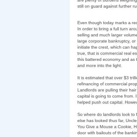
still on guard against further r
Even though today marks a red 
In order to bring a full turn aro
selling and much larger volume. 
large corporate bankruptcy, o
initiate the crest, which can 
true, that is commercial real es
this battered economy and as 
and more into the light.
It is estimated that over $3 tril
refinancing of commercial prop
Landlords are pulling their hai
capital is going to come from. 
helped push out capital. Howe
So where do landlords look to f
else has looked thus far, Uncle 
You Give a Mouse a Cookie, He'
door with bailouts of the banki