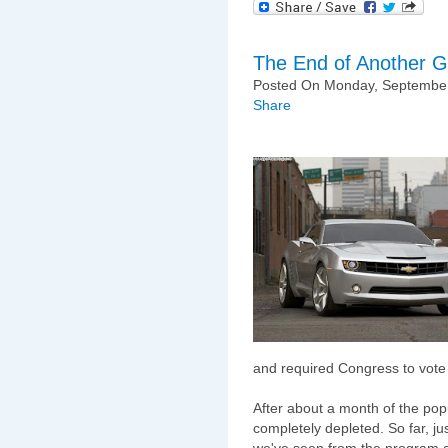
The End of Another 
Posted On Monday, September
Share
and required Congress to vote
After about a month of the po
completely depleted. So far, ju
we've seen from the program an