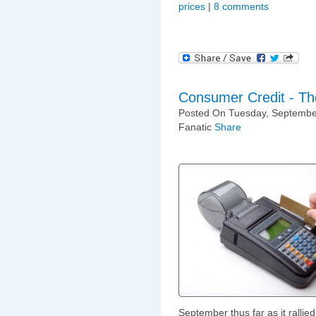
prices
|
8 comments
Consumer Credit - T
Posted On Tuesday, September
Fanatic
Share
September thus far as it ralli