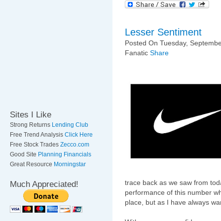
Lesser Sentiment
Posted On Tuesday, September
Fanatic
Share
Sites I Like
Strong Returns
Lending Club
Free Trend Analysis
Click Here
Free Stock Trades
Zecco.com
Good Site
Planning Financials
Great Resource
Morningstar
trace back as we saw from toda
Much Appreciated!
performance of this number whi
place, but as I have always war