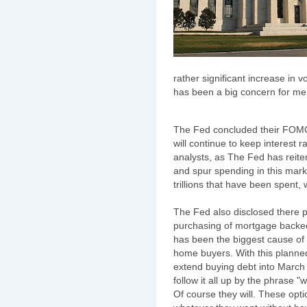
rather significant increase in
has been a big concern for me 
The Fed concluded their FOMC
will continue to keep interest
analysts, as The Fed has reiter
and spur spending in this market
trillions that have been spent,
The Fed also disclosed there pl
purchasing of mortgage backed 
has been the biggest cause of 
home buyers. With this planne
extend buying debt into March of
follow it all up by the phrase "
Of course they will. These opti