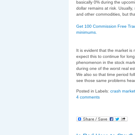
basically 0% during the upcomi
dollar remains at risk. Usually
and other commodities, but tha
Get 100 Commission Free Trad
minimums.
It is evident that the market is
expect this to continue for lon
phenomenon in the stock marke
during one of the worst real e
We also so that time period fol
see those same problems headi
Posted in Labels:
crash market
4 comments