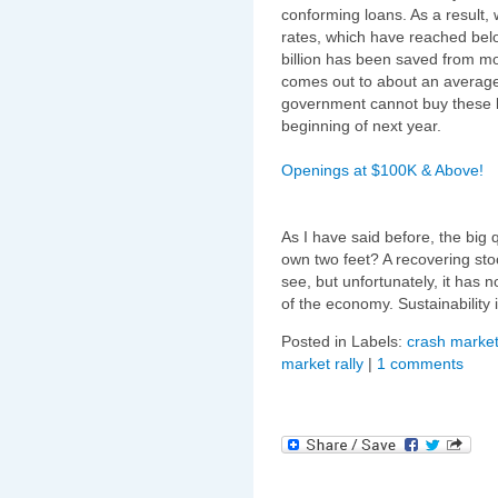
conforming loans. As a result,
rates, which have reached below
billion has been saved from mo
comes out to about an average
government cannot buy these lo
beginning of next year.
Openings at $100K & Above!
As I have said before, the big 
own two feet? A recovering sto
see, but unfortunately, it has 
of the economy. Sustainability
Posted in Labels:
crash market
market rally
|
1 comments