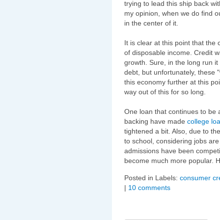
trying to lead this ship back wi
my opinion, when we do find ou
in the center of it.
It is clear at this point that 
of disposable income. Credit w
growth. Sure, in the long run it
debt, but unfortunately, these 
this economy further at this p
way out of this for so long.
One loan that continues to be 
backing have made
college lo
tightened a bit. Also, due to t
to school, considering jobs ar
admissions have been competi
become much more popular. H
Posted in Labels:
consumer cre
|
10 comments