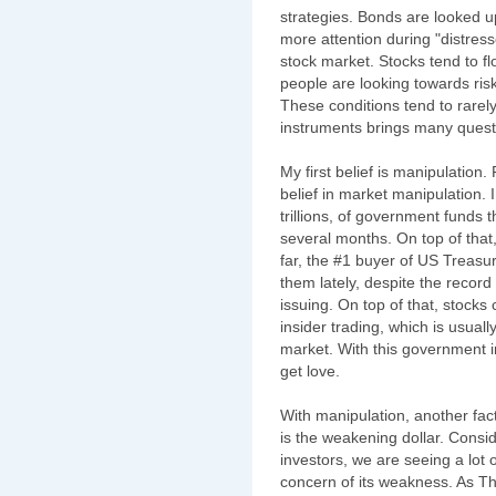
strategies. Bonds are looked 
more attention during "distres
stock market. Stocks tend to f
people are looking towards risk
These conditions tend to rarely
instruments brings many quest
My first belief is manipulation
belief in market manipulation. I
trillions, of government funds 
several months. On top of that
far, the #1 buyer of US Treasu
them lately, despite the recor
issuing. On top of that, stocks
insider trading, which is usual
market. With this government i
get love.
With manipulation, another fac
is the weakening dollar. Consid
investors, we are seeing a lot o
concern of its weakness. As Th