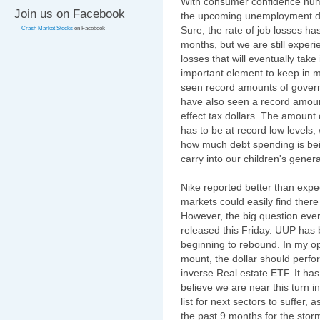
With consumer confidence numb
Join us on Facebook
the upcoming unemployment dat
Sure, the rate of job losses h
Crash Market Stocks
on Facebook
months, but we are still exper
losses that will eventually take 
important element to keep in m
seen record amounts of govern
have also seen a record amount 
effect tax dollars. The amount
has to be at record low levels,
how much debt spending is bein
carry into our children's genera
Nike reported better than expe
markets could easily find ther
However, the big question every
released this Friday. UUP has b
beginning to rebound. In my op
mount, the dollar should perfo
inverse Real estate ETF. It has
believe we are near this turn in
list for next sectors to suffer
the past 9 months for the storm