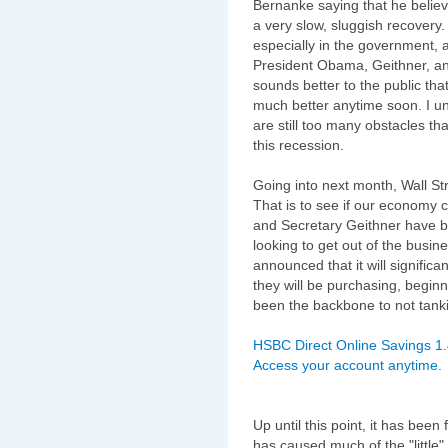
Bernanke saying that he believ
a very slow, sluggish recovery
especially in the government,
President Obama, Geithner, and
sounds better to the public that
much better anytime soon. I unf
are still too many obstacles that
this recession.
Going into next month, Wall Stre
That is to see if our economy 
and Secretary Geithner have b
looking to get out of the busine
announced that it will signific
they will be purchasing, beginn
been the backbone to not tank
HSBC Direct Online Savings 1
Access your account anytime.
Up until this point, it has be
has caused much of the "littl