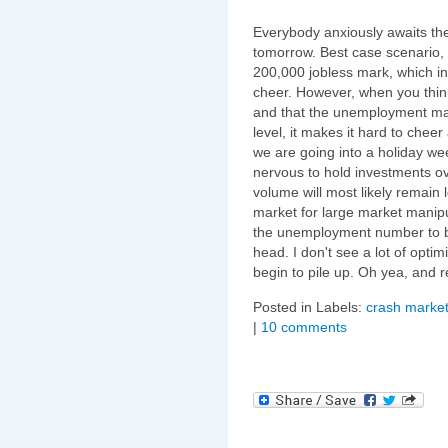
Everybody anxiously awaits t
tomorrow. Best case scenario,
200,000 jobless mark, which in
cheer. However, when you think
and that the unemployment mark
level, it makes it hard to chee
we are going into a holiday w
nervous to hold investments ov
volume will most likely remain 
market for large market manipu
the unemployment number to b
head. I don't see a lot of opt
begin to pile up. Oh yea, and 
Posted in Labels:
crash market
|
10 comments