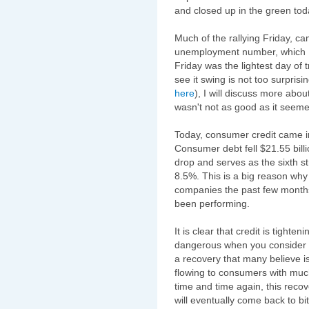
and closed up in the green tod
Much of the rallying Friday, c
unemployment number, which I
Friday was the lightest day of t
see it swing is not too surprisin
here
), I will discuss more ab
wasn't not as good as it seeme
Today, consumer credit came in
Consumer debt fell $21.55 billion
drop and serves as the sixth st
8.5%. This is a big reason why
companies the past few months
been performing.
It is clear that credit is tighte
dangerous when you consider h
a recovery that many believe is
flowing to consumers with muc
time and time again, this reco
will eventually come back to bi