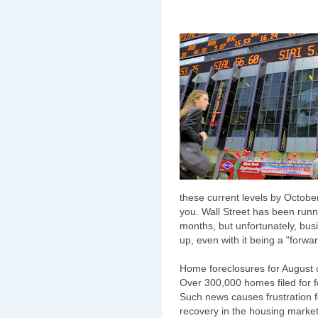
these current levels by Octobe
you. Wall Street has been runn
months, but unfortunately, bu
up, even with it being a "forwar
Home foreclosures for August 
Over 300,000 homes filed for f
Such news causes frustration f
recovery in the housing marke