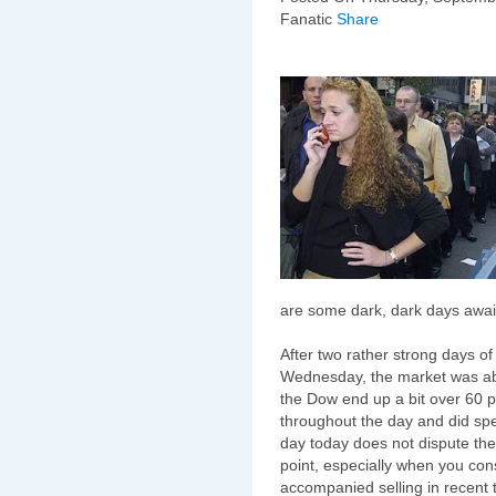
Fanatic
Share
are some dark, dark days await
After two rather strong days o
Wednesday, the market was abl
the Dow end up a bit over 60 p
throughout the day and did sp
day today does not dispute the 
point, especially when you con
accompanied selling in recent 