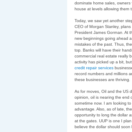
dominate home sales, owners wil
house at levels allowing them t
Today, we saw yet another st
CEO of Morgan Stanley, plans 
President James Gorman. At thi
new beginnings going ahead an
mistakes of the past. Thus, the 
top. Banks will have their hands
commercial real estate really
activity has picked up a bit, b
credit repair
services
businesse
record numbers and millions a
these businesses are thriving.
As for moves, Oil and the US 
opinion, oil is nearing the end 
sometime now. I am looking to 
advantage. Also, as of late, th
opportunity to long the dollar as
at the gates. UUP is one I plan 
believe the dollar should soon