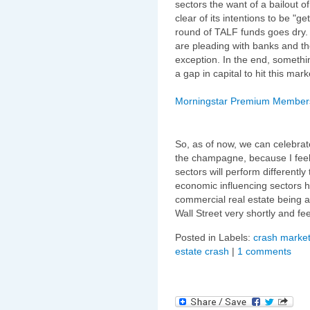
sectors the want of a bailout 
clear of its intentions to be "ge
round of TALF funds goes dry.
are pleading with banks and 
exception. In the end, somethin
a gap in capital to hit this m
Morningstar Premium Membershi
So, as of now, we can celebrat
the champagne, because I feel 
sectors will perform differently
economic influencing sectors ha
commercial real estate being a 
Wall Street very shortly and f
Posted in Labels:
crash market
estate crash
|
1 comments