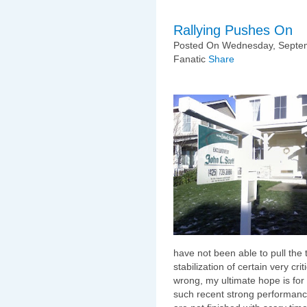
Rallying Pushes On
Posted On Wednesday, Septem
Fanatic
Share
have not been able to pull the t
stabilization of certain very cr
wrong, my ultimate hope is for 
such recent strong performance 