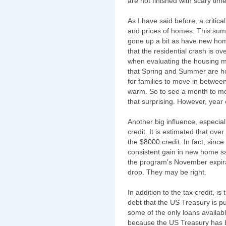
are not finished with scary time
As I have said before, a critic
and prices of homes. This sum
gone up a bit as have new hom
that the residential crash is ov
when evaluating the housing m
that Spring and Summer are h
for families to move in betwee
warm. So to see a month to mo
that surprising. However, year 
Another big influence, especia
credit. It is estimated that ov
the $8000 credit. In fact, since
consistent gain in new home s
the program's November expira
drop. They may be right.
In addition to the tax credit, 
debt that the US Treasury is 
some of the only loans availabl
because the US Treasury has 