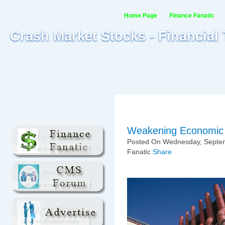
Home Page
Finance Fanatic
Crash Market Stocks - Financial
Weakening Economic 
Posted On Wednesday, Septem
Fanatic
Share