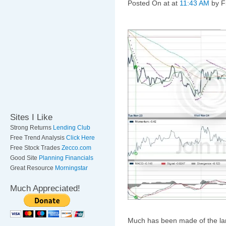
Posted On
at at
11:43 AM
by F
Sites I Like
Strong Returns
Lending Club
Free Trend Analysis
Click Here
Free Stock Trades
Zecco.com
Good Site
Planning Financials
Great Resource
Morningstar
Much Appreciated!
Much has been made of the larg