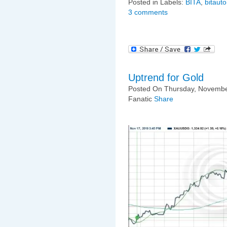
Posted in Labels:
BITA
,
bitauto
3 comments
Uptrend for Gold
Posted On Thursday, Novembe
Fanatic
Share