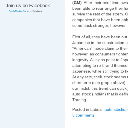
(GM)
. After their brief time a
Join us on Facebook
been able to rearrange their lia
Crash Market Stocks
on Facebook
survive the rest of the storm.
companies that have been able 
come back stronger, however, 
First of all, they have been ou
Japanese in the construction o
"American" made claim to their
however, as consumers tighten 
longevity. All signs point to J
attempting to re-brand themsel
Japanese, while still trying to
At any rate, their stock seems
short term (see graph above), 
our midst, this trend can quickl
auto stock (Indian) that is def
Trading.
Posted in Labels:
auto stocks
,
3 comments