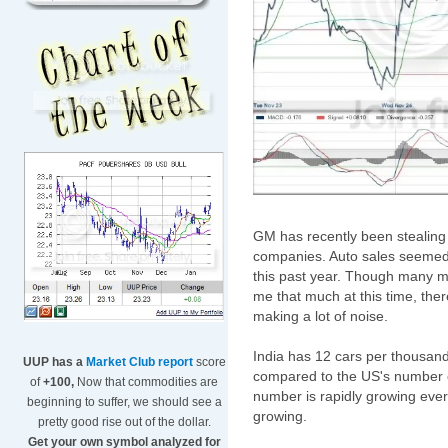
GM has recently been stealing 
companies. Auto sales seemed 
this past year. Though many m
me that much at this time, the
making a lot of noise.
India has 12 cars per thousan
UUP has a
Market Club report
score
compared to the US's number of
of
+100,
Now that commodities are
number is rapidly growing ever
beginning to suffer, we should see a
growing.
pretty good rise out of the dollar.
Get your own symbol analyzed for