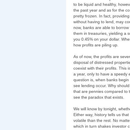
to be liquid and healthy, howe
the past year and as for the co
pretty frozen. In fact, providin
without having to lend, may com
now, banks are able to borrow 
them in treasuries, yielding a
you 0.45% on your dollar. Whe
how profits are piling up.
As of now, the profits are sev
disposal of distressed properti
coexist with their profits. This
a year, only to have a speedy 
question is, when banks begin
see lending occur. Why should t
that are pennies compared to t
see the paradox that exists.
We will know by tonight, wheth
Either way, history tells us tha
volatile than the rest. No matt
which in turn shakes investor co