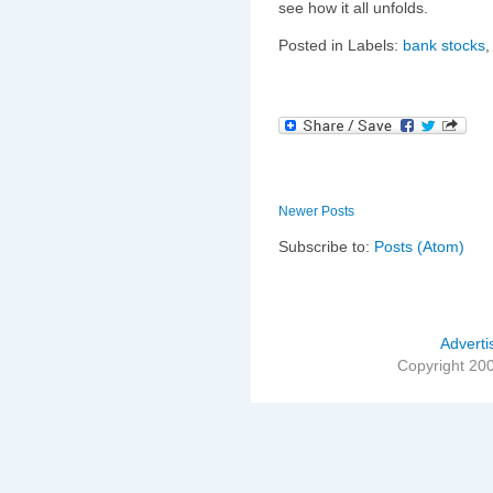
see how it all unfolds.
Posted in Labels:
bank stocks
Newer Posts
Subscribe to:
Posts (Atom)
Adverti
Copyright 20