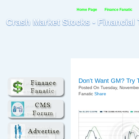
Home Page
Finance Fanatic
Crash Market Stocks - Financial
Don't Want GM? Try T
Posted On Tuesday, November
Fanatic
Share