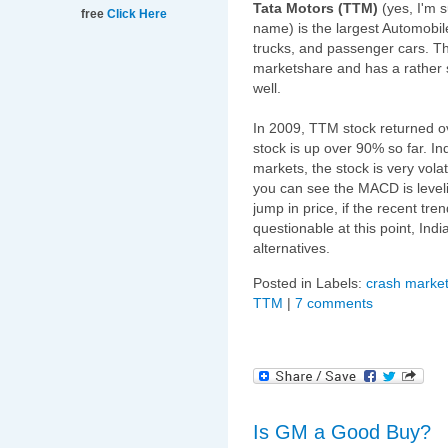
Tata Motors (TTM)
(yes, I'm 
free
Click Here
name) is the largest Automobile
trucks, and passenger cars. 
marketshare and has a rather s
well.
In 2009, TTM stock returned ov
stock is up over 90% so far. I
markets, the stock is very volat
you can see the MACD is leveli
jump in price, if the recent tr
questionable at this point, Indi
alternatives.
Posted in Labels:
crash market
TTM
|
7 comments
Is GM a Good Buy?