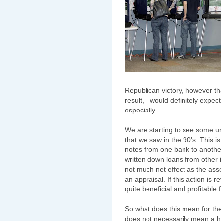
Republican victory, however that
result, I would definitely expec
especially.
We are starting to see some un
that we saw in the 90's. This i
notes from one bank to another.
written down loans from other in
not much net effect as the ass
an appraisal. If this action is 
quite beneficial and profitable 
So what does this mean for t
does not necessarily mean a 