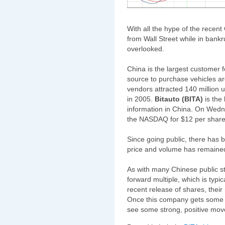
With all the hype of the recent
from Wall Street while in bankr
overlooked.
China is the largest customer 
source to purchase vehicles ar
vendors attracted 140 million u
in 2005.
Bitauto (BITA)
is the 
information in China. On Wedne
the NASDAQ for $12 per share
Since going public, there has
price and volume has remained 
As with many Chinese public sto
forward multiple, which is typi
recent release of shares, their
Once this company gets some m
see some strong, positive mo