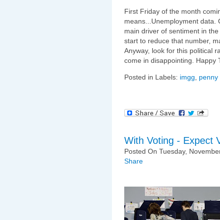
First Friday of the month comi
means...Unemployment data. O
main driver of sentiment in the
start to reduce that number, mas
Anyway, look for this political
come in disappointing. Happy 
Posted in Labels:
imgg
,
penny 
With Voting - Expect Vo
Posted On Tuesday, November
Share