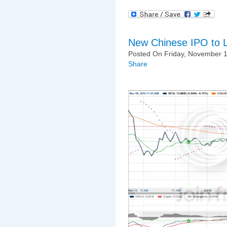
New Chinese IPO to 
Posted On Friday, November 1
Share