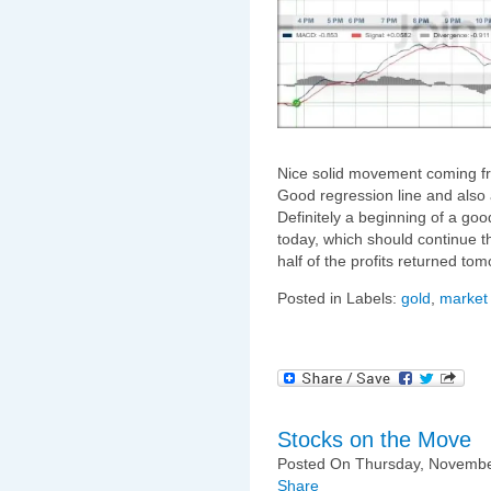
Nice solid movement coming 
Good regression line and also 
Definitely a beginning of a goo
today, which should continue th
half of the profits returned to
Posted in Labels:
gold
,
market
Stocks on the Move
Posted On Thursday, November
Share