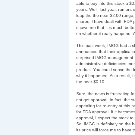
able to buy into this stock a $
years. Well, last year, rumors 
leap the the near $2.00 range, 
shares. I have dealt with FDA 
shown me that it is much better
on whether it really happens. We
This past week, IMGG had a sh
announced that their applicati
surprised IMGG management. Mu
administrative deficiencies mo
product. You could sense the f
why it happened. As a result,
the near $0.10.
Sure, the news is frustrating fo
not get approval. In fact, the s
appealing for re-entry at this poi
for FDA approval. If it becomes
approval, I expect the stock to 
So, IMGG is definitely on the 
its price will force me to have