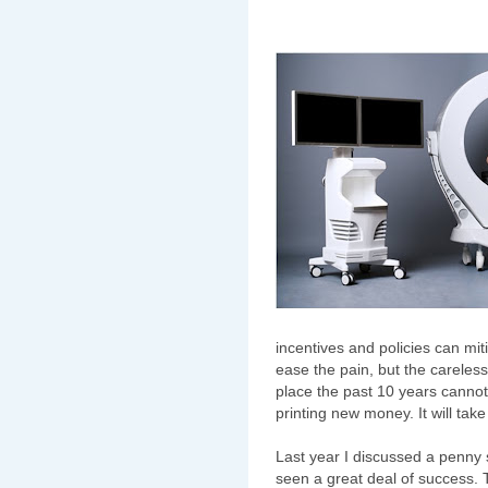
incentives and policies can m
ease the pain, but the carele
place the past 10 years cannot
printing new money. It will take
Last year I discussed a penny s
seen a great deal of success