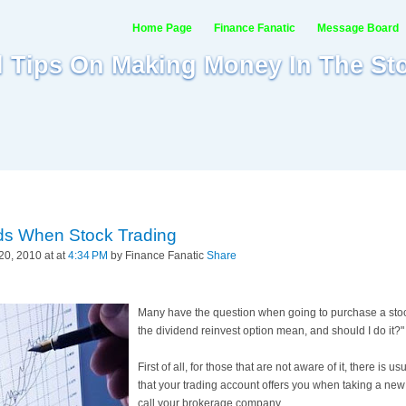
Home Page
Finance Fanatic
Message Board
al Tips On Making Money In The St
ds When Stock Trading
0, 2010 at at
4:34 PM
by Finance Fanatic
Share
Many have the question when going to purchase a stoc
the dividend reinvest option mean, and should I do it?"
First of all, for those that are not aware of it, there is us
that your trading account offers you when taking a new pos
call your brokerage company.