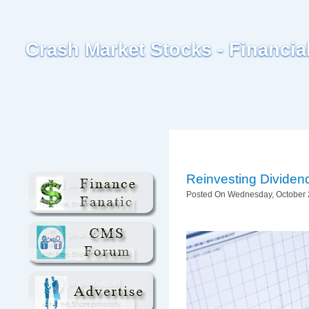
Crash Market Stocks - Financi
Reinvesting Dividen
Posted On Wednesday, October 2