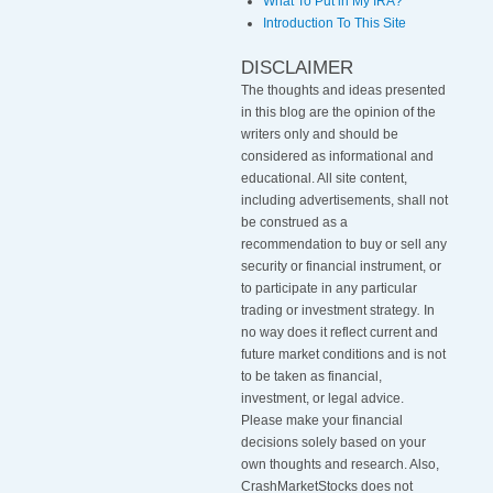
What To Put in My IRA?
Introduction To This Site
DISCLAIMER
The thoughts and ideas presented
in this blog are the opinion of the
writers only and should be
considered as informational and
educational. All site content,
including advertisements, shall not
be construed as a
recommendation to buy or sell any
security or financial instrument, or
to participate in any particular
trading or investment strategy
.
In
no way does it reflect current and
future market conditions and is not
to be taken as financial,
investment, or legal advice.
Please make your financial
decisions solely based on your
own thoughts and research. Also,
CrashMarketStocks does not