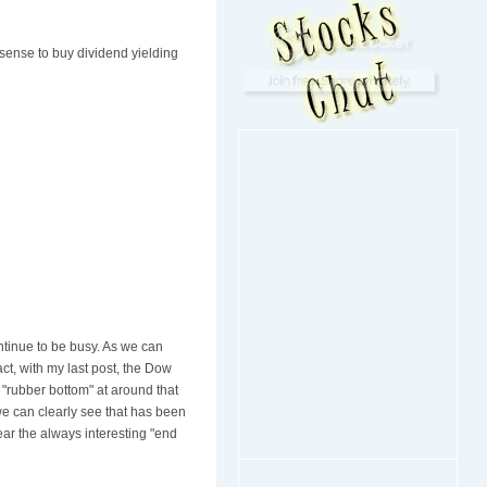
 sense to buy dividend yielding
ontinue to be busy. As we can
ct, with my last post, the Dow
 "rubber bottom" at around that
we can clearly see that has been
ar the always interesting "end