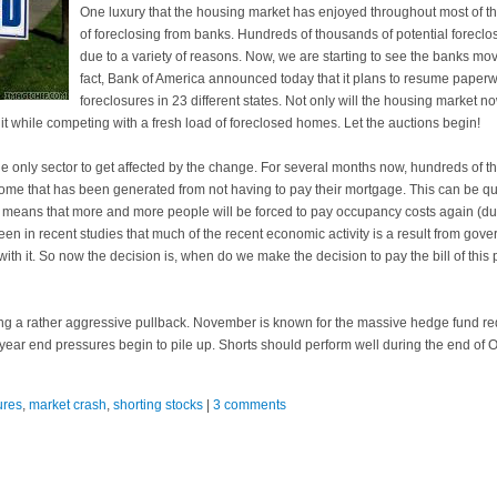
One luxury that the housing market has enjoyed throughout most of 
of foreclosing from banks. Hundreds of thousands of potential fore
due to a variety of reasons. Now, we are starting to see the banks mo
fact, Bank of America announced today that it plans to resume paperw
foreclosures in 23 different states. Not only will the housing market n
 it while competing with a fresh load of foreclosed homes. Let the auctions begin!
e only sector to get affected by the change. For several months now, hundreds of th
ome that has been generated from not having to pay their mortgage. This can be quit
 means that more and more people will be forced to pay occupancy costs again (duh!)
en in recent studies that much of the recent economic activity is a result from gove
th it. So now the decision is, when do we make the decision to pay the bill of this
ing a rather aggressive pullback. November is known for the massive hedge fund re
 year end pressures begin to pile up. Shorts should perform well during the end of
ures
,
market crash
,
shorting stocks
|
3 comments