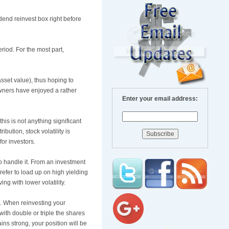
idend reinvest box right before
riod. For the most part,
sset value), thus hoping to
owners have enjoyed a rather
Enter your email address:
his is not anything significant
ution, stock volatility is
for investors.
o handle it. From an investment
refer to load up on high yielding
ng with lower volatility.
st. When reinvesting your
with double or triple the shares
ns strong, your position will be