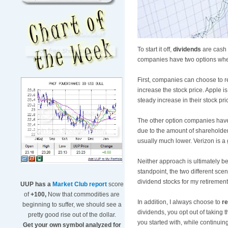
To start it off,
dividends
are cash 
companies have two options when
First, companies can choose to r
increase the stock price. Apple i
steady increase in their stock pri
The other option companies have is
due to the amount of shareholders
usually much lower. Verizon is a g
Neither approach is ultimately b
standpoint, the two different sce
dividend stocks for my retirement
UUP has a
Market Club report
score
of
+100,
Now that commodities are
In addition, I always choose to
re
beginning to suffer, we should see a
dividends, you opt out of taking 
pretty good rise out of the dollar.
you started with, while continuin
Get your own symbol analyzed for