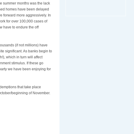
the summer months was the lack
closed homes have been delayed
ve forward more aggressively. In
ork for over 100,000 cases of
ow have to endure the off
ousands (if not millions) have
e significant. As banks begin to
, which in turn will affect
rnment stimulus. If these go
 party we have been enjoying for
demptions that take place
 October/beginning of November.