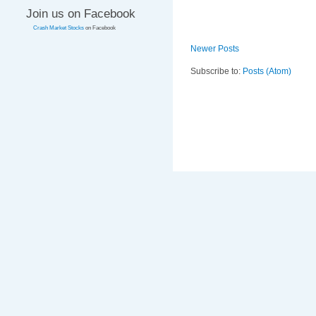
Join us on Facebook
Crash Market Stocks
on Facebook
Newer Posts
Subscribe to:
Posts (Atom)