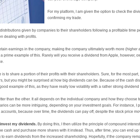
For my platform, I am given the option to check the div
confirming my trade.
distributions given by companies to their shareholders following a profitable time pe
 dealing with profits.
etain earnings in the company, making the company ultimately worth more (higher a
s a prime example of this. Rarely will you receive a dividend from Apple, however, 
ce.
 to share a portion of their profits with their shareholders. Sure, for the most part, t
, but you might be surprised at how big dividends can be. Because of the cash distrib
ood example of this, as they have really low volatility with a rather strong dividend 
etter than the other. It all depends on the individual company and how they choose t
narios can be more intriguing, depending on your investment goals. For instance, I p
 accounts, because over time, the dividends can pay off, despite the stock price movi
invest my dividends.
By doing this, I then utilize the principle of compound intere
the cash and purchase more shares with it instead. Thus, after time, you can end up 
g to earn dividends from the increased shareholding. Hopefully, if the company remai