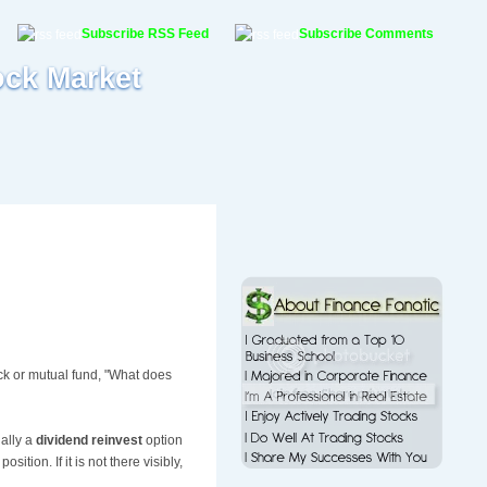
Subscribe RSS Feed
Subscribe Comments
ock Market
k or mutual fund, "What does
ually a
dividend reinvest
option
ition. If it is not there visibly,