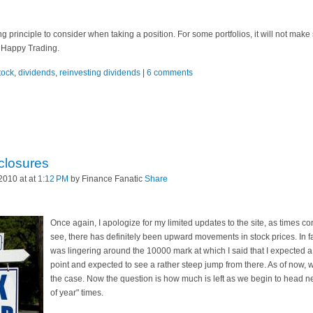
g principle to consider when taking a position. For some portfolios, it will not make
ll. Happy Trading.
tock
,
dividends
,
reinvesting dividends
|
6 comments
closures
2010 at at
1:12 PM
by Finance Fanatic
Share
Once again, I apologize for my limited updates to the site, as times c
see, there has definitely been upward movements in stock prices. In fa
was lingering around the 10000 mark at which I said that I expected a
point and expected to see a rather steep jump from there. As of now, 
the case. Now the question is how much is left as we begin to head ne
of year" times.