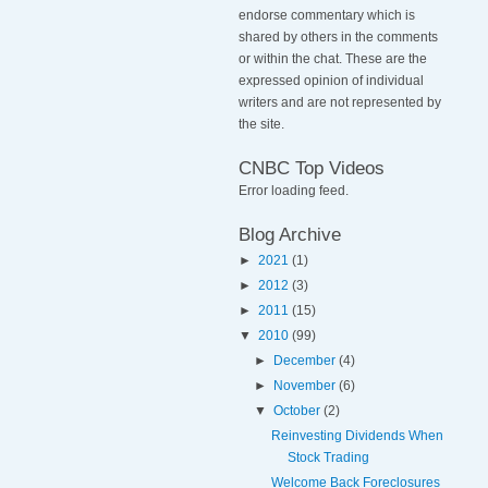
endorse commentary which is
shared by others in the comments
or within the chat. These are the
expressed opinion of individual
writers and are not represented by
the site.
CNBC Top Videos
Error loading feed.
Blog Archive
►
2021
(1)
►
2012
(3)
►
2011
(15)
▼
2010
(99)
►
December
(4)
►
November
(6)
▼
October
(2)
Reinvesting Dividends When
Stock Trading
Welcome Back Foreclosures