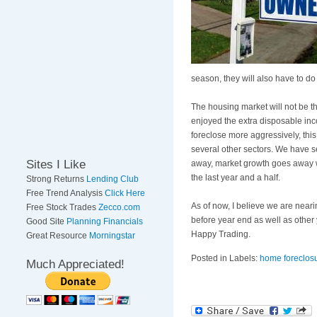
season, they will also have to do
The housing market will not be th
enjoyed the extra disposable inc
foreclose more aggressively, this
several other sectors. We have se
Sites I Like
away, market growth goes away wi
the last year and a half.
Strong Returns
Lending Club
Free Trend Analysis
Click Here
As of now, I believe we are near
Free Stock Trades
Zecco.com
before year end as well as other
Good Site
Planning Financials
Happy Trading.
Great Resource
Morningstar
Posted in Labels:
home foreclos
Much Appreciated!