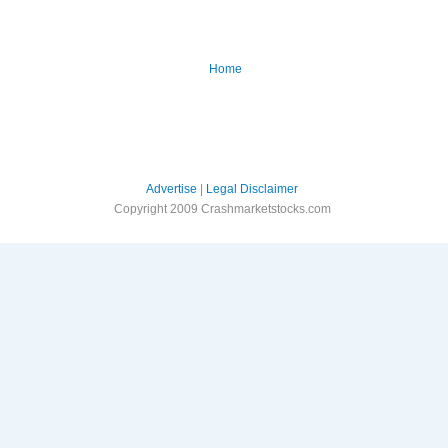
Home
Advertise
|
Legal Disclaimer
Copyright 2009 Crashmarketstocks.com