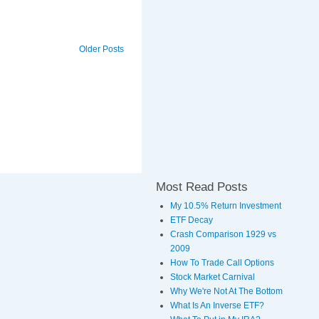
Older Posts
Most Read Posts
My 10.5% Return Investment
ETF Decay
Crash Comparison 1929 vs
2009
How To Trade Call Options
Stock Market Carnival
Why We're Not At The Bottom
What Is An Inverse ETF?