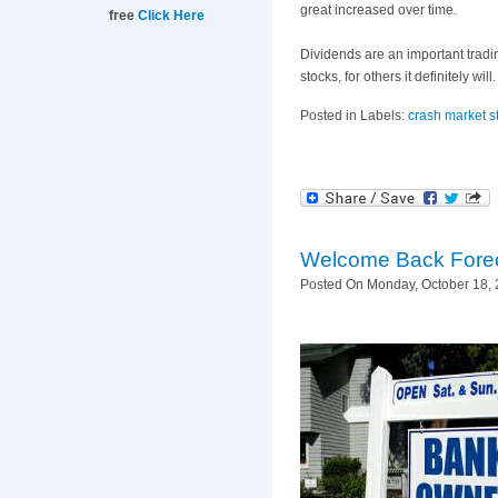
great increased over time.
free
Click Here
Dividends are an important tradin
stocks, for others it definitely wi
Posted in Labels:
crash market s
Welcome Back Fore
Posted On Monday, October 18, 