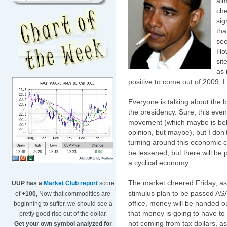
alm
che
sig
tha
see
How
sit
as 
positive to come out of 2009. L
Everyone is talking about the 
the presidency. Sure, this even
movement (which maybe is behind
opinion, but maybe), but I don't 
turning around this economic 
be lessened, but there will be
a cyclical economy.
The market cheered Friday, as
UUP has a
Market Club report
score
stimulus
plan to be passed ASA
of
+100,
Now that commodities are
office, money will be handed out
beginning to suffer, we should see a
that money is going to have t
pretty good rise out of the dollar.
not coming from tax dollars, 
Get your own symbol analyzed for