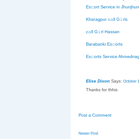
Es𝚌ort Service in Jhunjhu
Kharagpur c𝚊ll G𝚒rls
c𝚊ll G𝚒rl Hassan
Barabanki Es𝚌orts
Es𝚌orts Service Ahmedna
Elise Dixon
Says:
October 
Thanks for thhis
Post a Comment
Newer Post