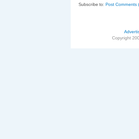
Subscribe to:
Post Comments 
Adverti
Copyright 20