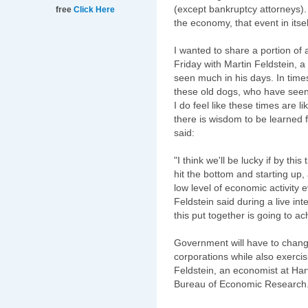
(except bankruptcy attorneys).
free
Click Here
the economy, that event in itsel
I wanted to share a portion of 
Friday with Martin
Feldstein
, a
seen much in his days. In times
these old dogs, who have seen 
I do feel like these times are l
there is wisdom to be learned 
said:
"I think we'll be lucky if by t
hit the bottom and starting up, 
low level of economic activity e
Feldstein
said during a live int
this put together is going to ac
Government will have to change
corporations while also exercis
Feldstein
, an economist at Har
Bureau of Economic Research