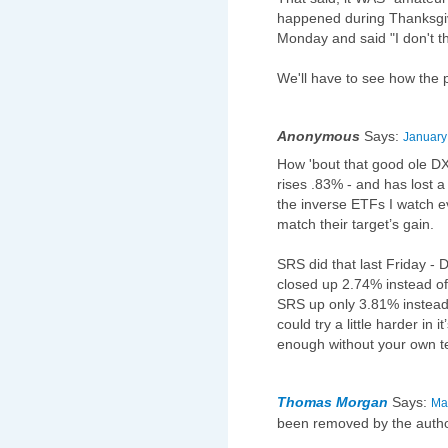
happened during Thanksgi
Monday and said "I don't th
We'll have to see how the 
Anonymous
Says:
January
How 'bout that good ole 
rises .83% - and has lost a 
the inverse ETFs I watch e
match their target’s gain.
SRS did that last Friday 
closed up 2.74% instead 
SRS up only 3.81% instead
could try a little harder in 
enough without your own t
Thomas Morgan
Says:
Ma
been removed by the autho