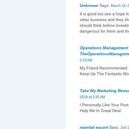
Unknown
Says:
March 16, 
It is good too see a hope f
other business and they sh
should think before invest
dangerous for them and the
Operations Management W
TheOperationsManagem
2:23 AM
My Friend Recommended Th
Keep Up The Fantastic Wo
Take My Marketing Rese
2018 at 2:35 AM
I Personally Like Your Post
Help Me In Great Deal.
nainital escort
Says:
July 