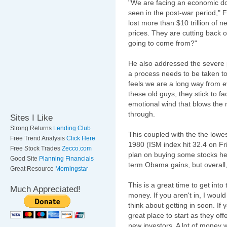
"We are facing an economic do
seen in the post-war period,"
F
lost more than $10 trillion of 
prices. They are cutting back 
going to come from?"
He also addressed the severe
a process needs to be taken to 
feels we are a long way from e
these old guys, they stick to f
emotional wind that blows the 
through.
Sites I Like
Strong Returns
Lending Club
This coupled with the the lowe
Free Trend Analysis
Click Here
1980 (ISM index hit 32.4 on Fri
Free Stock Trades
Zecco.com
plan on buying some stocks her
Good Site
Planning Financials
term Obama gains, but overall, 
Great Resource
Morningstar
This is a great time to get in
Much Appreciated!
money. If you aren't in, I woul
think about getting in soon. If
great place to start as they of
new investors. A lot of money w