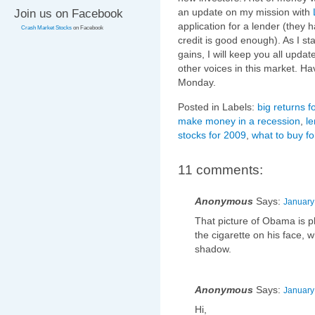
an update on my mission with
Join us on Facebook
application for a lender (they
Crash Market Stocks
on Facebook
credit is good enough). As I s
gains, I will keep you all upd
other voices in this market. H
Monday.
Posted in Labels:
big returns f
make money in a recession
,
le
stocks for 2009
,
what to buy f
11 comments:
Anonymous
Says:
January
That picture of Obama is 
the cigarette on his face, w
shadow.
Anonymous
Says:
January
Hi,