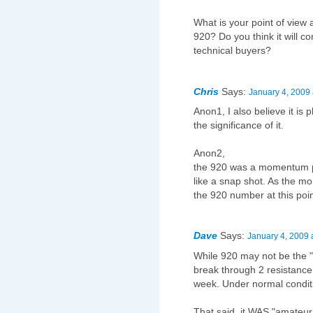
What is your point of view
920? Do you think it will co
technical buyers?
Chris
Says:
January 4, 2009 
Anon1, I also believe it is 
the significance of it.
Anon2,
the 920 was a momentum poin
like a snap shot. As the mo
the 920 number at this poi
Dave
Says:
January 4, 2009 
While 920 may not be the 
break through 2 resistance
week. Under normal conditi
That said, it WAS "amateur