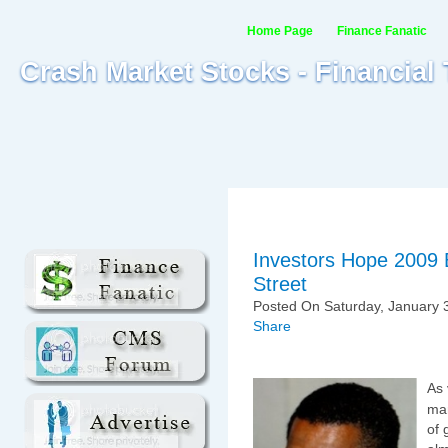
Home Page
Finance Fanatic
Crash Market Stocks - Financial
Investors Hope 2009 
Street
Posted On Saturday, January 3
Share
As 
mar
of 