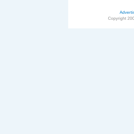
Adverti
Copyright 20