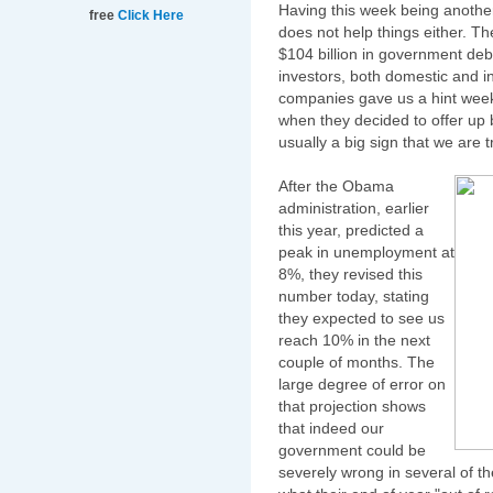
Having this week being another
free
Click Here
does not help things either. T
$104 billion in government deb
investors, both domestic and i
companies gave us a hint weeks
when they decided to offer up bi
usually a big sign that we are 
After the Obama
administration, earlier
this year, predicted a
peak in unemployment at
8%, they revised this
number today, stating
they expected to see us
reach 10% in the next
couple of months. The
large degree of error on
that projection shows
that indeed our
government could be
severely wrong in several of t