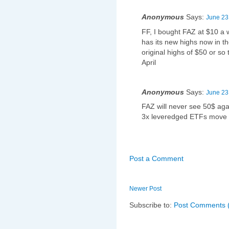
Anonymous
Says:
June 23
FF, I bought FAZ at $10 a w
has its new highs now in th
original highs of $50 or s
April
Anonymous
Says:
June 23
FAZ will never see 50$ aga
3x leveredged ETFs move 
Post a Comment
Newer Post
Subscribe to:
Post Comments 