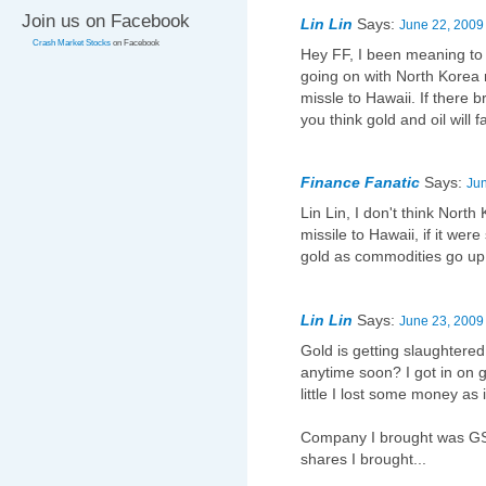
Join us on Facebook
Lin Lin
Says:
June 22, 2009
Crash Market Stocks
on Facebook
Hey FF, I been meaning to 
going on with North Korea r
missle to Hawaii. If there
you think gold and oil will f
Finance Fanatic
Says:
Jun
Lin Lin, I don't think Nort
missile to Hawaii, if it were
gold as commodities go up
Lin Lin
Says:
June 23, 2009
Gold is getting slaughtered
anytime soon? I got in on go
little I lost some money as 
Company I brought was GS
shares I brought...