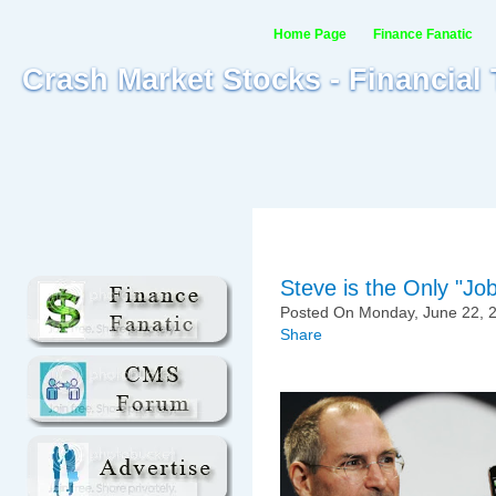
Home Page
Finance Fanatic
Crash Market Stocks - Financial
Steve is the Only "Jo
Posted On Monday, June 22, 2
Share