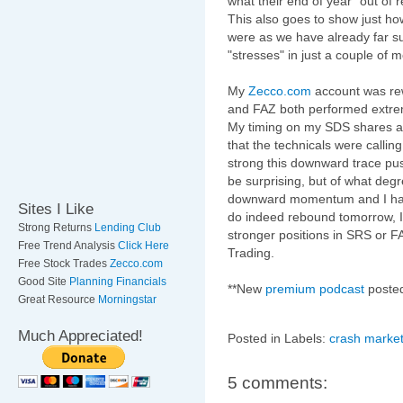
what their end of year "out of 
This also goes to show just how
were as we have already far su
"stresses" in just a couple of 
My
Zecco.com
account was re
and FAZ both performed extreme
My timing on my SDS shares ar
that the technicals were calling 
strong this downward trace pu
be surprising, but of what deg
downward momentum and I have 
Sites I Like
do indeed rebound tomorrow, I 
Strong Returns
Lending Club
stronger positions in SRS or F
Free Trend Analysis
Click Here
Trading.
Free Stock Trades
Zecco.com
Good Site
Planning Financials
**New
premium podcast
posted
Great Resource
Morningstar
Much Appreciated!
Posted in Labels:
crash market
5 comments: