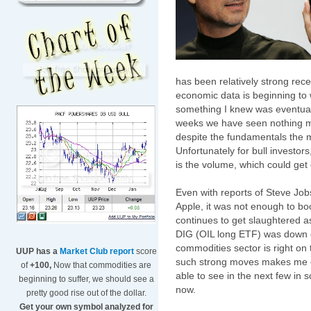
has been relatively strong rec
economic data is beginning to 
something I knew was eventuall
weeks we have seen nothing m
despite the fundamentals the 
Unfortunately for bull investor
is the volume, which could get
Even with reports of Steve Jobs
Apple, it was not enough to bo
continues to get slaughtered
DIG (OIL long ETF) was down o
commodities sector is right on 
UUP has a
Market Club report
score
such strong moves makes me co
of
+100,
Now that commodities are
able to see in the next few in 
beginning to suffer, we should see a
now.
pretty good rise out of the dollar.
Get your own symbol analyzed for