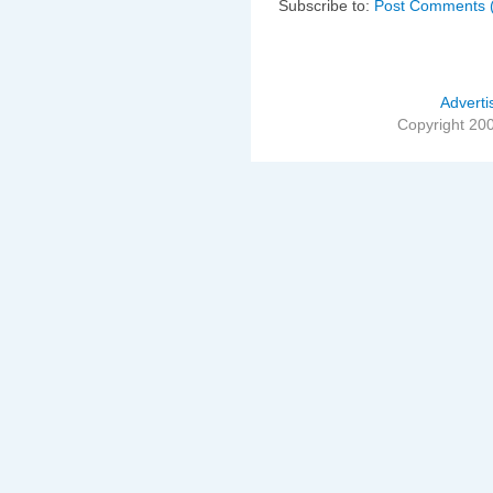
Subscribe to:
Post Comments 
Adverti
Copyright 20