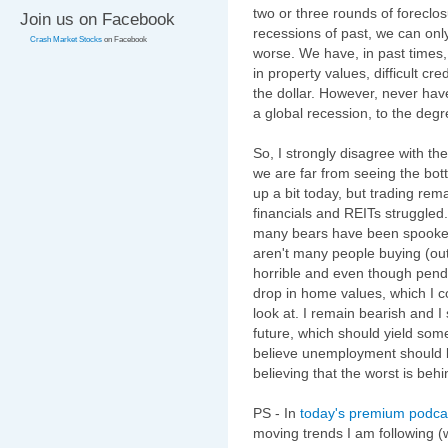
two or three rounds of foreclos
Join us on Facebook
recessions of past, we can only
Crash Market Stocks
on Facebook
worse. We have, in past times, 
in property values, difficult cre
the dollar. However, never hav
a global recession, to the degre
So, I strongly disagree with th
we are far from seeing the bott
up a bit today, but trading rem
financials and REITs struggled
many bears have been spooked 
aren't many people buying (ou
horrible and even though pen
drop in home values, which I c
look at. I remain bearish and I
future, which should yield som
believe unemployment should 
believing that the worst is behi
PS - In
today's premium podca
moving trends I am following (