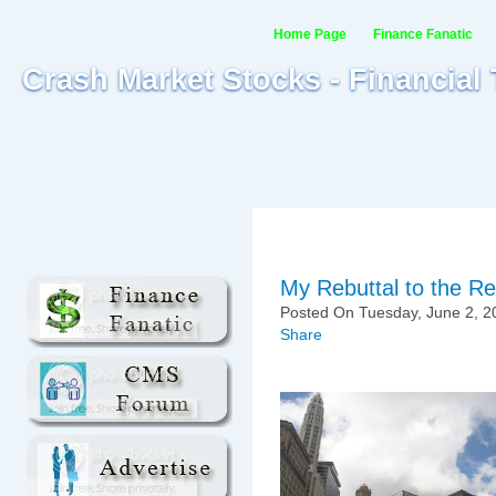
Home Page
Finance Fanatic
Crash Market Stocks - Financial
My Rebuttal to the Re
Posted On Tuesday, June 2, 2
Share