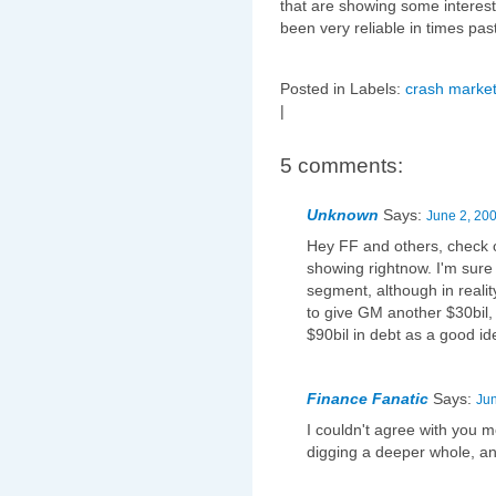
that are showing some interes
been very reliable in times past
Posted in Labels:
crash market
|
5 comments:
Unknown
Says:
June 2, 200
Hey FF and others, check 
showing rightnow. I'm sure 
segment, although in realit
to give GM another $30bil
$90bil in debt as a good id
Finance Fanatic
Says:
Jun
I couldn't agree with you 
digging a deeper whole, and