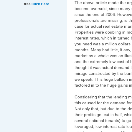
The above article made the ar
free
Click Here
become oversold, since many of
since the end of 2006. Howeve
professionals are missing, is t
case for actual real estate mar
Properties were doubling in m
interest rates, which in turned
you need was a million dollars 
months. Many had little, if any
market as a whole was an illu
and the extremely low cost of b
thought it was actual demand th
mirage constructed by the ban
we speak. This huge balloon in
factored in to the huge gains 
Considering that the lending m
this caused for the demand for
Not only that, but due to the 
their profits get cut in half,
several national tenants) to go
leveraged, low interest rate lo