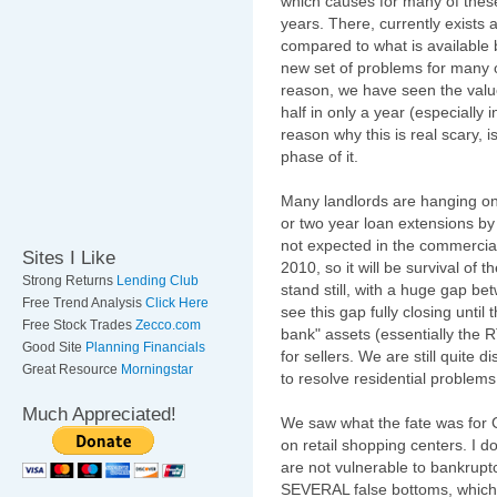
which causes for many of these
years. There, currently exists
compared to what is available 
new set of problems for many of 
reason, we have seen the valu
half in only a year (especially
reason why this is real scary, 
phase of it.
Many landlords are hanging on 
or two year loan extensions by
not expected in the commercial 
Sites I Like
2010, so it will be survival of th
Strong Returns
Lending Club
stand still, with a huge gap bet
Free Trend Analysis
Click Here
see this gap fully closing until
Free Stock Trades
Zecco.com
bank" assets (essentially the
Good Site
Planning Financials
for sellers. We are still quite d
Great Resource
Morningstar
to resolve residential problems
Much Appreciated!
We saw what the fate was for 
on retail shopping centers. I do
are not vulnerable to bankrupt
SEVERAL false bottoms, which