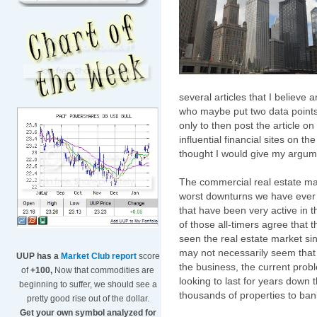
several articles that I believe 
who maybe put two data points 
only to then post the article o
influential financial sites on th
thought I would give my argumen
The commercial real estate mar
worst downturns we have ever
that have been very active in t
of those all-timers agree that t
seen the real estate market si
may not necessarily seem that w
UUP has a
Market Club report
score
the business, the current probl
of
+100,
Now that commodities are
looking to last for years down 
beginning to suffer, we should see a
thousands of properties to ban
pretty good rise out of the dollar.
Get your own symbol analyzed for