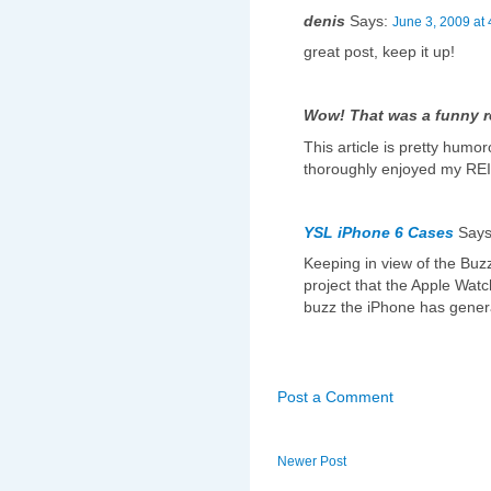
denis
Says:
June 3, 2009 at
great post, keep it up!
Wow! That was a funny 
This article is pretty humor
thoroughly enjoyed my REIT
YSL iPhone 6 Cases
Say
Keeping in view of the Buzz
project that the Apple Watc
buzz the iPhone has genera
Post a Comment
Newer Post