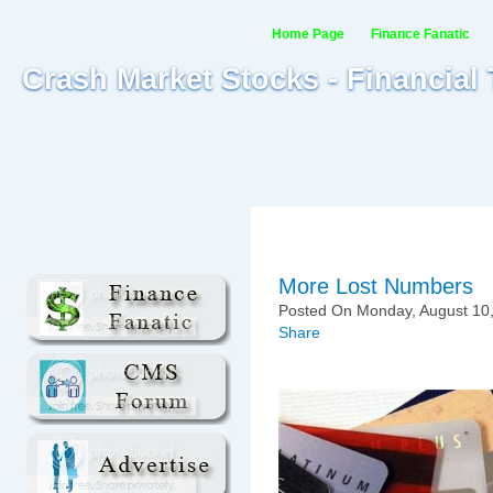
Home Page
Finance Fanatic
Crash Market Stocks - Financial
More Lost Numbers
Posted On Monday, August 10,
Share