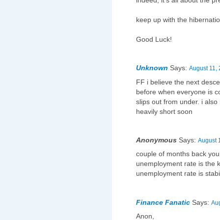
indeed, it's all about the pr
keep up with the hibernatio
Good Luck!
Unknown
Says:
August 11, 
FF i believe the next desc
before when everyone is co
slips out from under. i als
heavily short soon
Anonymous
Says:
August 
couple of months back you 
unemployment rate is the 
unemployment rate is stabil
Finance Fanatic
Says:
Aug
Anon,