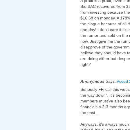
A profit is a profit, even i
like BAC recovered from $2
from investing because the 
$16.68 on monday. A 178% i
the plague because of all 
one day! I don't care if it's 
the rumor and sold on the 
now. Just give me the rumor 
disapprove of the governme
believe they should have t
are doing either but despe
right?
Anonymous
Says:
August 
Seriously FF, call this we
the way down". It's becoming
members must've also been
financials a 2-3 months ag
the past...
Anyways, it's always much e