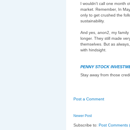
I wouldn't call one month of
market. Remember, In May,
only to get crushed the fol
sustainability.
And yes, anon2, my family s
longer. They still made very
themselves. But as always, 
with hindsight.
PENNY STOCK INVESTM
Stay away from those credi
Post a Comment
Newer Post
Subscribe to:
Post Comments 