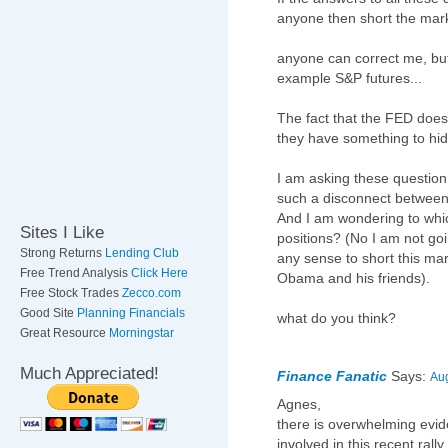
anyone then short the mar
anyone can correct me, but i
example S&P futures...
The fact that the FED does
they have something to hid
I am asking these question
such a disconnect between
And I am wondering to whic
Sites I Like
positions? (No I am not goin
Strong Returns
Lending Club
any sense to short this mar
Free Trend Analysis
Click Here
Obama and his friends).
Free Stock Trades
Zecco.com
Good Site
Planning Financials
what do you think?
Great Resource
Morningstar
Much Appreciated!
Finance Fanatic
Says:
Aug
Agnes,
there is overwhelming evid
involved in this recent ral