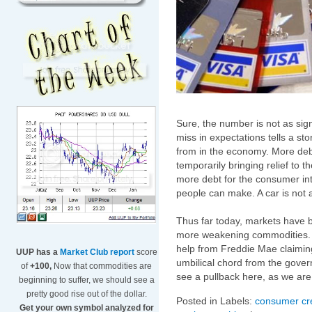
Sure, the number is not as sig
miss in expectations tells a st
from in the economy. More debt
temporarily bringing relief to th
more debt for the consumer in
people can make. A car is not a
Thus far today, markets have b
more weakening commodities. Fi
help from Freddie Mae claiming 
UUP has a
Market Club report
score
umbilical chord from the govern
of
+100,
Now that commodities are
see a pullback here, as we are 
beginning to suffer, we should see a
pretty good rise out of the dollar.
Posted in Labels:
consumer cre
Get your own symbol analyzed for