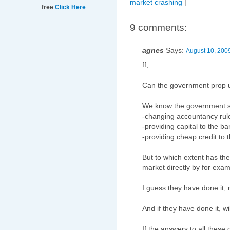
market crashing
|
free
Click Here
9 comments:
agnes
Says:
August 10, 200
ff,
Can the government prop 
We know the government s
-changing accountancy rule
-providing capital to the b
-providing cheap credit to 
But to which extent has th
market directly by for exa
I guess they have done it,
And if they have done it, wi
If the answers to all these