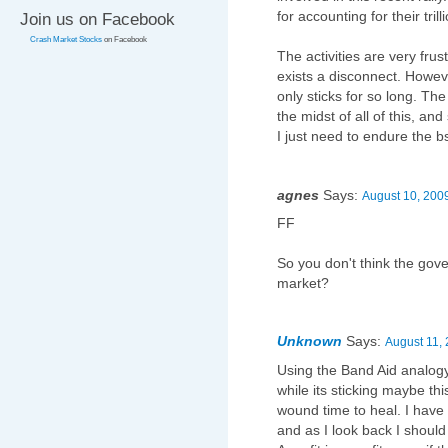
for accounting for their tril
Join us on Facebook
Crash Market Stocks
on Facebook
The activities are very frus
exists a disconnect. Howeve
only sticks for so long. Th
the midst of all of this, a
I just need to endure the b
agnes
Says:
August 10, 2009
FF
So you don't think the gov
market?
Unknown
Says:
August 11, 
Using the Band Aid analogy, 
while its sticking maybe this
wound time to heal. I have 
and as I look back I should 