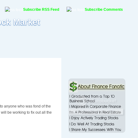
Subscribe RSS Feed
Subscribe Comments
ock Market
to anyone who was fond of the
ill be working to fix out all the