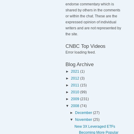
endorse commentary which is
shared by others in the comments
or within the chat. These are the
expressed opinion of individual
writers and are not represented by
the site.
CNBC Top Videos
Error loading feed.
Blog Archive
►
2021
(1)
►
2012
(3)
►
2011
(15)
►
2010
(99)
►
2009
(231)
▼
2008
(74)
►
December
(27)
▼
November
(25)
New 3X Leveraged ETFs
Becoming More Popular