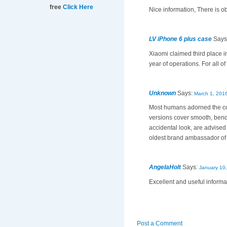
free
Click Here
Nice information, There is o
LV iPhone 6 plus case
Says
Xiaomi claimed third place in
year of operations. For all o
Unknown
Says:
March 1, 2016
Most humans adorned the c
versions cover smooth, bend
accidental look, are advised
oldest brand ambassador o
AngelaHolt
Says:
January 10,
Excellent and useful informati
Post a Comment