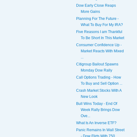
Dow Early Close Reaps
More Gains
Planning For The Future -
What To Buy For My IRA?
Five Reasons I am Thankful
To Be Short In This Market
Consumer Confidence Up -
Market Reacts With Mixed
...
Citigroup Bailout Spawns
Monday Dow Rally
Call Options Trading - How
To Buy and Sell Option ...
Crash Market Stocks With A
New Look
Bull Wins Today - End Of
Week Rally Brings Dow
Ove...
What Is An Inverse ETF?
Panic Remains In Wall Street
- Dow Flirts With 750...