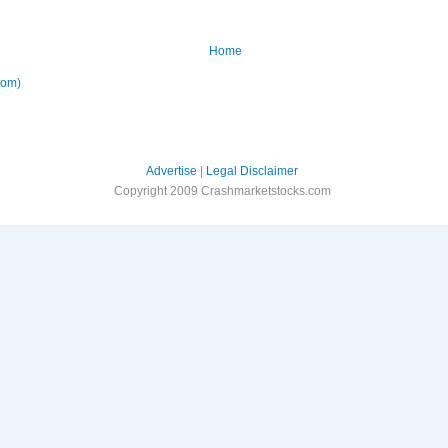
Home
tom)
Advertise
|
Legal Disclaimer
Copyright 2009 Crashmarketstocks.com