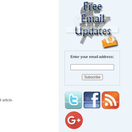
Enter your email address:
 article.