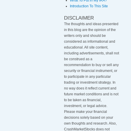
What To Put in My IRA?
Introduction To This Site
DISCLAIMER
The thoughts and ideas presented
in this blog are the opinion of the
writers only and should be
considered as informational and
educational. All site content,
including advertisements, shall not
be construed as a
recommendation to buy or sell any
security or financial instrument, or
to participate in any particular
trading or investment strategy
.
In
no way does it reflect current and
future market conditions and is not
to be taken as financial,
investment, or legal advice.
Please make your financial
decisions solely based on your
own thoughts and research. Also,
CrashMarketStocks does not