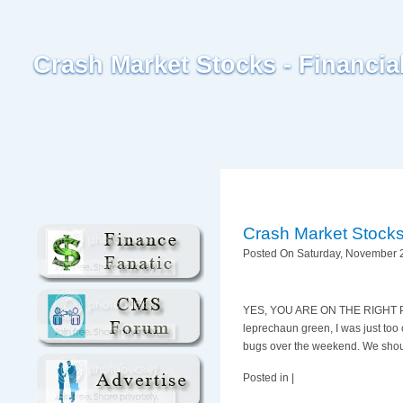
Crash Market Stocks - Financi
Crash Market Stock
Posted On Saturday, November 2
YES, YOU ARE ON THE RIGHT PAGE.
leprechaun green, I was just too c
bugs over the weekend. We shoul
Posted in |