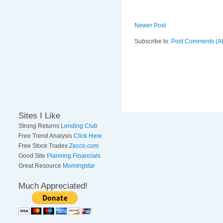
Newer Post
Subscribe to:
Post Comments (A
Sites I Like
Strong Returns
Lending Club
Free Trend Analysis
Click Here
Free Stock Trades
Zecco.com
Good Site
Planning Financials
Great Resource
Morningstar
Much Appreciated!