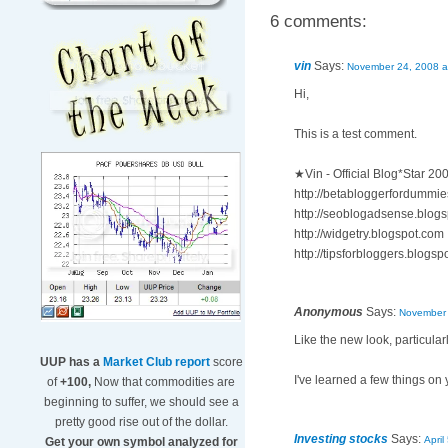
6 comments:
vin
Says:
November 24, 2008 a
Hi,
This is a test comment.
★Vin - Official Blog*Star 2
http://betabloggerfordummi
http://seoblogadsense.blog
http://widgetry.blogspot.com
http://tipsforbloggers.blogs
Anonymous
Says:
November 
Like the new look, particular
UUP has a
Market Club report
score
I've learned a few things on
of
+100,
Now that commodities are
beginning to suffer, we should see a
pretty good rise out of the dollar.
Investing stocks
Says:
April
Get your own symbol analyzed for