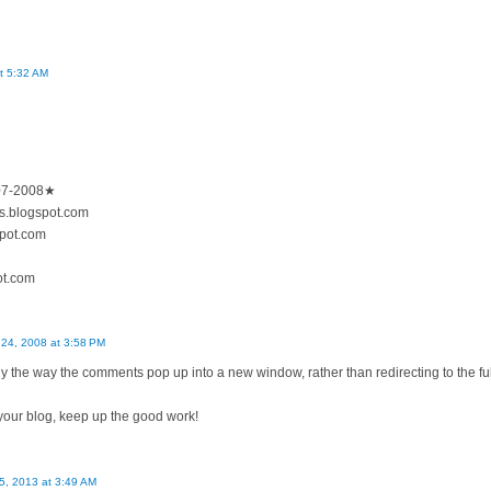
t 5:32 AM
007-2008★
es.blogspot.com
spot.com
pot.com
24, 2008 at 3:58 PM
ly the way the comments pop up into a new window, rather than redirecting to the full
 your blog, keep up the good work!
 5, 2013 at 3:49 AM