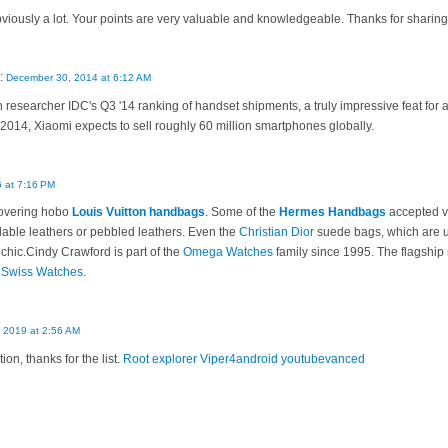
bviously a lot. Your points are very valuable and knowledgeable. Thanks for sharing 
:
December 30, 2014 at 6:12 AM
 researcher IDC's Q3 '14 ranking of handset shipments, a truly impressive feat for a 
f 2014, Xiaomi expects to sell roughly 60 million smartphones globally.
 at 7:16 PM
overing hobo
Louis Vuitton handbags
. Some of the
Hermes Handbags
accepted va
able leathers or pebbled leathers. Even the
Christian Dior
suede bags, which are us
 chic.Cindy Crawford is part of the
Omega Watches
family since 1995. The flagship 
f
Swiss Watches
.
 2019 at 2:56 AM
on, thanks for the list.
Root explorer
Viper4android
youtubevanced