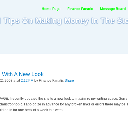
Home Page
Finance Fanatic
Message Board
al Tips On Making Money In The St
s With A New Look
2, 2008 at at
2:12 PM
by Finance Fanatic
Share
 I recently updated the site to a new look to maximize my writing space. Sorry 
laustrophobic. I apologize in advance for any broken links or errors there may be. I w
d be in for one heck of a week this week.