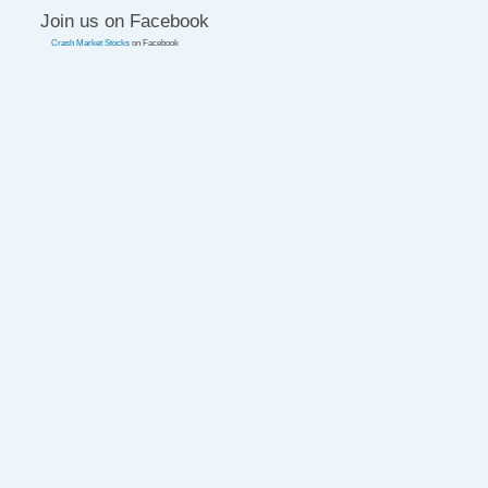
Join us on Facebook
Crash Market Stocks
on Facebook