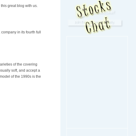
this great blog with us.
company in its fourth full
rieties of the covering
ually soft, and accept a
model of the 1990s is the