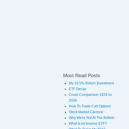
Most Read Posts
My 10.5% Return Investment
ETF Decay
Crash Comparison 1929 vs
2009
How To Trade Call Options
Stock Market Carnival
Why We're Not At The Bottom
What Is An Inverse ETF?