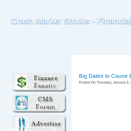
Crash Market Stocks - Financi
Big Dates to Cause 
Posted On Thursday, January 6, 