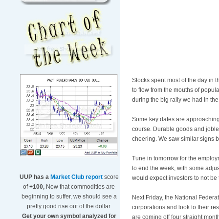
Stocks spent most of the day in t
to flow from the mouths of popula
during the big rally we had in the
Some key dates are approaching 
course. Durable goods and jobles
cheering. We saw similar signs 
Tune in tomorrow for the employ
to end the week, with some adjus
UUP has a
Market Club report
score
would expect investors to not be
of
+100,
Now that commodities are
beginning to suffer, we should see a
Next Friday, the National Federa
pretty good rise out of the dollar.
corporations and look to their re
Get your own symbol analyzed for
are coming off four straight mont