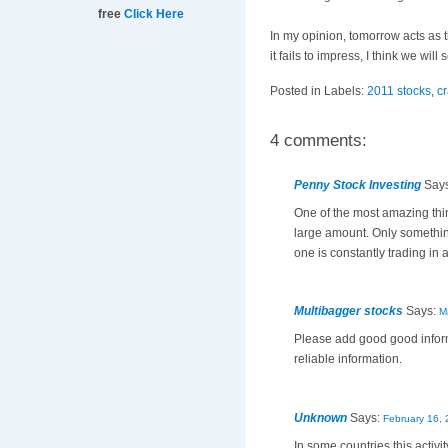
free
Click Here
In my opinion, tomorrow acts as 
it fails to impress, I think we wil
Posted in Labels:
2011 stocks
,
c
4 comments:
Penny Stock Investing
Say
One of the most amazing thin
large amount. Only something 
one is constantly trading in
Multibagger stocks
Says:
M
Please add good good inform
reliable information.
Unknown
Says:
February 16, 
In some countries this activ