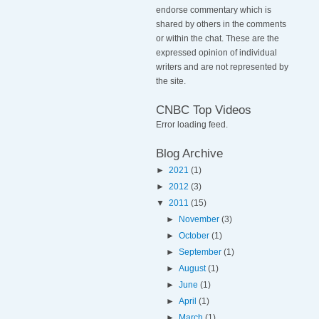
endorse commentary which is
shared by others in the comments
or within the chat. These are the
expressed opinion of individual
writers and are not represented by
the site.
CNBC Top Videos
Error loading feed.
Blog Archive
►
2021
(1)
►
2012
(3)
▼
2011
(15)
►
November
(3)
►
October
(1)
►
September
(1)
►
August
(1)
►
June
(1)
►
April
(1)
►
March
(1)