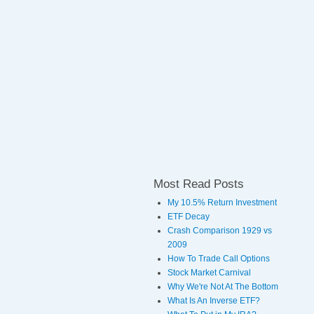
Most Read Posts
My 10.5% Return Investment
ETF Decay
Crash Comparison 1929 vs
2009
How To Trade Call Options
Stock Market Carnival
Why We're Not At The Bottom
What Is An Inverse ETF?