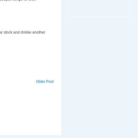
r stock and dislike another
Older Post