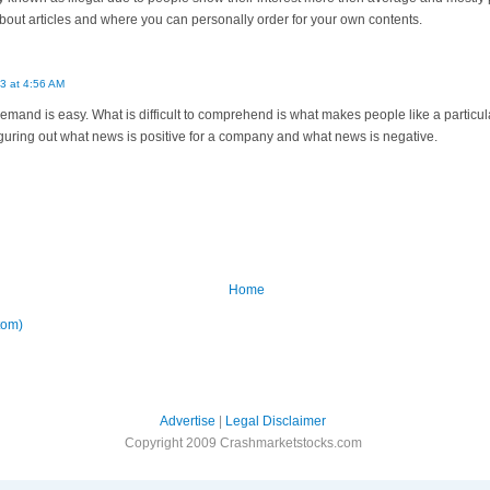
out articles and where you can personally order for your own contents.
3 at 4:56 AM
and is easy. What is difficult to comprehend is what makes people like a particula
guring out what news is positive for a company and what news is negative.
Home
tom)
Advertise
|
Legal Disclaimer
Copyright 2009 Crashmarketstocks.com