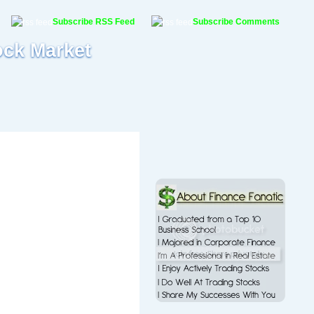
Subscribe RSS Feed
Subscribe Comments
ock Market