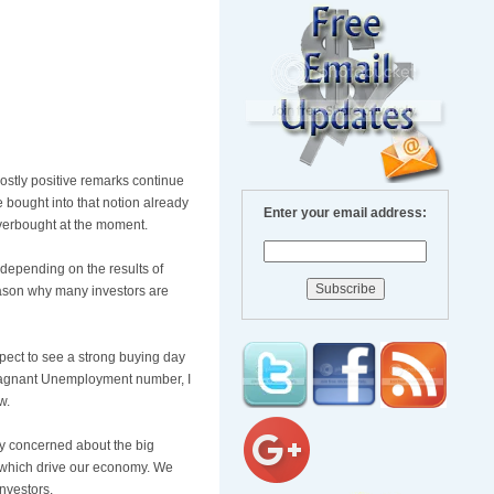
mostly positive remarks continue
 bought into that notion already
Enter your email address:
 overbought at the moment.
depending on the results of
eason why many investors are
pect to see a strong buying day
 stagnant Unemployment number, I
w.
ly concerned about the big
es which drive our economy. We
investors.