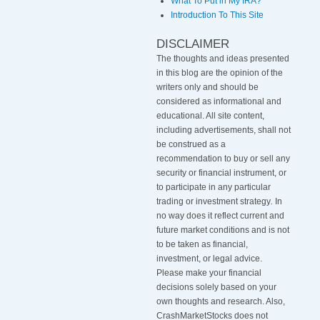
What To Put in My IRA?
Introduction To This Site
DISCLAIMER
The thoughts and ideas presented
in this blog are the opinion of the
writers only and should be
considered as informational and
educational. All site content,
including advertisements, shall not
be construed as a
recommendation to buy or sell any
security or financial instrument, or
to participate in any particular
trading or investment strategy
.
In
no way does it reflect current and
future market conditions and is not
to be taken as financial,
investment, or legal advice.
Please make your financial
decisions solely based on your
own thoughts and research. Also,
CrashMarketStocks does not