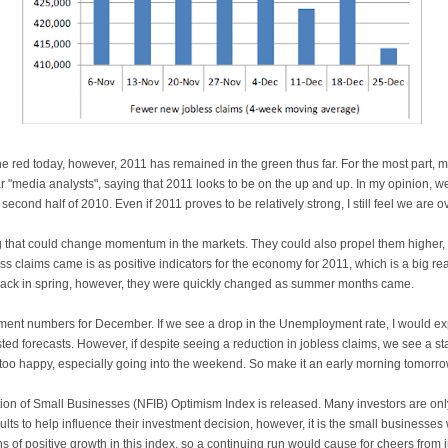
he red today, however, 2011 has remained in the green thus far. For the most part, 
r "media analysts", saying that 2011 looks to be on the up and up. In my opinion, we
 second half of 2010. Even if 2011 proves to be relatively strong, I still feel we are
that could change momentum in the markets. They could also propel them higher, 
s claims came is as positive indicators for the economy for 2011, which is a big r
back in spring, however, they were quickly changed as summer months came.
ment numbers for December. If we see a drop in the Unemployment rate, I would ex
ted forecasts. However, if despite seeing a reduction in jobless claims, we see a
 too happy, especially going into the weekend. So make it an early morning tomorro
tion of Small Businesses (NFIB) Optimism Index is released. Many investors are on
sults to help influence their investment decision, however, it is the small business
hs of positive growth in this index, so a continuing run would cause for cheers from 