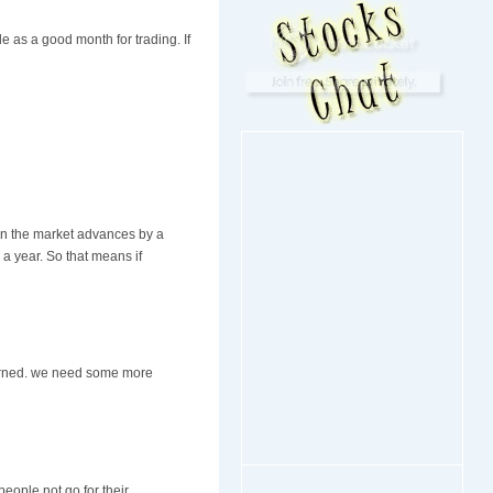
 as a good month for trading. If
hen the market advances by a
 a year. So that means if
cerned. we need some more
eople not go for their