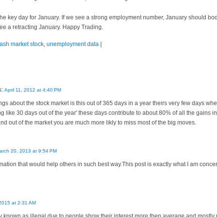
the key day for January. If we see a strong employment number, January should bode
l see a retracting January. Happy Trading.
rash market stock
,
unemployment data
|
s:
April 11, 2012 at 4:40 PM
gs about the stock market is this out of 365 days in a year theirs very few days w
like 30 days out of the year' these days contribute to about 80% of all the gains in
 and out of the market you are much more likly to miss most of the big moves.
arch 20, 2013 at 9:54 PM
ation that would help others in such best way.This post is exactly what I am con
2015 at 2:31 AM
ity known as illegal due to people show their interest more then average and mostly p