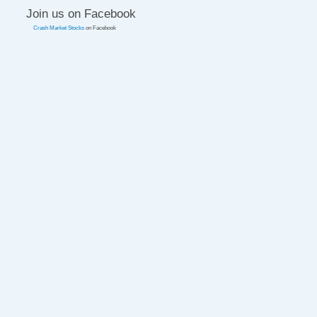
Join us on Facebook
Crash Market Stocks
on Facebook