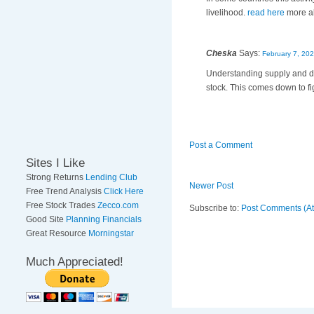
livelihood.
read here
more ab
Cheska
Says:
February 7, 202
Understanding supply and dem
stock. This comes down to fi
Post a Comment
Sites I Like
Strong Returns
Lending Club
Newer Post
Free Trend Analysis
Click Here
Free Stock Trades
Zecco.com
Subscribe to:
Post Comments (A
Good Site
Planning Financials
Great Resource
Morningstar
Much Appreciated!