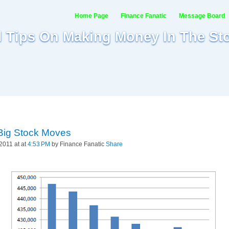
Home Page
Finance Fanatic
Message Board
al Tips On Making Money In The St
Big Stock Moves
2011 at at
4:53 PM
by Finance Fanatic
Share