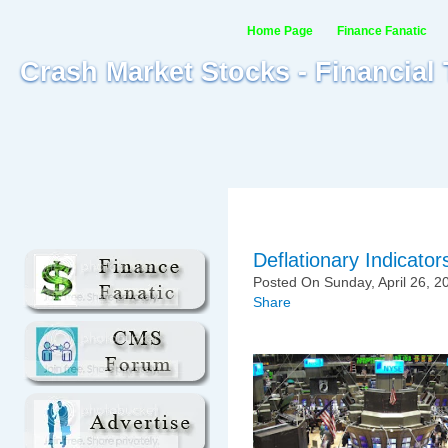
Home Page
Finance Fanatic
Crash Market Stocks - Financial
Deflationary Indicator
Posted On Sunday, April 26, 2
Share