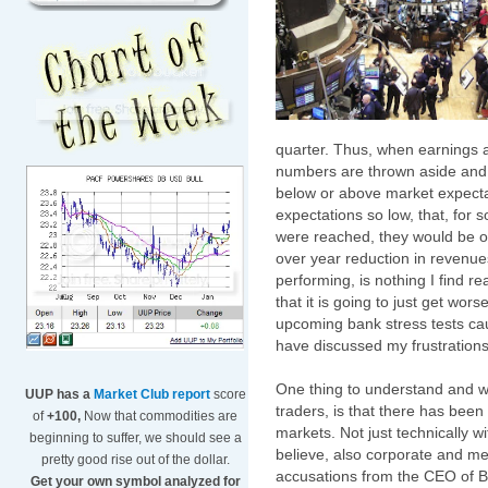
quarter. Thus, when earnings a
numbers are thrown aside and t
below or above market expecta
expectations so low, that, for
were reached, they would be o
over year reduction in revenu
performing, is nothing I find r
that it is going to just get wor
upcoming bank stress tests cau
have discussed my frustrations 
One thing to understand and w
UUP has a
Market Club report
score
traders, is that there has been
of
+100,
Now that commodities are
markets. Not just technically w
beginning to suffer, we should see a
believe, also corporate and m
pretty good rise out of the dollar.
accusations from the CEO of 
Get your own symbol analyzed for