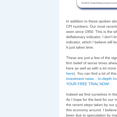
In addition to these spoken ab
CPI numbers. Our most recent
seen since 1950. This is the who
deflationary indicator, I don't
indicator, which I believe will 
It just takes time.
These are just a few of the sig
firm belief of worse times ahea
here as well as with a lot more
here
). You can find a lot of th
investment news... In-depth In
YOUR FREE TRIAL NOW!
.
Indeed we find ourselves in the
As I hope for the best for our
the recent steps taken by our 
this economy around. I believe
been due to speculation by ma