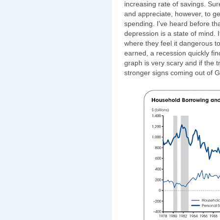
increasing rate of savings. Sur
and appreciate, however, to get
spending. I've heard before th
depression is a state of mind. 
where they feel it dangerous 
earned, a recession quickly find
graph is very scary and if the 
stronger signs coming out of 