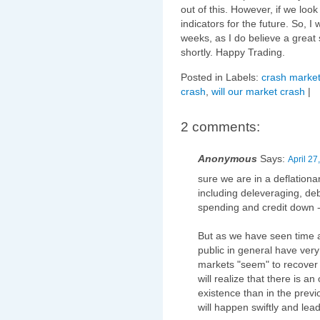
out of this. However, if we look
indicators for the future. So, I
weeks, as I do believe a great 
shortly. Happy Trading.
Posted in Labels:
crash market
crash
,
will our market crash
|
2 comments:
Anonymous
Says:
April 27
sure we are in a deflationa
including deleveraging, de
spending and credit down -->
But as we have seen time 
public in general have ver
markets "seem" to recover
will realize that there is 
existence than in the previ
will happen swiftly and le