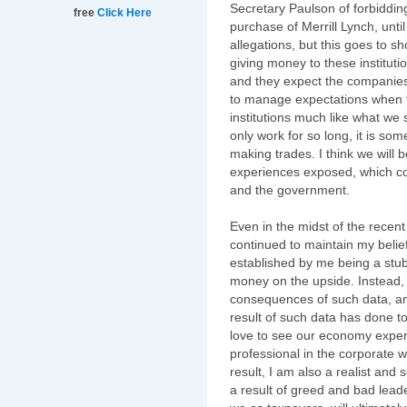
Secretary Paulson of forbiddin
free
Click Here
purchase of Merrill Lynch, unti
allegations, but this goes to s
giving money to these institutio
and they expect the companies t
to manage expectations when t
institutions much like what we
only work for so long, it is s
making trades. I think we will
experiences exposed, which c
and the government.
Even in the midst of the recent s
continued to maintain my belief
established by me being a stub
money on the upside. Instead, i
consequences of such data, an
result of such data has done t
love to see our economy exper
professional in the corporate 
result, I am also a realist an
a result of greed and bad leade