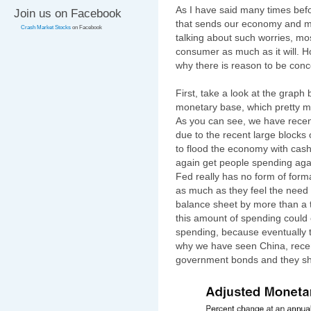
As I have said many times before
Join us on Facebook
that sends our economy and m
Crash Market Stocks
on Facebook
talking about such worries, mos
consumer as much as it will. H
why there is reason to be con
First, take a look at the grap
monetary base, which pretty mu
As you can see, we have recen
due to the recent large blocks
to flood the economy with cas
again get people spending agai
Fed really has no form of form
as much as they feel the need 
balance sheet by more than a tri
this amount of spending could o
spending, because eventually 
why we have seen China, recent
government bonds and they sh