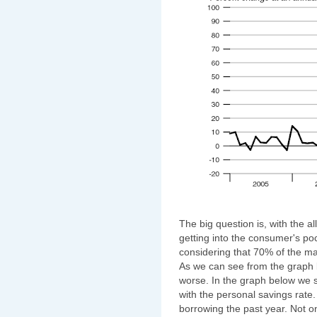
The big question is, with the al
getting into the consumer's pock
considering that 70% of the 
As we can see from the graph bel
worse. In the graph below we 
with the personal savings rate
borrowing the past year. Not on