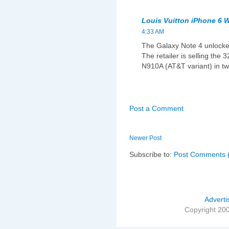
Louis Vuitton iPhone 6 W
4:33 AM
The Galaxy Note 4 unlocke
The retailer is selling th
N910A (AT&T variant) in tw
Post a Comment
Newer Post
Subscribe to:
Post Comments 
Adverti
Copyright 20