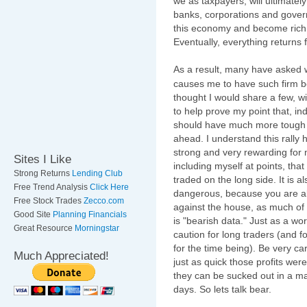
we as taxpayers, will ultimatel
banks, corporations and gove
this economy and become rich 
Eventually, everything returns fu
As a result, many have asked 
causes me to have such firm bel
thought I would share a few, w
to help prove my point that, i
should have much more tough
ahead. I understand this rally
strong and very rewarding for
Sites I Like
including myself at points, tha
Strong Returns
Lending Club
traded on the long side. It is a
Free Trend Analysis
Click Here
dangerous, because you are al
Free Stock Trades
Zecco.com
against the house, as much of 
Good Site
Planning Financials
is "bearish data." Just as a wor
Great Resource
Morningstar
caution for long traders (and f
for the time being). Be very car
Much Appreciated!
just as quick those profits were
they can be sucked out in a ma
days. So lets talk bear.