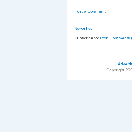
Post a Comment
Newer Post
Subscribe to:
Post Comments 
Adverti
Copyright 20