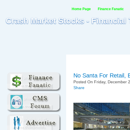
Home Page
Finance Fanatic
Crash Market Stocks - Financial
No Santa For Retail
Posted On Friday, December 2
Share