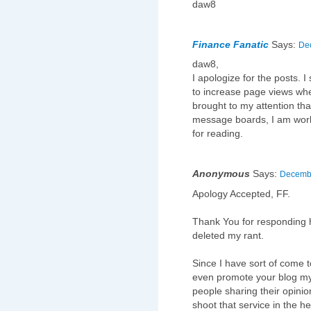
daw8
Finance Fanatic
Says:
Dec
daw8,
I apologize for the posts. I
to increase page views when 
brought to my attention tha
message boards, I am worki
for reading.
Anonymous
Says:
Decembe
Apology Accepted, FF.
Thank You for responding h
deleted my rant.
Since I have sort of come to
even promote your blog mys
people sharing their opinio
shoot that service in the he