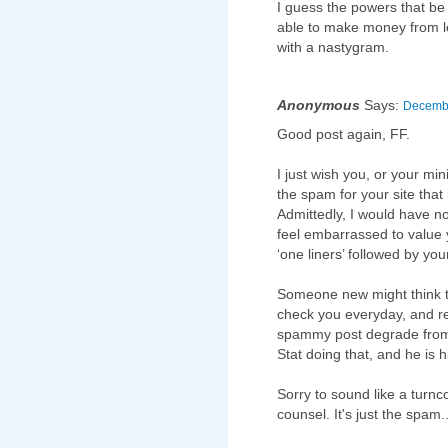
I guess the powers that be 
able to make money from le
with a nastygram.
Anonymous
Says:
Decembe
Good post again, FF.
I just wish you, or your mi
the spam for your site that
Admittedly, I would have no
feel embarrassed to value y
‘one liners’ followed by your
Someone new might think th
check you everyday, and resp
spammy post degrade from 
Stat doing that, and he is h
Sorry to sound like a turnco
counsel. It's just the spam..