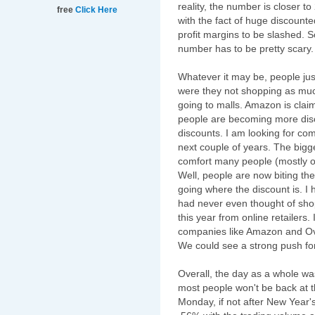
reality, the number is closer to
free
Click Here
with the fact of huge discounte
profit margins to be slashed. S
number has to be pretty scary.
Whatever it may be, people ju
were they not shopping as muc
going to malls. Amazon is claim
people are becoming more disco
discounts. I am looking for co
next couple of years. The bigg
comfort many people (mostly o
Well, people are now biting the 
going where the discount is. I
had never even thought of shopp
this year from online retailer
companies like Amazon and Over
We could see a strong push fo
Overall, the day as a whole wa
most people won't be back at th
Monday, if not after New Year