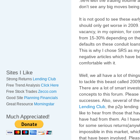
.56% with the trading volume at
don't see any big moves being
It is not good to see these early
should only get worse in 2009. I
vacancy, in my opinion, for co
from 15-30% depending on the m
defaults on these conduit loan
This is why I chose SRS as my
negative articles which have b
comfortable with it.
Sites I Like
Well, we all have a lot of thing
Strong Returns
Lending Club
to tackle this beast called 2009
Free Trend Analysis
Click Here
There are a lot of smart invest
Free Stock Trades
Zecco.com
concepts to this forum. Please
Good Site
Planning Financials
successes. Also, several of the
Great Resource
Morningstar
Lending Club
, the p2p lending
like to hear from those that h
Much Appreciated!
have had from them. As I have 
for some serious returns(any
impossible in this market, whic
that have been involved. Plea