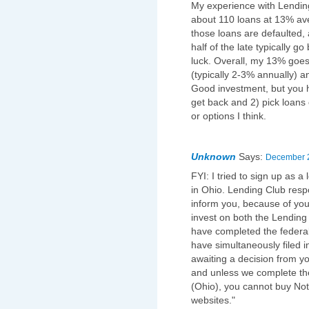
My experience with Lending 
about 110 loans at 13% aver
those loans are defaulted, 
half of the late typically g
luck. Overall, my 13% goes
(typically 2-3% annually) 
Good investment, but you h
get back and 2) pick loans ca
or options I think.
Unknown
Says:
December 2
FYI: I tried to sign up as a
in Ohio. Lending Club resp
inform you, because of your
invest on both the Lending
have completed the federal
have simultaneously filed i
awaiting a decision from you
and unless we complete the
(Ohio), you cannot buy Not
websites."