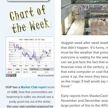
sluggish week after week leadin
that didn't happen. It's funny, m
must be the weather that preve
everyone is waiting for the we
can we just face the fact that 
financial crisis of the century
that extra computer or coat tha
cover it up, the more they bec
as the magic 8 ball would say r
Good."
UUP has a
Market Club report
score
of
+100,
Now that commodities are
Early reports from
MasterCard
beginning to suffer, we should see a
November and December anywh
pretty good rise out of the dollar.
large portion of this to the 40%
Get your own symbol analyzed for