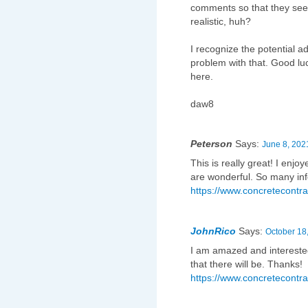
comments so that they se
realistic, huh?
I recognize the potential a
problem with that. Good lu
here.
daw8
Peterson
Says:
June 8, 202
This is really great! I enj
are wonderful. So many inf
https://www.concretecontra
JohnRico
Says:
October 18
I am amazed and intereste
that there will be. Thanks!
https://www.concretecontra