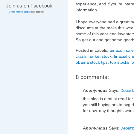
experience, and if you're inter
Join us on Facebook
information.
Crash Market Stocks
on Facebook
I hope everyone had a great h
discounts at the malls this week
some of this year end inventor
So get out and get some good
Posted in Labels:
amazon sale
crash market stock
,
finacial cri
obama stock tips
,
top stocks f
8 comments:
Anonymous
Says:
Decembe
this blog is a must read for
you still buying srs to avg 
for now. any thoughts woul
Anonymous
Says:
Decembe