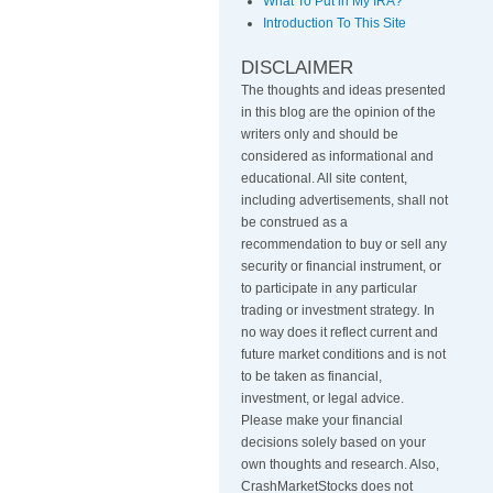
What To Put in My IRA?
Introduction To This Site
DISCLAIMER
The thoughts and ideas presented
in this blog are the opinion of the
writers only and should be
considered as informational and
educational. All site content,
including advertisements, shall not
be construed as a
recommendation to buy or sell any
security or financial instrument, or
to participate in any particular
trading or investment strategy
.
In
no way does it reflect current and
future market conditions and is not
to be taken as financial,
investment, or legal advice.
Please make your financial
decisions solely based on your
own thoughts and research. Also,
CrashMarketStocks does not