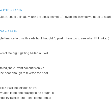
4, 2008 at 2:57 PM
ut/loan, could ultimately tank the stock market...."maybe that is what we need to spar
008 at 3:01 PM
leFinance forums/threads but I thought I'd post it here too to see what FF thinks. :)
ws of the big 3 getting bailed out will
ated, the current bailout is only a
ot be near enough to reverse the poor
ke it will be left out, as it's
evealed to be one praying to be bought out
ndustry (which isn't going to happen at