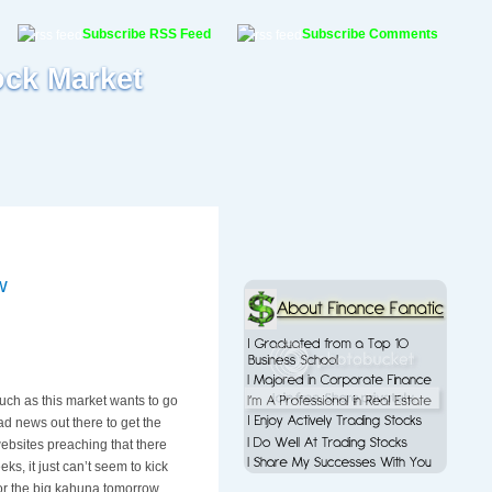
Subscribe RSS Feed
Subscribe Comments
ock Market
w
 much as this market wants to go
ad news out there to get the
ebsites preaching that there
ks, it just can’t seem to kick
for the big kahuna tomorrow,