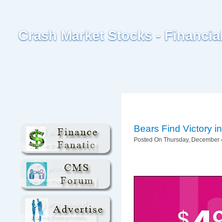
Crash Market Stocks - Financi
Bears Find Victory 
Posted On Thursday, December 4