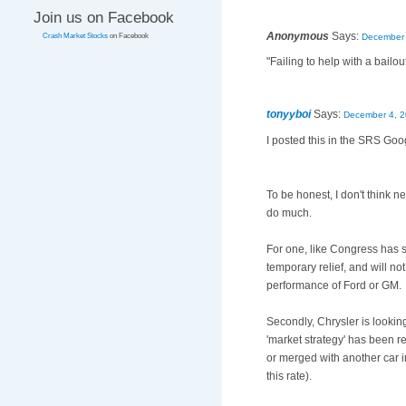
Join us on Facebook
Anonymous
Says:
December 
Crash Market Stocks
on Facebook
"Failing to help with a bailo
tonyyboi
Says:
December 4, 2
I posted this in the SRS Goog
To be honest, I don't think ne
do much.
For one, like Congress has st
temporary relief, and will n
performance of Ford or GM.
Secondly, Chrysler is looking li
'market strategy' has been r
or merged with another car i
this rate).