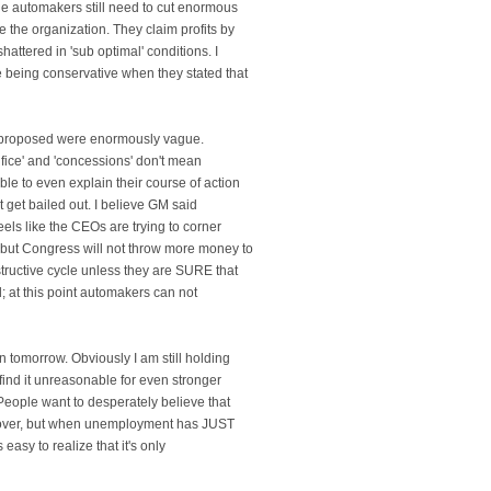
the automakers still need to cut enormous
e the organization. They claim profits by
hattered in 'sub optimal' conditions. I
e being conservative when they stated that
re proposed were enormously vague.
ifice' and 'concessions' don't mean
ble to even explain their course of action
't get bailed out. I believe GM said
feels like the CEOs are trying to corner
 but Congress will not throw more money to
tructive cycle unless they are SURE that
nd; at this point automakers can not
n tomorrow. Obviously I am still holding
t find it unreasonable for even stronger
People want to desperately believe that
cover, but when unemployment has JUST
s easy to realize that it's only