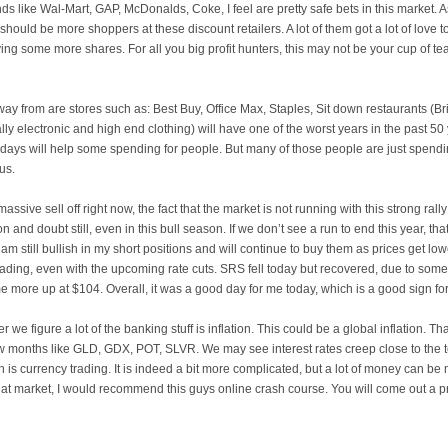
nds like
Wal
-Mart, GAP,
McDonalds
, Coke, I feel are pretty safe bets in this market.
hould be more shoppers at these discount retailers. A lot of them got a lot of love to
ying some more shares. For all you big profit hunters, this may not be your cup of te
away from are stores such as: Best Buy, Office Max, Staples, Sit down restaurants (
Br
ally electronic and high end clothing) will have one of the worst years in the past 50
 days will help some spending for people. But many of those people are just spendi
us.
massive sell off right now, the fact that the market is not running with this strong ra
ion and doubt still, even in this bull season. If we don’t see a run to end this year, t
am still bullish in my short positions and will continue to buy them as prices get low
 trading, even with the upcoming rate cuts. SRS fell today but recovered, due to so
 more up at $104. Overall, it was a good day for me today, which is a good sign for
r we figure a lot of the banking stuff is inflation. This could be a global inflation. Th
w months like
GLD
,
GDX
, POT,
SLVR
. We may see interest rates creep close to the 
on is currency trading. It is indeed a bit more complicated, but a lot of money can be 
that market, I would recommend this guys online crash course. You will come out a p