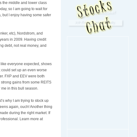
 As the middle and lower class
day, so I am going to wait for
a, but I enjoy having some safer
inker
, etc),
Nordstrom
, and
 years in 2009. Having credit
ng debt, not real money, and
lly like everyone expected, shows
hat could set up an even worse
er.
FXP
and
EEV
were both
me strong gains from some
REITS
 me in this bull season.
at’s why I am trying to stock up
teens again, ouch! Another thing
made during the right market. If
rofessional. Learn more at