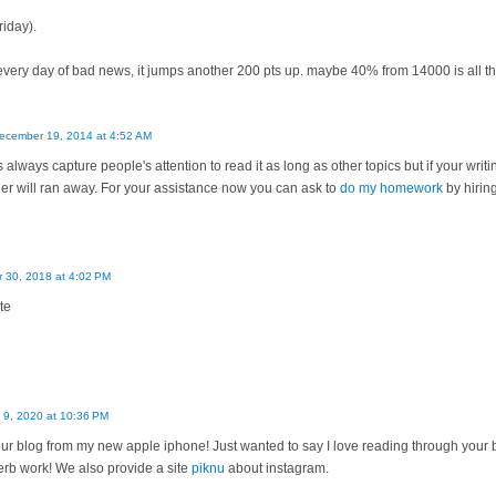
riday).
for every day of bad news, it jumps another 200 pts up. maybe 40% from 14000 is all 
ecember 19, 2014 at 4:52 AM
 always capture people's attention to read it as long as other topics but if your writ
r will ran away. For your assistance now you can ask to
do my homework
by hirin
 30, 2018 at 4:02 PM
te
 9, 2020 at 10:36 PM
our blog from my new apple iphone! Just wanted to say I love reading through your b
erb work! We also provide a site
piknu
about instagram.