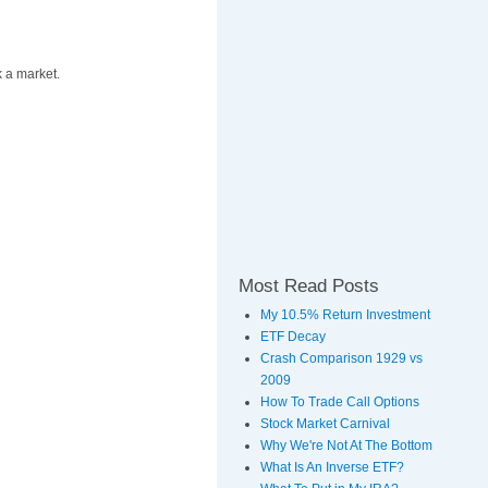
k a market.
Most Read Posts
My 10.5% Return Investment
ETF Decay
Crash Comparison 1929 vs
2009
How To Trade Call Options
Stock Market Carnival
Why We're Not At The Bottom
What Is An Inverse ETF?