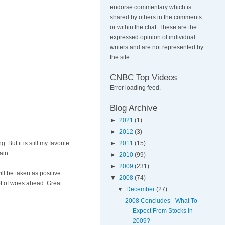
endorse commentary which is
shared by others in the comments
or within the chat. These are the
expressed opinion of individual
writers and are not represented by
the site.
CNBC Top Videos
Error loading feed.
Blog Archive
►
2021
(1)
►
2012
(3)
But it is still my favorite
►
2011
(15)
ain.
►
2010
(99)
►
2009
(231)
ill be taken as positive
▼
2008
(74)
lot of woes ahead. Great
▼
December
(27)
2008 Concludes - What To
Expect From Stocks In
2009?