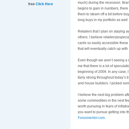
much) during the recession. Bra
free
Click Here
begins to gain in numbers, there s
them to steam off a bit before bu
long buys in my portfolio as well.
Retailers that I plan on staying 
others. I believe retailers(especi
cards so easily accessible these
that will eventually catch up with 
Even though we
aren
’t seeing a 
me that there is a lot of speculat
beginning of 2009. In any case, I 
fairly strong throughout today’s
and house builders. I picked some
I believe the next big problem afte
some commodities in the next fe
worth pursuing in fears of inflati
you want to pursue getting into 
Forexmentor
.com.