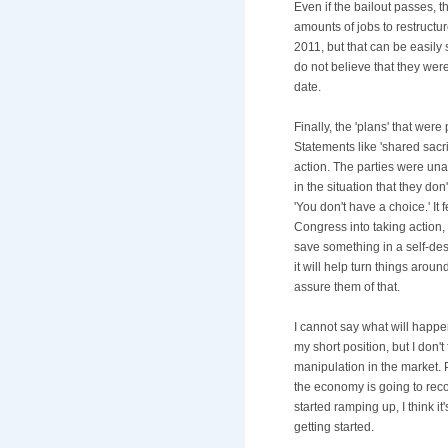
Even if the bailout passes, 
amounts of jobs to restructur
2011, but that can be easily s
do not believe that they wer
date.
Finally, the 'plans' that we
Statements like 'shared sacr
action. The parties were una
in the situation that they don
'You don't have a choice.' It 
Congress into taking action,
save something in a self-des
it will help turn things arou
assure them of that.
I cannot say what will happe
my short position, but I don'
manipulation in the market. 
the economy is going to re
started ramping up, I think it'
getting started.