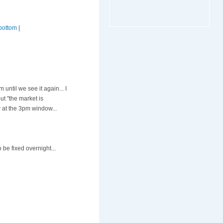
bottom
|
ntil we see it again... I
out "the market is
 at the 3pm window...
 be fixed overnight...