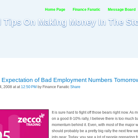
Home Page
Finance Fanatic
Message Board
al Tips On Making Money In The St
in Expectation of Bad Employment Numbers Tomorro
, 2008 at at
12:50 PM
by Finance Fanatic
Share
It is sure hard to fight off those bears right now. As
on a good 8-10% rally, I believe there is too much b
momentum behind it. Even, with most of the major w
should probably be a pretty big rally the next few wee
into gear. Today, you see a lot of people preparing 