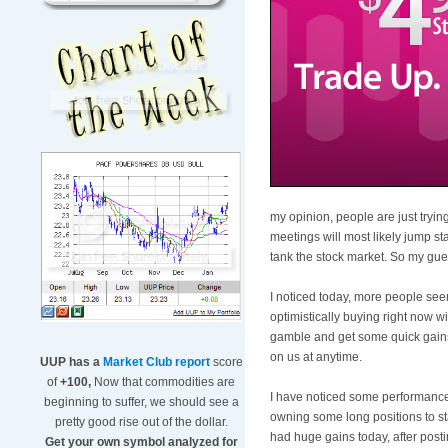
my opinion, people are just trying
meetings will most likely jump sta
tank the stock market. So my gues
I noticed today, more people seem
optimistically buying right now 
gamble and get some quick gains o
on us at anytime.
UUP has a
Market Club report
score
of
+100,
Now that commodities are
I have noticed some performance 
beginning to suffer, we should see a
owning some long positions to st
pretty good rise out of the dollar.
had huge gains today, after posti
Get your own symbol analyzed for