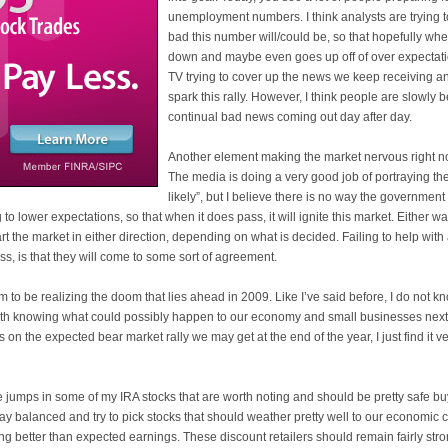
unemployment numbers. I think analysts are trying t
bad this number will/could be, so that hopefully when
down and maybe even goes up off of over expectati
TV trying to cover up the news we keep receiving and
spark this rally. However, I think people are slowl
continual bad news coming out day after day.
Another element making the market nervous right no
The media is doing a very good job of portraying the 
likely”, but I believe there is no way the government 
 to lower expectations, so that when it does pass, it will ignite this market. Either w
rt the market in either direction, depending on what is decided. Failing to help with 
s, is that they will come to some sort of agreement.
 to be realizing the doom that lies ahead in 2009. Like I’
ve
said before, I do not 
with knowing what could possibly happen to our economy and small businesses next 
n the expected bear market rally we may get at the end of the year, I just find it ve
jumps in some of my IRA stocks that are worth noting and should be pretty safe buys
ay balanced and try to pick stocks that should weather pretty well to our economic 
ng better than expected earnings. These discount retailers should remain fairly stron