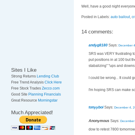
Well, have a good night everyon
Posted in Labels:
auto bailout
,
c
14 comments:
andyg8180
Says:
December 4
SRS was VERY frustrating tod
put positions in at 100 but th
stabalizing" "ups and downs
Sites I Like
Strong Returns
Lending Club
I could be wrong... It could 
Free Trend Analysis
Click Here
Free Stock Trades
Zecco.com
I'm hoping SRS can make some
Good Site
Planning Financials
Great Resource
Morningstar
tonyyboi
Says:
December 4, 2
Much Appreciated!
Anonymous
Says:
December 
dow to retest 7800 tomorrow