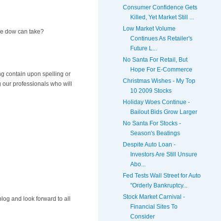
Consumer Confidence Gets
Killed, Yet Market Still ...
Low Market Volume
the dow can take?
Continues As Retailer's
Future L...
No Santa For Retail, But
Hope For E-Commerce
ing contain upon spelling or
Christmas Wishes - My Top
g our professionals who will
10 2009 Stocks
Holiday Woes Continue -
Bailout Bids Grow Larger
No Santa For Stocks -
Season's Beatings
Despite Auto Loan -
Investors Are Still Unsure
Abo...
Fed Tests Wall Street for Auto
"Orderly Bankruptcy...
Stock Market Carnival -
log and look forward to all
Financial Sites To
Consider