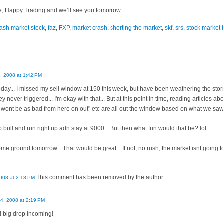
e, Happy Trading and we’ll see you tomorrow.
rash market stock
,
faz
,
FXP
,
market crash
,
shorting the market
,
skf
,
srs
,
stock market 
, 2008 at 1:42 PM
ay... I missed my sell window at 150 this week, but have been weathering the storm u
ey never triggered... I'm okay with that... But at this point in time, reading articles ab
 wont be as bad from here on out" etc are all out the window based on what we saw
go bull and run right up adn stay at 9000... But then what fun would that be? lol
 ground tomorrow... That would be great... If not, no rush, the market isnt going to
This comment has been removed by the author.
008 at 2:18 PM
4, 2008 at 2:19 PM
! big drop incoming!