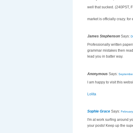
well that sucked. (240PST, F
market is officially crazy. 
James Stephenson
Says:
D
Professionally written papers
grammar mistakes then reade
lead you in batter way.
Anonymous
Says:
September
I am happy to visit this websi
Lolita
Sophie Grace
Says:
February
I'm at work surfing around y
your posts! Keep up the sup