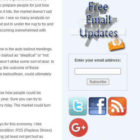
o prepare people for just how
 it hits, the market
doesn
’t sail
on. I see so many analysts on
 put in under the rug to try and
y becoming overwhelmed with
w is the auto bailout meetings.
bailout as “skeptical” or “not
Enter your email address:
won’t strike some sort of deal. In
ay, the outcome of these
a bailout/loan, could ultimately
know how people could be
year. Sure you can try to
ry risky. The market could turn
 for this economy. I like
condition.
PSS
(
Payless
Shoes)
g (at least not get hurt as