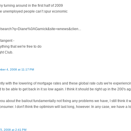
 turning around in the first half of 2009
use unemployed people can’t spur economic
om/search?q=Diane%0AGarnick&site=wnews&clien...
 tangent -
rything that we're free to do
ght Club.
ber 4, 2008 at 11:17 PM
ly with the lowering of mortgage rates and these global rate cuts we're experiencing. 
to be able to get back in it so low again. I think it should be right up in the 200's ag
you about the bailout fundamentally not fixing any problems we have, I still think it w
onsumer. I don't think the optimism will last long, however. In any case, we have a 
5, 2008 at 2:41 PM