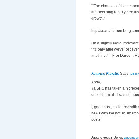
"“The chances of the economy
are declining rapidly beca
growth.”
http://search.bloomberg.c
On a slightly more irrelevant
"It's only after we've lost eve
anything." - Tyler Durden, Fi
Finance Fanatic
Says:
Decem
Andy,
Ya SRS has taken a hit recent
out of them all. I was pumped 
t, good post, as I agree with 
news with the not so smart c
posts.
Anonymous
Says:
December 