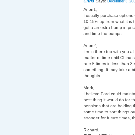
Chris
Says:
December 3, 200
Anon1,
I usually purchase options 
10-15% up from what it is tr
get a an extra bump in pric
and time the bumps
Anon2,
I'm in there too with you at
matter of time until China 
rate 5 times in less than 3
something. It may take a bit
thoughts.
Mark,
I believe Ford could mainta
best thing it would do for 
pensions that are holding 
some time to sort things ou
stronger for future times, 
Richard,