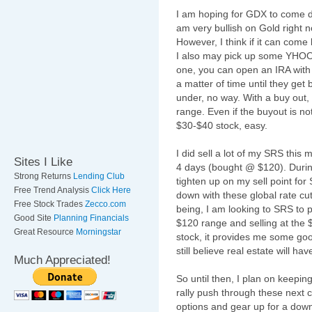
I am hoping for
GDX
to come do
am very bullish on Gold right no
However, I think if it can com
I also may pick up some
YHO
one, you can open an IRA with
a matter of time until they get
under, no way. With a buy out, 
range. Even if the buyout is not
$30-$40 stock, easy.
I did sell a lot of my SRS this
Sites I Like
4 days (bought @ $120). During t
Strong Returns
Lending Club
tighten up on my sell point fo
Free Trend Analysis
Click Here
down with these global rate cu
Free Stock Trades
Zecco.com
being, I am looking to SRS to p
Good Site
Planning Financials
$120 range and selling at the $1
Great Resource
Morningstar
stock, it provides me some goo
still believe real estate will ha
Much Appreciated!
So until then, I plan on keepin
rally push through these next co
options and gear up for a downfa