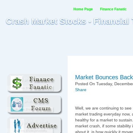
Home Page
Finance Fanatic
Crash Market Stocks - Financial
Market Bounces Back 
Posted On Tuesday, December
Share
Well, we are continuing to see
market trading everyday now, a
healthy for a market to sustain
market crash, if some stabilit
about it, is how quickly it mo