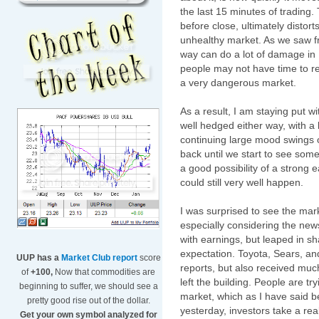
the last 15 minutes of trading. 
before close, ultimately distor
unhealthy market. As we saw fr
way can do a lot of damage in 1
people may not have time to r
a very dangerous market.
As a result, I am staying put wi
well hedged either way, with a b
continuing large mood swings of
back until we start to see som
a good possibility of a strong e
could still very well happen.
I was surprised to see the mar
especially considering the news
with earnings, but leaped in s
expectation. Toyota, Sears, an
UUP has a
Market Club report
score
reports, but also received muc
of
+100,
Now that commodities are
left the building. People are tr
beginning to suffer, we should see a
market, which as I have said b
pretty good rise out of the dollar.
yesterday, investors take a rea
Get your own symbol analyzed for