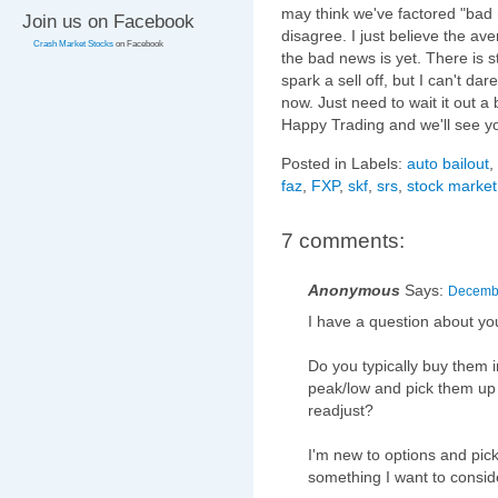
may think we've factored "bad 
Join us on Facebook
disagree. I just believe the a
Crash Market Stocks
on Facebook
the bad news is yet. There is s
spark a sell off, but I can't dar
now. Just need to wait it out a
Happy Trading and we'll see y
Posted in Labels:
auto bailout
,
faz
,
FXP
,
skf
,
srs
,
stock market
7 comments:
Anonymous
Says:
Decembe
I have a question about yo
Do you typically buy them 
peak/low and pick them up 
readjust?
I'm new to options and pic
something I want to conside