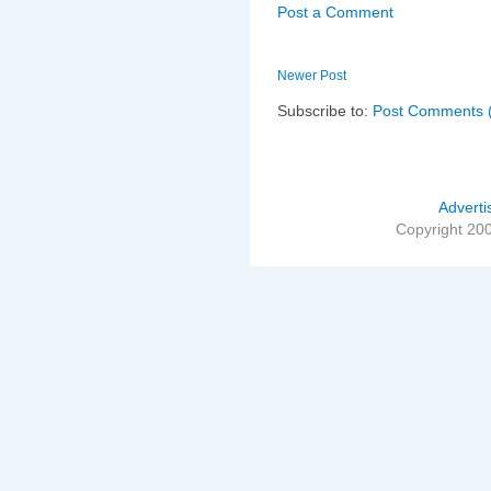
Post a Comment
Newer Post
Subscribe to:
Post Comments 
Adverti
Copyright 20