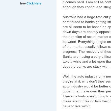
it comes hard. I am still as con
free
Click Here
although they continue to stru
Australia had a large rate cut 
contributed to banks getting s
are all seem to be based on sp
down days are entirely opposit
the direction of actual market 
between. Everything hinges on 
of the market usually follows s
progress. The recovery of the
Banks are having a very difficul
take a while and a lot more than
debt the banks are stuck with.
Well, the auto industry only ne
they're at it, why don't they se
auto industry would be better of
government take over their pen
These bailouts aren't going to
these are our tax dollars their 
have to live with it.