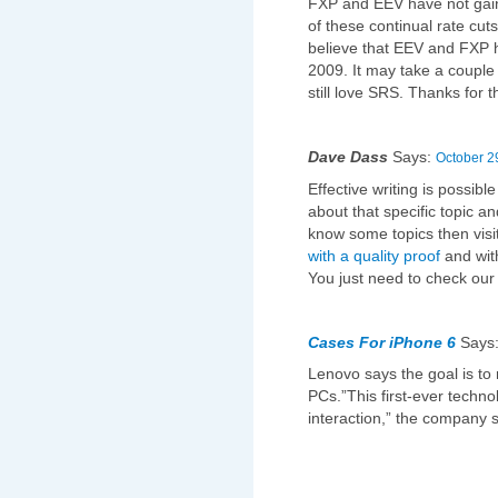
FXP and EEV have not ga
of these continual rate cuts
believe that EEV and FXP h
2009. It may take a couple 
still love SRS. Thanks for
Dave Dass
Says:
October 2
Effective writing is possib
about that specific topic an
know some topics then visi
with a quality proof
and wit
You just need to check ou
Cases For iPhone 6
Says
Lenovo says the goal is t
PCs.”This first-ever techn
interaction,” the company s