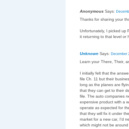
Anonymous
Says:
Decembe
Thanks for sharing your tho
Unfortunately, I picked up 
it returning to that level or
Unknown
Says:
December 2
Learn your There, Their, a
I initially felt that the ans
file Ch. 11 but their busines
long as the planes are fly
that they can get to their d
file. The auto companies n
expensive product with a wa
operate as expected for th
that they will fix it under t
market for a new car, I'd 
which might not be around to 