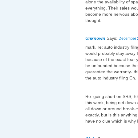
alone the availability of s
everything. Their sales w
become more nervous about
thought.
Unknown
Says:
December 2
mark, re: auto industry fil
would probably stay away 
because of the exact fear 
be unfounded because the 
guarantee the warranty- th
the auto industry filing Ch
Re: going short on SRS, EE
this week, being net down 
all down or around break-e
exactly, but is this anythin
have no clue which is why I