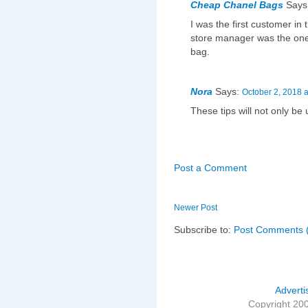
Cheap Chanel Bags
Says
I was the first customer in 
store manager was the one
bag.
Nora
Says:
October 2, 2018 
These tips will not only be 
Post a Comment
Newer Post
Subscribe to:
Post Comments 
Adverti
Copyright 20