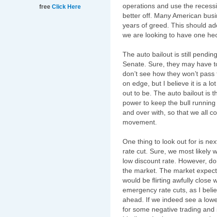
operations and use the recessi
free
Click Here
better off. Many American busin
years of greed. This should ad
we are looking to have one he
The auto bailout is still pending
Senate. Sure, they may have to 
don’t see how they won’t pass 
on edge, but I believe it is a l
out to be. The auto bailout is th
power to keep the bull running f
and over with, so that we all 
movement.
One thing to look out for is n
rate cut. Sure, we most likely w
low discount rate. However, do
the market. The market expects
would be flirting
awfully
close w
emergency rate cuts, as I bel
ahead. If we indeed see a lowe
for some negative trading and 