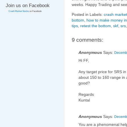
weeks. Happy Trading and see
Join us on Facebook
Crash Market Stocks
on Facebook
Posted in Labels:
crash market
bottom
,
how to make money in
tips
,
retest the bottom
,
skf
,
srs
9 comments:
Anonymous
Says:
Decembe
Hi FF,
Any target price for SRS i
about 150 to 160 range in an
good?
Regards
Kuntal
Anonymous
Says:
Decembe
You are a phenomenal help