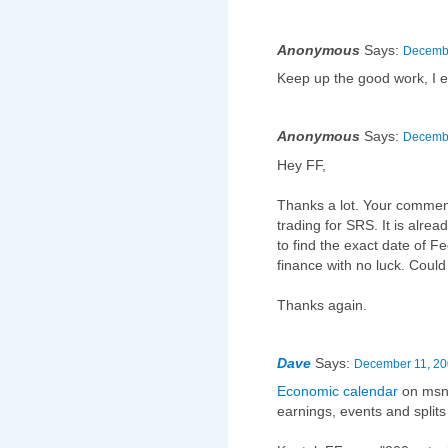
Anonymous
Says:
Decembe
Keep up the good work, I e
Anonymous
Says:
Decembe
Hey FF,
Thanks a lot. Your comment
trading for SRS. It is alre
to find the exact date of 
finance with no luck. Could
Thanks again.
Dave
Says:
December 11, 20
Economic calendar
on msn 
earnings, events and splits