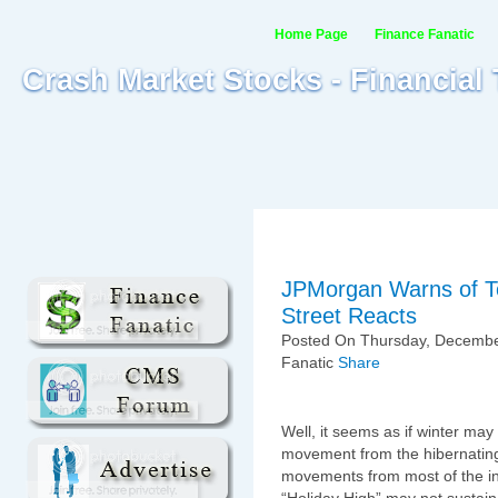
Home Page
Finance Fanatic
Crash Market Stocks - Financial
JPMorgan Warns of T
Street Reacts
Posted On Thursday, December
Fanatic
Share
Well, it seems as if winter ma
movement from the hibernating
movements from most of the i