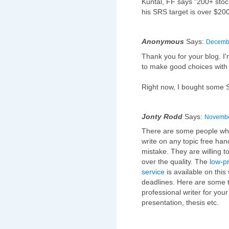
Kuntal, FF says "200+ stock
his SRS target is over $200
Anonymous
Says:
Decembe
Thank you for your blog. I'
to make good choices with 
Right now, I bought some SR
Jonty Rodd
Says:
November
There are some people who 
write on any topic free han
mistake. They are willing 
over the quality. The
low-p
service
is available on this
deadlines. Here are some t
professional writer for yo
presentation, thesis etc.