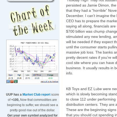
“Holiday High” may not sustain
persisted as Jamie
Dimon
, th
that they had a “horrible” Nov
December. I can’t imagine the 
CEO has to prepare the market
saying all along, financials are
$700 billion was chump change j
stimulated any new lending, a
will be needed if they expect t
until the consumer starts pulli
massive job loss. The banks ar
pretty decent rates if you’re wi
cool site where you can have d
business. It usually results in b
info.
KB Toys and
EZ
Lube were new
which is slowly becoming stand
UUP has a
Market Club report
score
to
close 112
under performing
of
+100,
Now that commodities are
distribution centers. They are 
beginning to suffer, we should see a
These are the beginning signs 
pretty good rise out of the dollar.
that you should cut spending in
Get your own symbol analyzed for