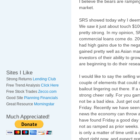
I believe the bears are
rampin
market.
SRS showed today why I deem it
We saw it just about touch $10
pretty strong. In my opinion, SR
commercial loans come do. 20
had high gains due to the nega
gained pretty well as Asian ma
investors of their ability to g
are beginning to do their resea
Sites I Like
I would like to say the selling 
Strong Returns
Lending Club
couple of elements that could st
Free Trend Analysis
Click Here
bailout lingering out there. If 
Free Stock Trades
Zecco.com
strong cheer rally. For you g
Good Site
Planning Financials
not be a bad idea. Just get out
Great Resource
Morningstar
Friday. Recently we have seen
news the economy can throw at
Much Appreciated!
have found Friday a good day t
not as ramped as prior weeks. I 
is only a matter of time until a
short right now, and expect pr