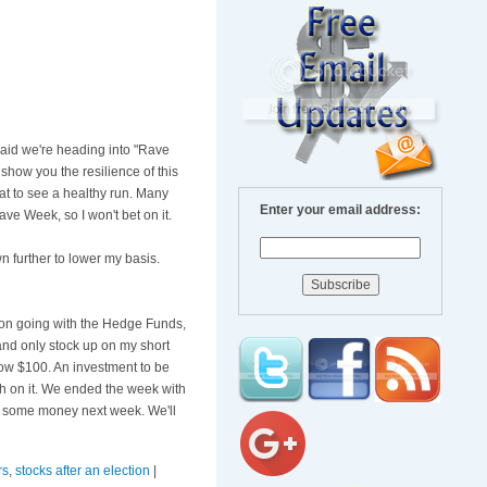
 said we're heading into "Rave
 show you the resilience of this
at to see a healthy run. Many
Enter your email address:
ve Week, so I won't bet on it.
n further to lower my basis.
ze on going with the Hedge Funds,
s and only stock up on my short
elow $100. An investment to be
sh on it. We ended the week with
ke some money next week. We'll
rs
,
stocks after an election
|