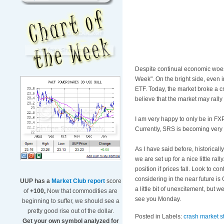
Despite continual economic woes, 
Week". On the bright side, even i
ETF
. Today, the market broke a c
believe that the market may rally
I am very happy to only be in
FX
Currently, SRS is becoming very 
As I have said before, historical
we are set up for a nice little ra
position if prices fall. Look to co
considering in the near future i
UUP has a
Market Club report
score
a little bit of
unexcitement
, but w
of
+100,
Now that commodities are
see you Monday.
beginning to suffer, we should see a
pretty good rise out of the dollar.
Posted in Labels:
crash market s
Get your own symbol analyzed for