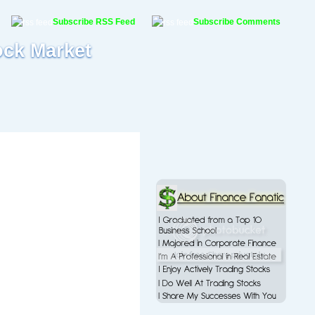
Subscribe RSS Feed
Subscribe Comments
ock Market