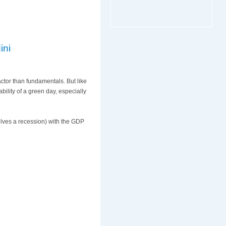
ini
actor than fundamentals. But like
ability of a green day, especially
elves a recession) with the GDP