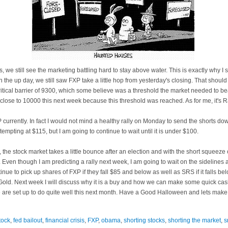
we still see the marketing battling hard to stay above water. This is exactly why I
n the up day, we still saw
FXP
take a little hop from yesterday's closing. That should
ritical barrier of 9300, which some believe was a threshold the market needed to be
 close to 10000 this next week because this threshold was reached. As for me, it's Ra
P
currently. In fact I would not mind a healthy rally on Monday to send the shorts dow
tempting at $115, but I am going to continue to
wai
t until it is under $100.
ly, the stock market takes a little bounce after an election and with the short squee
lly. Even though I am predicting a rally next week, I am going to wait on the sideline
ntinue to pick up shares of
FXP
if they fall $85 and below as well as SRS if it falls b
s Gold. Next week I will discuss why it is a buy and how we can make some quick ca
e are set up to do quite well this next month. Have a Good Halloween and lets ma
tock
,
fed bailout
,
financial crisis
,
FXP
,
obama
,
shorting stocks
,
shorting the market
,
s