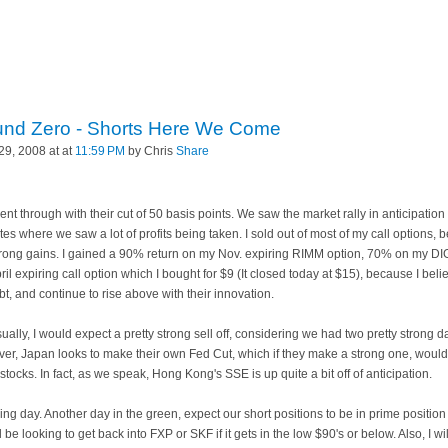
und Zero - Shorts Here We Come
9, 2008 at at
11:59 PM
by Chris
Share
 through with their cut of 50 basis points. We saw the market rally in anticipation of
nutes where we saw a lot of profits being taken. I sold out of most of my call options
trong gains. I gained a 90% return on my Nov. expiring
RIMM
option, 70% on my DI
pril expiring call option which I bought for $9 (It closed today at $15), because I bel
t, and continue to rise above with their innovation.
y, I would expect a pretty strong sell off, considering we had two pretty strong day
r, Japan looks to make their own Fed Cut, which if they make a strong one, would
stocks. In fact, as we speak,
Hong
Kong's SSE is up quite a bit off of anticipation.
g day. Another day in the green, expect our short positions to be in prime position t
ill be looking to get back into
FXP
or
SKF
if it gets in the low $90's or below. Also, I w