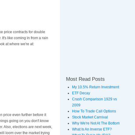
ke price contracts for double
. It's like coming in from a rain
ook at where we're at:
Most Read Posts
My 10.5% Return Investment
ETF Decay
Crash Comparison 1929 vs
2009
How To Trade Call Options
in price even further before it
Stock Market Carnival
things going on you don't know
Why We're Not At The Bottom
 Also, elections are next week,
What Is An Inverse ETF?
ll loom over the market trying