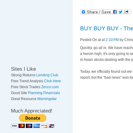
BUY BUY BUY - The S
Posted On
at at
2:10 PM
by Chri
Quickly, go all in. We have reach
a heroin high, it's only going to l
in Asian stocks dealing with the pos
Sites I Like
Today, we officially found out w
Strong Returns
Lending Club
report, but the "bad news" was b
Free Trend Analysis
Click Here
Free Stock Trades
Zecco.com
Good Site
Planning Financials
Great Resource
Morningstar
Much Appreciated!