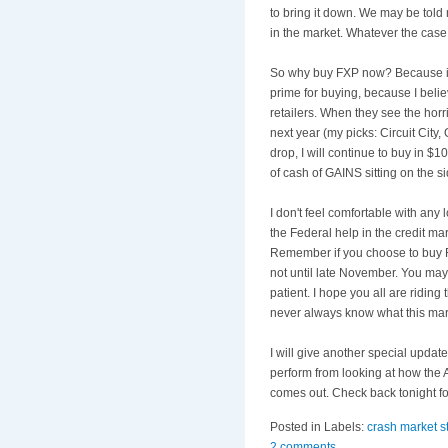
to bring it down. We may be told 
in the market. Whatever the case, 
So why buy
FXP
now? Because in 
prime for buying, because I beli
retailers. When they see the horri
next year (my picks: Circuit City,
drop, I will continue to buy in $1
of cash of GAINS sitting on the s
I don't feel comfortable with any 
the Federal help in the credit ma
Remember if you choose to buy
not until late November. You may
patient. I hope you all are riding 
never always know what this mark
I will give another special updat
perform from looking at how the A
comes out. Check back tonight fo
Posted in Labels:
crash market s
2 comments