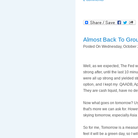
Almost Back To Gro
Posted On Wednesday, October 2
Well, as we expected, The Fed went
strong after, until the last 10 mi
were all up strong and yielded s
option, and I kept my .
QAADB
, A
They are cash liquid, have no deb
Now what goes on tomorrow? Usuall
that's
more we can ask for. Howeve
skying tomorrow, especially Asia 
So for me, Tomorrow is a measurin
feel it will be a green day, so I w