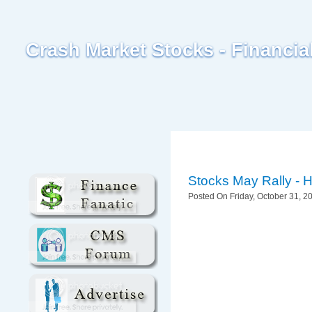
Crash Market Stocks - Financi
Stocks May Rally - 
Posted On Friday, October 31, 20