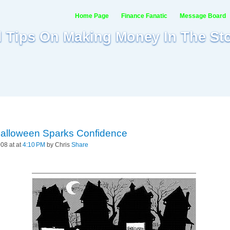
Home Page
Finance Fanatic
Message Board
al Tips On Making Money In The St
Halloween Sparks Confidence
08 at at
4:10 PM
by Chris
Share