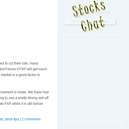
ed to cut their rate, many
 don't know if
FXP
will get much
market is a good factor in
nouncement is made. We have had
g to see a pretty strong sell off
nto
FXP
while it is still below
et
,
stock tips
|
2 comments