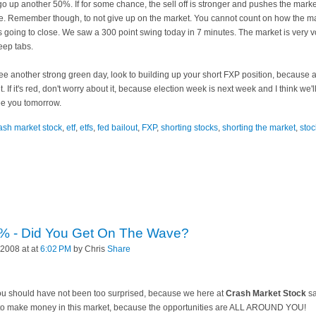
t go up another 50%. If for some chance, the sell off is stronger and pushes the mar
. Remember though, to not give up on the market. You cannot count on how the marke
t's going to close. We saw a 300 point swing today in 7 minutes. The market is very
eep tabs.
ee another strong green day, look to building up your short
FXP
position, because 
t. If it's red, don't worry about it, because election week is next week and I think w
ee you tomorrow.
ash market stock
,
etf
,
etfs
,
fed bailout
,
FXP
,
shorting stocks
,
shorting the market
,
stoc
% - Did You Get On The Wave?
2008 at at
6:02 PM
by Chris
Share
. You should have not been too surprised, because we here at
Crash Market Stock
sa
s to make money in this market, because the opportunities are ALL AROUND YOU!