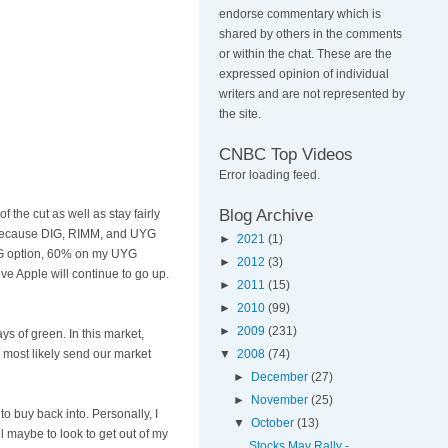
endorse commentary which is
shared by others in the comments
or within the chat. These are the
expressed opinion of individual
writers and are not represented by
the site.
CNBC Top Videos
Error loading feed.
Blog Archive
 the cut as well as stay fairly
, because DIG,
RIMM
, and
UYG
►
2021
(1)
G option, 60% on my
UYG
►
2012
(3)
ieve Apple will continue to go up.
►
2011
(15)
►
2010
(99)
►
2009
(231)
s of green. In this market,
 most likely send our market
▼
2008
(74)
►
December
(27)
►
November
(25)
o buy back into. Personally, I
▼
October
(13)
ill maybe to look to get out of my
Stocks May Rally -