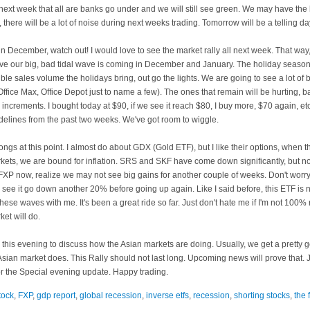
next week that all are banks go under and we will still see green. We may have the 
there will be a lot of noise during next weeks trading. Tomorrow will be a telling da
December, watch out! I would love to see the market rally all next week. That wa
eve our big, bad
tidal
wave is coming in December and January. The holiday season 
ble sales volume the holidays bring, out go the lights. We are going to see a lot of b
 Office Max, Office Depot just to name a few). The ones that remain will be hurting, ba
0
increments
. I bought today at $90, if we see it reach $80, I buy more, $70 again, e
idelines from the past two weeks. We've got room to wiggle.
longs at this point. I almost do about
GDX
(Gold
ETF
), but I like their options, when 
rkets, we are bound for inflation. SRS and
SKF
have come down significantly, but no
FXP
now, realize we may not see big gains for another couple of weeks. Don't worry
 see it go down another 20% before going up again. Like I said before, this
ETF
is n
these waves with me. It's been a great ride so far. Just don't hate me if I'm not 100% r
et will do.
e this evening to discuss how the Asian markets are doing. Usually, we get a pretty
sian market does. This Rally should not last long. Upcoming news will prove that. Jus
r the Special evening update. Happy trading.
tock
,
FXP
,
gdp report
,
global recession
,
inverse etfs
,
recession
,
shorting stocks
,
the 