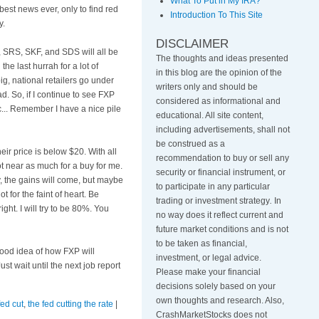
What To Put in My IRA?
best news ever, only to find red
Introduction To This Site
y.
DISCLAIMER
y, SRS,
SKF
, and
SDS
will all be
The thoughts and ideas presented
the last
hurrah
for a lot of
in this blog are the opinion of the
ig, national retailers go under
writers only and should be
d. So, if I continue to see
FXP
considered as informational and
tc... Remember I have a nice pile
educational. All site content,
including advertisements, shall not
be construed as a
their price is below $20. With all
recommendation to buy or sell any
t near as much for a buy for me.
security or financial instrument, or
, the gains will come, but maybe
to participate in any particular
ot for the faint of heart. Be
trading or investment strategy
.
In
ight. I will try to be 80%. You
no way does it reflect current and
future market conditions and is not
to be taken as financial,
 good idea of how
FXP
will
investment, or legal advice.
t wait until the next job report
Please make your financial
decisions solely based on your
own thoughts and research. Also,
fed cut
,
the fed cutting the rate
|
CrashMarketStocks does not