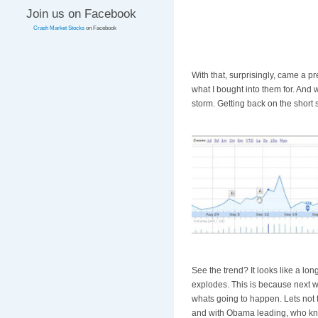
Join us on Facebook
Crash Market Stocks
on Facebook
With that, surprisingly, came a p
what I bought into them for. And 
storm. Getting back on the short 
See the trend? It looks like a lo
explodes. This is because next w
whats going to happen. Lets not 
and with Obama leading, who kno