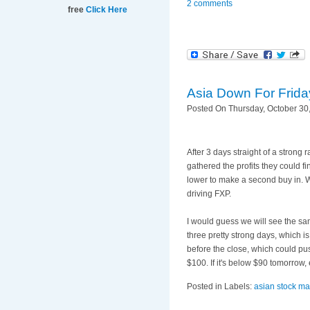
2 comments
free
Click Here
Asia Down For Frida
Posted On Thursday, October 30,
After 3 days straight of a strong 
gathered the profits they could f
lower to make a second buy in. Wh
driving
FXP
.
I would guess we will see the s
three pretty strong days, which is
before the close, which could pu
$100. If it's below $90 tomorrow,
Posted in Labels:
asian stock ma