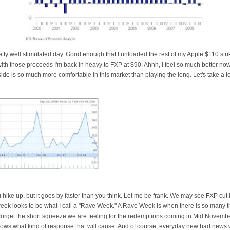
retty well stimulated day. Good enough that I unloaded the rest of my Apple $110 stri
with those proceeds I'm back in heavy to
FXP
at $90.
Ahhh
, I feel so much better now
side is so much more comfortable in this market than playing the long. Let's take a l
ng hike up, but it goes by faster than you think. Let me be frank. We may see
FXP
cut 
eek looks to be what I call a "Rave Week." A Rave Week is when there is so many 
forget the short squeeze we are feeling for the
redemptions
coming in Mid November.
ws what kind of response that will cause. And of course, everyday new bad news wi