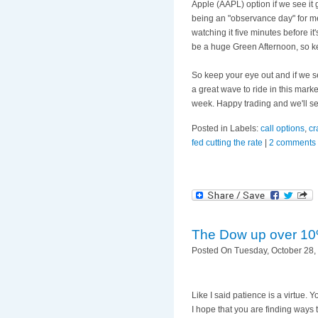
Apple (
AAPL
) option if we see i
being an "observance day" for me
watching it five minutes before i
be a huge Green Afternoon, so k
So keep your eye out and if we s
a great wave to ride in this marke
week. Happy trading and we'll s
Posted in Labels:
call options
,
cr
fed cutting the rate
|
2 comments
The Dow up over 10
Posted On Tuesday, October 28, 
Like I said patience is a virtue
I hope that you are finding way