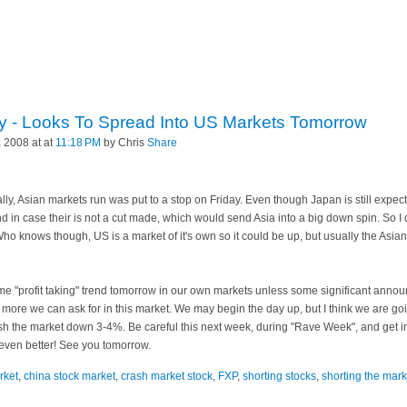
y - Looks To Spread Into US Markets Tomorrow
 2008 at at
11:18 PM
by Chris
Share
rally, Asian markets run was put to a stop on Friday. Even though Japan is still expect
ind in case their is not a cut made, which would send Asia into a big
down spin
. So I
o knows though, US is a market of it's own so it could be up, but usually the Asian 
ame "profit taking" trend tomorrow in our own markets unless some significant an
 more we can ask for in this market. We may begin the day up, but I think we are goin
sh the market down 3-4%. Be careful this next week, during "Rave Week", and get i
 even better! See you tomorrow.
rket
,
china stock market
,
crash market stock
,
FXP
,
shorting stocks
,
shorting the mark