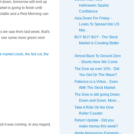
ket down, tomorrow will end up
Halloween Sparks
t is going to finish until
Confidence
 volatile and a Red Morning can
Asia Down For Friday -
Looks To Spread Into US
Mar...
as we saw from last week,
that's
BUY BUY BUY - The Stock
e'll see some more green next
Market is Creating Better
...
k market crash
,
the fed cut
,
the
Almost Back To Ground Zero
- Shorts Here We Come
The Dow up over 10% - Did
You Get On The Wave?
Patience is a Virtue... Even
With The Stock Market
The Dow is still going Down,
Down and Down. More ...
Take A Ride On the Dow
Roller Coaster
Return Update - Did you
id it was coming. In any regard,
make money this week?
Apple Announces Earnings -