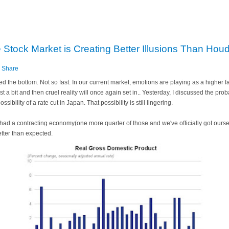
tock Market is Creating Better Illusions Than Houd
s
Share
ed the bottom. Not so fast. In our current market, emotions are playing as a higher f
ast a bit and then cruel reality will once again set in.. Yesterday, I discussed the prob
sibility of a rate cut in Japan. That possibility is still lingering.
e had a contracting economy(one more quarter of those and we've officially got ours
etter than expected.