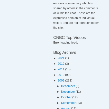
endorse commentary which is
shared by others in the comments
or within the chat. These are the
expressed opinion of individual
writers and are not represented by
the site.
CNBC Top Videos
Error loading feed.
Blog Archive
►
2021
(1)
►
2012
(3)
►
2011
(15)
►
2010
(99)
▼
2009
(231)
►
December
(5)
►
November
(11)
►
October
(12)
►
September
(13)
►
August
(19)