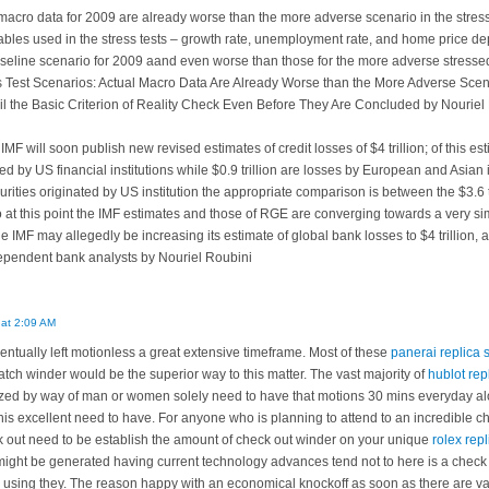
 macro data for 2009 are already worse than the more adverse scenario in the stress
iables used in the stress tests – growth rate, unemployment rate, and home price de
seline scenario for 2009 aand even worse than those for the more adverse stresse
ss Test Scenarios: Actual Macro Data Are Already Worse than the More Adverse Scena
ail the Basic Criterion of Reality Check Even Before They Are Concluded by Nouriel
IMF will soon publish new revised estimates of credit losses of $4 trillion; of this esti
ed by US financial institutions while $0.9 trillion are losses by European and Asian 
curities originated by US institution the appropriate comparison is between the $3.6
 So at this point the IMF estimates and those of RGE are converging towards a very si
e IMF may allegedly be increasing its estimate of global bank losses to $4 trillion, a
dependent bank analysts by Nouriel Roubini
 at 2:09 AM
ventually left motionless a great extensive timeframe. Most of these
panerai replica 
atch winder would be the superior way to this matter. The vast majority of
hublot rep
ilized by way of man or women solely need to have that motions 30 mins everyday al
his excellent need to have. For anyone who is planning to attend to an incredible 
k out need to be establish the amount of check out winder on your unique
rolex repl
ight be generated having current technology advances tend not to here is a check 
or using they. The reason happy with an economical knockoff as soon as there are vari