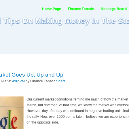
Home Page
Finance Fanatic
Message Board
al Tips On Making Money In The St
rket Goes Up, Up and Up
09 at at
4:02 PM
by Finance Fanatic
Share
Our current market conditions remind me much of how the market 
March, but reversed. At that time, we knew the market was oversol
However, day after day we continued in negative trading until final
the rally. Now, over 1500 points later, I believe we are experienci
on the opposite side.