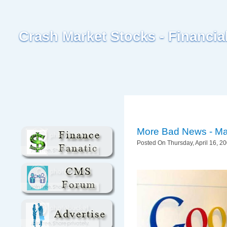
Crash Market Stocks - Financi
More Bad News - Ma
Posted On Thursday, April 16, 20