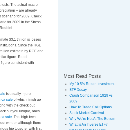
 tests. The actual macro
preciation – are already
d scenario for 2009. Check
rio for 2009 in the Stress
 Roubini
mate $3.1 trillion is losses
institutions. Since the RGE
 trillion estimate by RGE and
milar figure. Read:
 figure consistent with
Most Read Posts
My 10.5% Return Investment
ETF Decay
sale
is usually injure
Crash Comparison 1929 vs
lica sale
of which finish up
2009
ong with the check out
How To Trade Call Options
check out you unique, ones
Stock Market Carnival
ica sale
. This high tech
Why We're Not At The Bottom
out winder, although there
What Is An Inverse ETF?
ous hip together with first