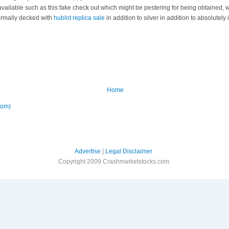
vailable such as this fake check out which might be pestering for being obtained, w
normally decked with
hublot replica sale
in addition to silver in addition to absolutely
Home
tom)
Advertise
|
Legal Disclaimer
Copyright 2009 Crashmarketstocks.com