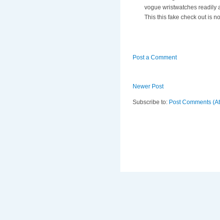
vogue wristwatches readily a
This this fake check out is 
Post a Comment
Newer Post
Subscribe to:
Post Comments (A