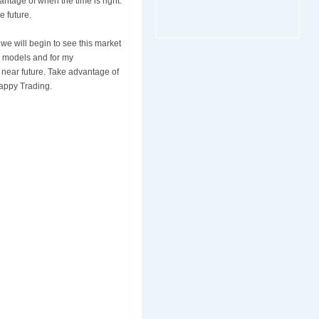
ntage of when the time is right.
e future.
 we will begin to see this market
e models and for my
 near future. Take advantage of
Happy Trading.