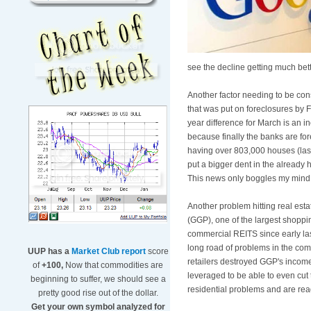
see the decline getting much bette
Another factor needing to be consi
that was put on foreclosures by 
year difference for March is an i
because finally the banks are for
having over 803,000 houses (last 
put a bigger dent in the already 
This news only boggles my mind 
Another problem hitting real esta
(GGP), one of the largest shoppi
commercial REITS since early la
long road of problems in the com
UUP has a
Market Club report
score
retailers destroyed GGP's income f
of
+100,
Now that commodities are
leveraged to be able to even cut
beginning to suffer, we should see a
residential problems and are rea
pretty good rise out of the dollar.
Get your own symbol analyzed for