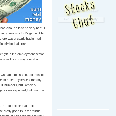
 bad enough to to be very bad? I
ling game is a fool's game. After
there was a spark that ignited
initely be that spark.
trength in the employment sector.
s across the country spend on
I was able to cash out of most of
t eliminated my losses from my
Citi numbers, but I am very
gs, as we expected, but due to a
 are just getting at better
ne pretty good thus far, minus