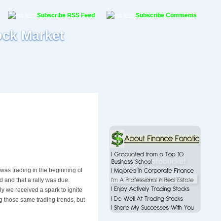
Subscribe RSS Feed
Subscribe Comments
ock Market
was trading in the beginning of
d and that a rally was due.
ly we received a spark to ignite
ng those same trading trends, but