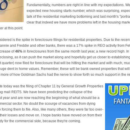
Fundamentally, numbers are right in line with my expectations. W
expected new housing starts number, which was surprising, especia
talk of the residential marketing bottoming and last month's "port
clear that indeed we have more problems left in the housing marke
r at this point.
dered is the spike in foreclosure filings for residential properties. Due to the rece
Fannie and Freddie and other banks, there was a 17% spike in REO activity from Fe
ncrease of
46%
in foreclosures from the same month last year, a new record high. In
eclosing, as it can push the market along and hopefully get us closer to establishi
quarter) now filed for foreclosure that will be hitting the market and with much, mu
huge dent in home values. Remember, these will be bank owned properties that will m
more of how Goldman Sachs had the nerve to show forth so much support in the rea
te today was the filing of Chapter 11 by General Growth Properties
ng mall REITS. We have been predicting the collapse of the
st year and are now reaching the beginning of what should be a
mercial sector. No doubt the scourge of vacancies from dying
orcing them to file. Also, like many others, they were far too over-
 their losses and move on. I hope banks have moved on from their
dy for the commercial side, because they're coming.