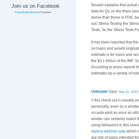
Nouriel explains that actual
Join us on Facebook
data for Q1 on the three var
Crash Market Stocks
on Facebook
worse than those in FDIC ba
out: Stress Testing the Stre
Tests. So the Stress Tests F
It has been reported that the 
on loans and assets originat
estimate is for loans and se
the $3.1 trillion of the IMF.
According to press reports th
estimates by a variety of in
Unknown
Says:
May 11, 2015
2 this check out is usually e
personally, even so a wristw
on auto-pilot as soon as ut
winder can certainly match t
using behaviors in this chec
replica watches sale
which m
are lots of gains intended f