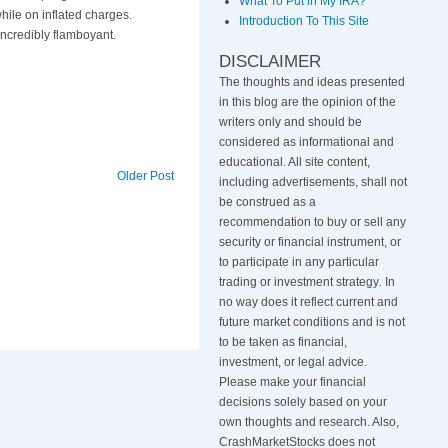
What To Put in My IRA?
hile on inflated charges.
Introduction To This Site
 incredibly flamboyant.
DISCLAIMER
The thoughts and ideas presented
in this blog are the opinion of the
writers only and should be
considered as informational and
educational. All site content,
Older Post
including advertisements, shall not
be construed as a
recommendation to buy or sell any
security or financial instrument, or
to participate in any particular
trading or investment strategy
.
In
no way does it reflect current and
future market conditions and is not
to be taken as financial,
investment, or legal advice.
Please make your financial
decisions solely based on your
own thoughts and research. Also,
CrashMarketStocks does not