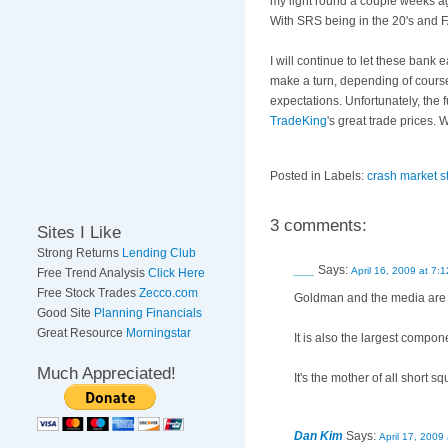
my light round a couple weeks ago
With SRS being in the 20's and F
I will continue to let these bank
make a turn, depending of course
expectations. Unfortunately, the
TradeKing
's great trade prices.
Posted in Labels:
crash market s
3 comments:
Sites I Like
Strong Returns
Lending Club
___
Says:
April 16, 2009 at 7:
Free Trend Analysis
Click Here
Free Stock Trades
Zecco.com
Goldman and the media are t
Good Site
Planning Financials
Great Resource
Morningstar
It is also the largest comp
Much Appreciated!
It's the mother of all short
Dan Kim
Says:
April 17, 2009