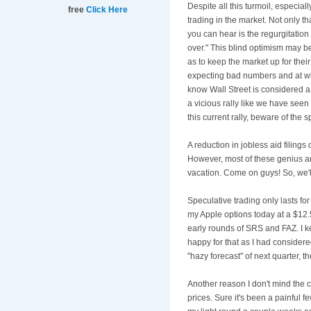
Despite all this turmoil, especial
free
Click Here
trading in the market. Not only th
you can hear is the regurgitation
over." This blind optimism may 
as to keep the market up for th
expecting bad numbers and at wha
know Wall Street is considered a 
a vicious rally like we have seen
this current rally, beware of the 
A reduction in jobless aid filing
However, most of these genius an
vacation. Come on guys! So, we'll
Speculative trading only lasts for
my Apple options today at a $12.
early rounds of SRS and FAZ. I ke
happy for that as I had considere
"hazy forecast" of next quarter, 
Another reason I don't mind the co
prices. Sure it's been a painful 