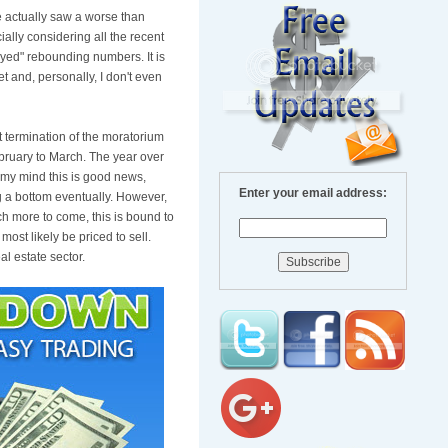
e actually saw a worse than
lly considering all the recent
rayed" rebounding numbers. It is
t and, personally, I don't even
nt termination of the moratorium
bruary to March. The year over
 my mind this is good news,
Enter your email address:
ng a bottom eventually. However,
ch more to come, this is bound to
ost likely be priced to sell.
l estate sector.