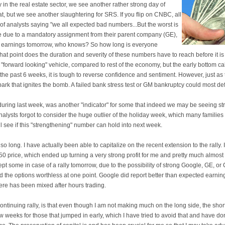
ly in the real estate sector, we see another rather strong day of
at, but we see another slaughtering for SRS. If you flip on CNBC, all
 of analysts saying "we all expected bad numbers...But the worst is
be due to a mandatory assignment from their parent company (GE),
eir earnings tomorrow, who knows? So how long is everyone
t point does the duration and severity of these numbers have to reach before it is
"forward looking" vehicle, compared to rest of the economy, but the early bottom cal
 the past 6 weeks, it is tough to reverse confidence and sentiment. However, just as 
spark that ignites the bomb. A failed bank stress test or GM bankruptcy could most def
s during last week, was another "indicator" for some that indeed we may be seeing s
alysts forgot to consider the huge outlier of the holiday week, which many familie
 see if this "strengthening" number can hold into next week.
 so long. I have actually been able to capitalize on the recent extension to the rally. 
50 price, which ended up turning a very strong profit for me and pretty much almos
pt some in case of a rally tomorrow, due to the possibility of strong Google, GE, or 
d the options worthless at one point. Google did report better than expected earnin
there has been mixed after hours trading.
ntinuing rally, is that even though I am not making much on the long side, the shorts
few weeks for those that jumped in early, which I have tried to avoid that and have do