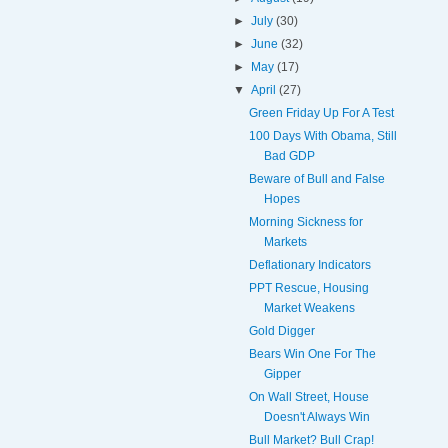
►
July
(30)
►
June
(32)
►
May
(17)
▼
April
(27)
Green Friday Up For A Test
100 Days With Obama, Still
Bad GDP
Beware of Bull and False
Hopes
Morning Sickness for
Markets
Deflationary Indicators
PPT Rescue, Housing
Market Weakens
Gold Digger
Bears Win One For The
Gipper
On Wall Street, House
Doesn't Always Win
Bull Market? Bull Crap!