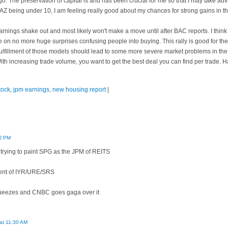
. The preservation of capital is and has been crucial for me so that I may take adva
AZ being under 10, I am feeling really good about my chances for strong gains in th
 earnings shake out and most likely won't make a move until after BAC reports. I think
 on no more huge surprises confusing people into buying. This rally is good for th
 fulfillment of those models should lead to some more severe market problems in the
 With increasing trade volume, you want to get the best deal you can find per trade. 
tock
,
jpm earnings
,
new housing report
|
12 PM
rying to paint SPG as the JPM of REITS
onent of IYR/URE/SRS
 squeezes and CNBC goes gaga over it
 at 11:30 AM