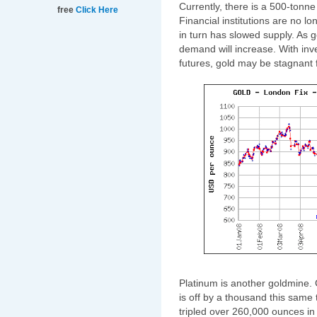
Currently, there is a 500-tonne 
free
Click Here
Financial institutions are no l
in turn has slowed supply. As 
demand will increase. With inves
futures, gold may be stagnant f
Platinum is another goldmine. 
is off by a thousand this same 
tripled over 260,000 ounces in 