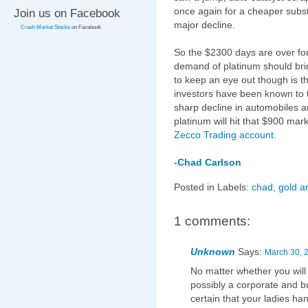
once again for a cheaper subst
Join us on Facebook
major decline.
Crash Market Stocks
on Facebook
So the $2300 days are over for
demand of platinum should bri
to keep an eye out though is t
investors have been known to t
sharp decline in automobiles an
platinum will hit that $900 mar
Zecco Trading account
.
-Chad Carlson
Posted in Labels:
chad
,
gold a
1 comments:
Unknown
Says:
March 30, 
No matter whether you will 
possibly a corporate and b
certain that your ladies ha