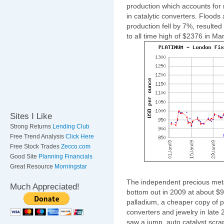
production which accounts for
in catalytic converters. Floods
production fell by 7%, resulted 
to all time high of $2376 in Mar
Sites I Like
Strong Returns
Lending Club
Free Trend Analysis
Click Here
Free Stock Trades
Zecco.com
Good Site
Planning Financials
Great Resource
Morningstar
The independent precious meta
Much Appreciated!
bottom out in 2009 at about $
palladium, a cheaper copy of pl
converters and jewelry in late
saw a jump, auto catalyst scr