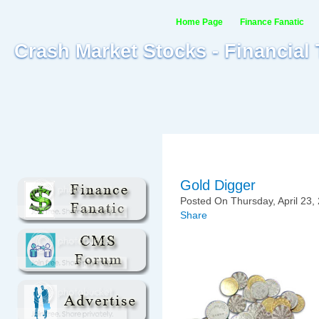
Home Page
Finance Fanatic
Crash Market Stocks - Financial
Gold Digger
Posted On Thursday, April 23,
Share