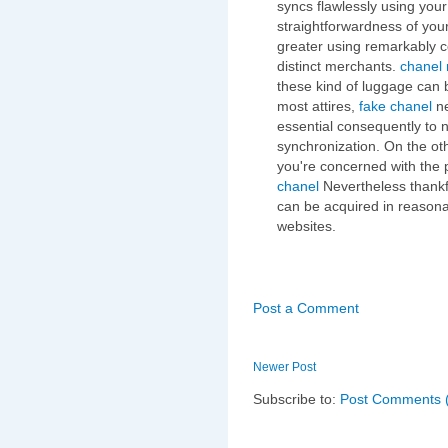
syncs flawlessly using you
straightforwardness of you
greater using remarkably 
distinct merchants.
chanel 
these kind of luggage can 
most attires,
fake chanel
ne
essential consequently to n
synchronization. On the oth
you're concerned with the p
chanel
Nevertheless thankfu
can be acquired in reasona
websites.
Post a Comment
Newer Post
Subscribe to:
Post Comments 