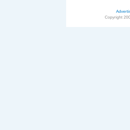
Adverti
Copyright 20