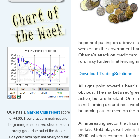
hope and putting on a brave fac
weaken as the government han
Obama’s attack on credit card 
run, may further limit lending i
Download TradingSolutions
All signs point toward a bear’
obvious. The market’s red/gree
active, but are hesitant. One 
is not turning around next wee
bottoming out or even on the r
UUP has a
Market Club report
score
of
+100,
Now that commodities are
An interesting sector that has 
beginning to suffer, we should see a
metals. Gold plays well when t
pretty good rise out of the dollar.
$900, which is common territory b
Get your own symbol analyzed for