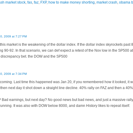
ash market stock
,
fas
,
faz
,
FXP
,
how to make money shorting
,
market crash
,
obama b
10, 2009 at 7:27 PM
 this market is the weakening of the dollar index. If the dollar index skyrockets past 
ing 90-92. In that scenario, we can def expect a retest of the Nov low in the SP500 
e discrepancy bet. the DOW and the SP500
10, 2009 at 7:34 PM
 is coming. Last time this happened was Jan 20, if you remembered how it looked, it 
s then next day it shot down a straight line decline. 40% rally on FAZ and then a 40%
Bad earnings, but next day? No good news but bad news, and just a massive rall
 running. It was also with DOW below 8000, and damn History likes to repeat itself.