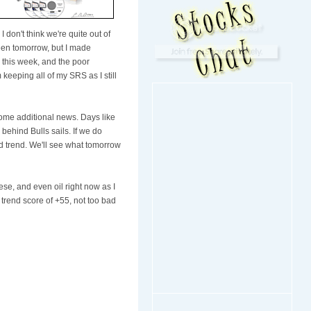
 don't think we're quite out of
reen tomorrow, but I made
g this week, and the poor
keeping all of my SRS as I still
some additional news. Days like
 behind Bulls sails. If we do
 trend. We'll see what tomorrow
ese, and even oil right now as I
rend score of +55, not too bad