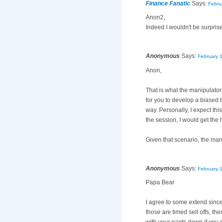
Finance Fanatic
Says:
Febru
Anon2,
Indeed I wouldn't be surprise
Anonymous
Says:
February 
Anon,
That is what the manipulators
for you to develop a biased 
way. Personally, I expect this
the session, I would get the 
Given that scenario, the mani
Anonymous
Says:
February 
Papa Bear
I agree to some extend sinc
those are timed sell offs, th