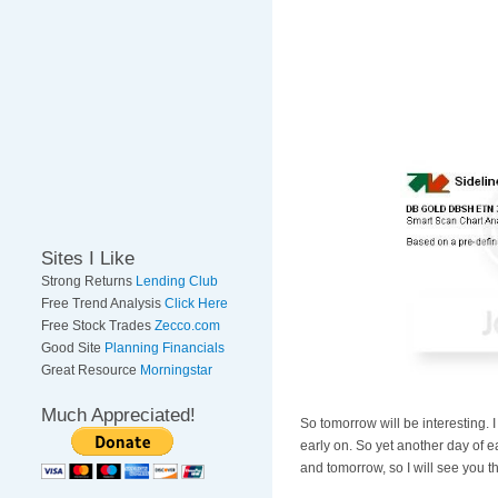
Sites I Like
Strong Returns
Lending Club
Free Trend Analysis
Click Here
Free Stock Trades
Zecco.com
Good Site
Planning Financials
Great Resource
Morningstar
Much Appreciated!
So tomorrow will be interesting. I
early on. So yet another day of e
and tomorrow, so I will see you 