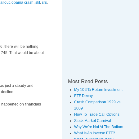
ailout
,
obama crash
,
skf
,
srs
,
86, there will be nothing
at 745. That would be about
Most Read Posts
was just a steady and
My 10.5% Return Investment
 decline.
ETF Decay
Crash Comparison 1929 vs
y happened on financials
2009
How To Trade Call Options
Stock Market Carnival
Why We're Not At The Bottom
What Is An Inverse ETF?