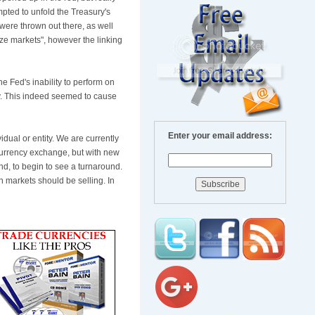
ted to unfold the Treasury's
were thrown out there, as well
eze markets", however the linking
 Fed's inability to perform on
day. This indeed seemed to cause
Enter your email address:
vidual or entity. We are currently
currency exchange, but with new
nd, to begin to see a turnaround.
n markets should be selling. In