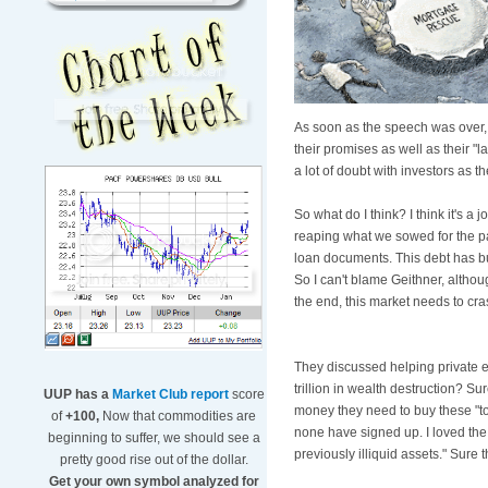
As soon as the speech was over, 
their promises as well as their "
a lot of doubt with investors as t
So what do I think? I think it's a 
reaping what we sowed for the p
loan documents. This debt has bui
So I can't blame Geithner, althou
the end, this market needs to cras
They discussed helping private e
trillion in wealth destruction? Sur
UUP has a
Market Club report
score
money they need to buy these "toxi
of
+100,
Now that commodities are
none have signed up. I loved the l
beginning to suffer, we should see a
previously illiquid assets." Sure t
pretty good rise out of the dollar.
Get your own symbol analyzed for