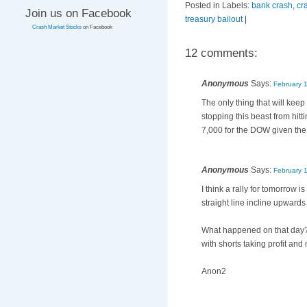
Posted in Labels:
bank crash
,
cr
Join us on Facebook
treasury bailout
|
Crash Market Stocks
on Facebook
12 comments:
Anonymous
Says:
February 
The only thing that will keep
stopping this beast from hitt
7,000 for the DOW given th
Anonymous
Says:
February 
I think a rally for tomorrow
straight line incline upward
What happened on that day? 
with shorts taking profit and
Anon2