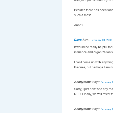
with your pants down if you 
Besides there has been tons o
such a mess.
Anon2
Dave
Says:
February 10, 2009
It would be really helpful 
influence and organization t
I can't come up with anything
theories, but perhaps I am n
Anonymous
Says:
February 
Sorry, I just don't see any r
RED. Finally, we will retest
Anonymous
Says:
February 