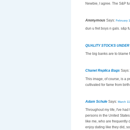
Newbie, I agree. The S&P fu
Anonymous
Says:
February 
dun u fret boys n gals. s&p f
QUALITY STOCKS UNDER
The big banks are to blame f
Chanel Replica Bags
Says
This image, of course, is a p
cultivated for fame from birth
Adam Schule
Says:
March 11
Throughout my life, I've had
persons in the United States 
like me, who are frequently 
enjoy dating like they did, s