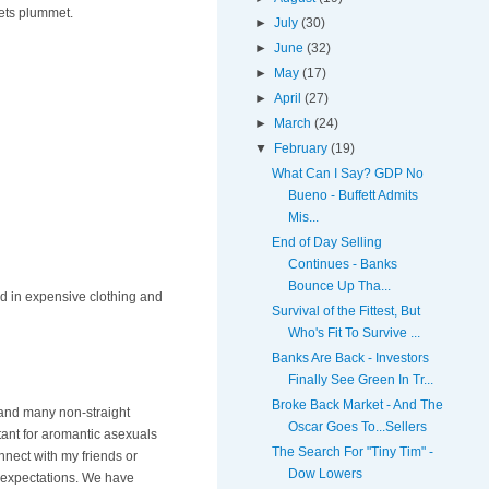
kets plummet.
►
July
(30)
►
June
(32)
►
May
(17)
►
April
(27)
►
March
(24)
▼
February
(19)
What Can I Say? GDP No
Bueno - Buffett Admits
Mis...
End of Day Selling
Continues - Banks
Bounce Up Tha...
red in expensive clothing and
Survival of the Fittest, But
Who's Fit To Survive ...
Banks Are Back - Investors
Finally See Green In Tr...
Broke Back Market - And The
, and many non-straight
Oscar Goes To...Sellers
rtant for aromantic asexuals
The Search For "Tiny Tim" -
nnect with my friends or
Dow Lowers
's expectations. We have