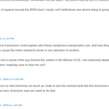
short too unconsiously. Remember the pull back? 900 points rally at nov 21 scared th
f support around the 8000 level, I really can't definitively see where today is going
 at 11:34 PM
for me if someone could explain who these mysterious manipulators are, and how t
o cause the entire market to move in one direction or another.
 but a visual of the guy behind the curtain in the Wizard of OZ. I am extremely skept
aive. Anybody care to help me out?
11, 2009 at 12:00 AM
eason to rally tomorrow. As much as I hate to see the markets tank like this tomorrow 
 the lows. Everyone says we need to do that.
11, 2009 at 1:35 AM