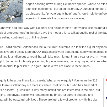
began dashing down during Geithner's speech, where he attemp
plan with confidence, but failed miserably. A bunch of numbers 
as phrases like "private equity help" and "should help to unfre
equation to execute the promises was missing.
analysts had their way with Geithner and his new "plan." Many discussions about the
lack of preparedness" in the plan gave the media a lot to talk about the rest of the 
he selling continued up until the close.
joke. I can't blame Geithner as I feel our current dilemma is a task too big for any indi
ast 5 years. Falsely labeled AAA-BBB assets were bought and sold with no actual 
lt up to a ridiculous amount that will take much longer than a year or two, in my mi
gh I blame him for falsely preaching hope to investors, causing buying at times whe
h in order to pick itself up again. I believe we are close to these times.
quity to help buy these toxic assets. What private equity? You mean the $13
e there is still money out there in certain institutions, but who has the kind of
c assets". I guess this is why many institutions are interested in the plan, but
ine, the private sector will "determine the prices for current troubled and
hat will be easy, just talk it out. These are just a few of problems with this plan.