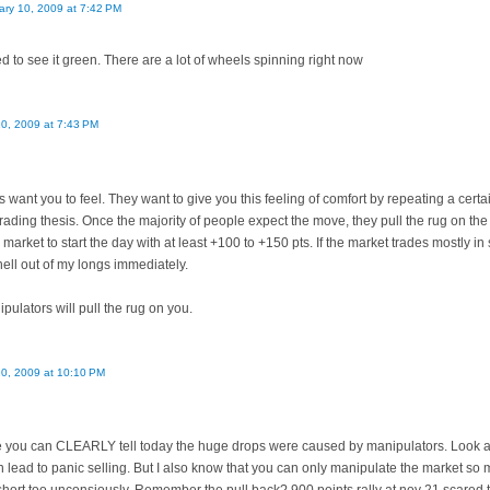
ary 10, 2009 at 7:42 PM
d to see it green. There are a lot of wheels spinning right now
10, 2009 at 7:43 PM
 want you to feel. They want to give you this feeling of comfort by repeating a certa
trading thesis. Once the majority of people expect the move, they pull the rug on th
 market to start the day with at least +100 to +150 pts. If the market trades mostly in 
hell out of my longs immediately.
pulators will pull the rug on you.
10, 2009 at 10:10 PM
e you can CLEARLY tell today the huge drops were caused by manipulators. Look a
en lead to panic selling. But I also know that you can only manipulate the market so m