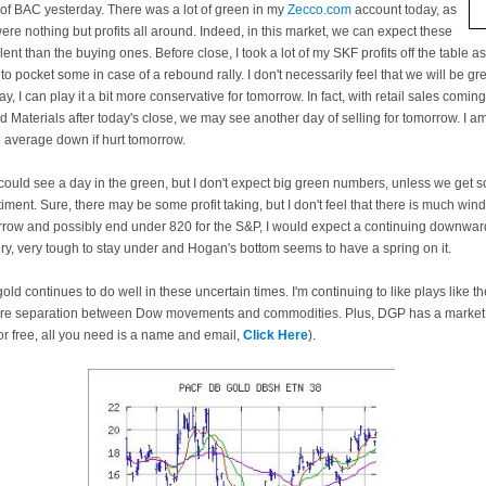
t of BAC yesterday. There was a lot of green in my
Zecco.com
account today, as
ere nothing but profits all around. Indeed, in this market, we can expect these
nt than the buying ones. Before close, I took a lot of my SKF profits off the table as I
to pocket some in case of a rebound rally. I don't necessarily feel that we will be g
, I can play it a bit more conservative for tomorrow. In fact, with retail sales comin
Materials after today's close, we may see another day of selling for tomorrow. I am 
l average down if hurt tomorrow.
 could see a day in the green, but I don't expect big green numbers, unless we get 
iment. Sure, there may be some profit taking, but I don't feel that there is much wind
row and possibly end under 820 for the S&P, I would expect a continuing downward
y, very tough to stay under and Hogan's bottom seems to have a spring on it.
ld continues to do well in these uncertain times. I'm continuing to like plays like th
ore separation between Dow movements and commodities. Plus, DGP has a market t
r free, all you need is a name and email,
Click Here
).