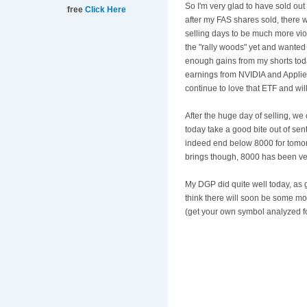
So I'm very glad to have sold ou
free
Click Here
after my FAS shares sold, there w
selling days to be much more viole
the "rally woods" yet and wanted 
enough gains from my shorts today
earnings from NVIDIA and Applied 
continue to love that ETF and wil
After the huge day of selling, we
today take a good bite out of sent
indeed end below 8000 for tomor
brings though, 8000 has been ver
My DGP did quite well today, as go
think there will soon be some m
(get your own symbol analyzed fo