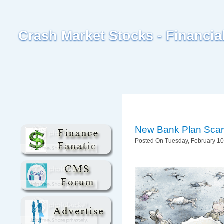
Crash Market Stocks - Financi
New Bank Plan Scar
Posted On Tuesday, February 10,