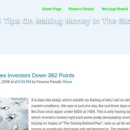
Home Page
Finance Fanatic
Message Board
al Tips On Making Money In The St
es Investors Down 382 Points
 2009 at at
5:55 PM
by Finance Fanatic
Share
It is days like today, which solidify my feeling of why I am so ne
market conditions. We saw in just one day, the last three days o
the Dow once again under 8000 at 7888. This is why having dan
which investors looked right past some pretty devastating u
buying on hopes of "The Saving Bailout Plan", sets us up for a
losses as eventually that news will get factored in. The market 