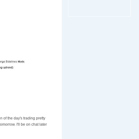
n of the day's trading pretty
morrow. I'll be on chat later