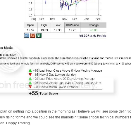
 plan on getting into a position in the morning as I believe we will see some definitio
arly rising for me and we could see the markets hit some critical technical numbers to
then. Happy Trading.