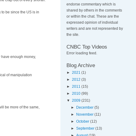
e crap out of every shorter.
endorse commentary which is
shared by others in the comments
 to be since the US is in
or within the chat. These are the
expressed opinion of individual
writers and are not represented by
the site.
CNBC Top Videos
Error loading feed.
hey have enough money,
Blog Archive
►
2021
(1)
ical of manipulation
►
2012
(3)
►
2011
(15)
►
2010
(99)
▼
2009
(231)
will be more of the same,
►
December
(5)
►
November
(11)
►
October
(12)
►
September
(13)
►
August
(19)