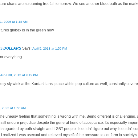
ture charts are screaming freefall tomorrow. We see another bloodbath as the mar
11, 2009 at 1:48 AM
utures globex is in the green now
 5 DOLLARS
Says:
April 5, 2013 at 1:55 PM
or everything.
:
June 30, 2015 at 9:19 PM
retty sly wink at the Kardashians’ place within pop culture as well; constantly cove
.
, 2022 at 1:58 AM
 the uneasy feeling that something is wrong with me. Being different is challenging
still endure prejudice despite the general trend of acceptance. It's especially impo
disregarded by both straight and LGBT people. I couldn't figure out why I couldn't co
o I realized I was asexual and relieved myself of the pressure to conform to society