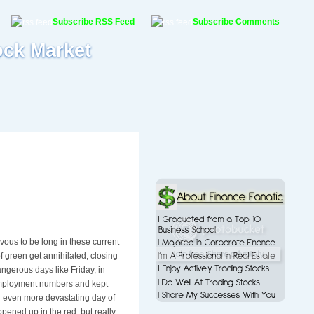
Subscribe RSS Feed
Subscribe Comments
ock Market
rvous to be long in these current
f green get annihilated, closing
gerous days like Friday, in
nemployment numbers and kept
n even more devastating day of
opened up in the red, but really