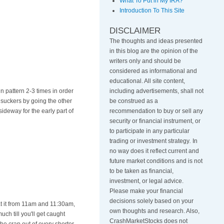
What To Put in My IRA?
Introduction To This Site
DISCLAIMER
The thoughts and ideas presented
in this blog are the opinion of the
writers only and should be
considered as informational and
educational. All site content,
in pattern 2-3 times in order
including advertisements, shall not
e suckers by going the other
be construed as a
sideway for the early part of
recommendation to buy or sell any
security or financial instrument, or
to participate in any particular
trading or investment strategy
.
In
no way does it reflect current and
future market conditions and is not
to be taken as financial,
investment, or legal advice.
Please make your financial
decisions solely based on your
t it from 11am and 11:30am,
own thoughts and research. Also,
uch till you'll get caught
CrashMarketStocks does not