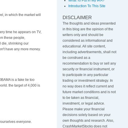
What To Put in My IRA?
Introduction To This Site
el, in which the market will
DISCLAIMER
The thoughts and ideas presented
in this blog are the opinion of the
Every time he appears on TV,
writers only and should be
rom these people,
considered as informational and
l die, shrinking our
educational. All site content,
 don't have any more money.
including advertisements, shall not
be construed as a
recommendation to buy or sell any
security or financial instrument, or
to participate in any particular
BAMA is a fake lie too
trading or investment strategy
.
In
ld. the target of 4,000 is
no way does it reflect current and
future market conditions and is not
to be taken as financial,
investment, or legal advice.
Please make your financial
decisions solely based on your
own thoughts and research. Also,
e yourselves everyone.
CrashMarketStocks does not