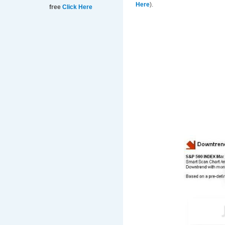
Here
).
free
Click Here