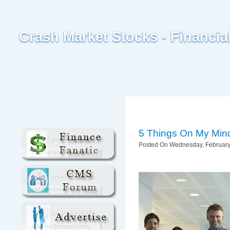
Crash Market Stocks - Financi
5 Things On My Min
Posted On Wednesday, February 