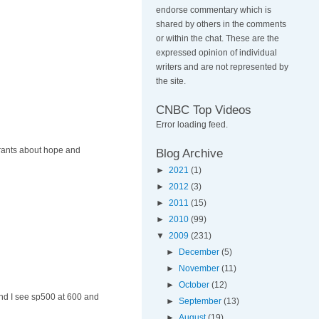
endorse commentary which is
shared by others in the comments
or within the chat. These are the
expressed opinion of individual
writers and are not represented by
the site.
CNBC Top Videos
Error loading feed.
 rants about hope and
Blog Archive
►
2021
(1)
►
2012
(3)
►
2011
(15)
►
2010
(99)
▼
2009
(231)
►
December
(5)
►
November
(11)
►
October
(12)
and I see sp500 at 600 and
►
September
(13)
►
August
(19)