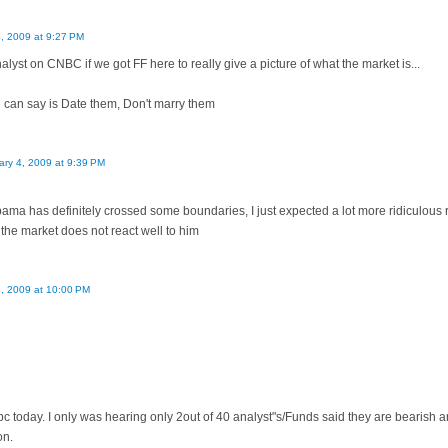
4, 2009 at 9:27 PM
lyst on CNBC if we got FF here to really give a picture of what the market is...
 i can say is Date them, Don't marry them
ary 4, 2009 at 9:39 PM
bama has definitely crossed some boundaries, I just expected a lot more ridiculous
the market does not react well to him
4, 2009 at 10:00 PM
c today. I only was hearing only 2out of 40 analyst"s/Funds said they are bearish 
on.