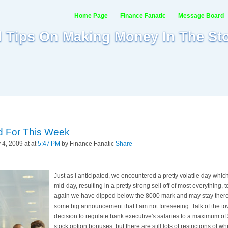
Home Page
Finance Fanatic
Message Board
al Tips On Making Money In The St
d For This Week
4, 2009 at at
5:47 PM
by Finance Fanatic
Share
Just as I anticipated, we encountered a pretty volatile day whi
mid-day, resulting in a pretty strong sell off of most everything,
again we have dipped below the 8000 mark and may stay there
some big announcement that I am not foreseeing. Talk of the 
decision to regulate bank executive's salaries to a maximum o
stock option bonuses, but there are still lots of restrictions of 