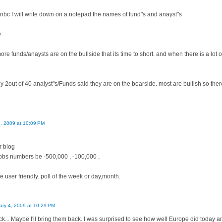
bc I will write down on a notepad the names of fund"s and anayst"s
.
more funds/anaysts are on the bullside that its time to short. and when there is a lot 
y 2out of 40 analyst"s/Funds said they are on the bearside. most are bullish so ther
4, 2009 at 10:09 PM
r blog
jobs numbers be -500,000 , -100,000 ,
 user friendly. poll of the week or day,month.
ary 4, 2009 at 10:29 PM
ck... Maybe I'll bring them back. I was surprised to see how well Europe did today am