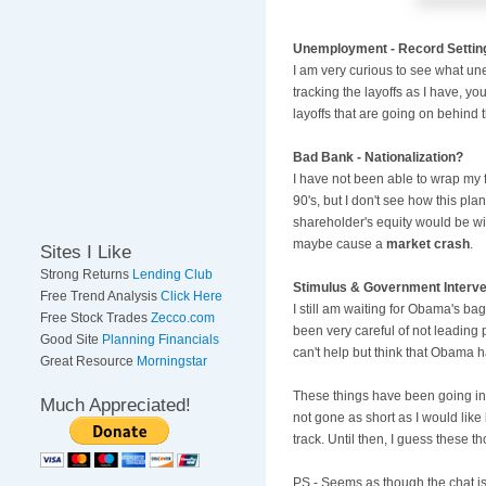
Unemployment - Record Settin
I am very curious to see what un
tracking the layoffs as I have, y
layoffs that are going on behind 
Bad Bank - Nationalization?
I have not been able to wrap my 
90's, but I don't see how this plan
shareholder's equity would be wip
maybe cause a
market crash
.
Sites I Like
Strong Returns
Lending Club
Stimulus & Government Interve
Free Trend Analysis
Click Here
I still am waiting for Obama's bag
Free Stock Trades
Zecco.com
been very careful of not leading 
Good Site
Planning Financials
can't help but think that Obama h
Great Resource
Morningstar
These things have been going in 
Much Appreciated!
not gone as short as I would like
track. Until then, I guess these
PS - Seems as though the chat is