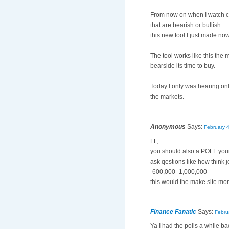
From now on when I watch cn
that are bearish or bullish.
this new tool I just made now
The tool works like this the 
bearside its time to buy.
Today I only was hearing onl
the markets.
Anonymous
Says:
February 
FF,
you should also a POLL you
ask qestions like how think 
-600,000 -1,000,000
this would the make site more
Finance Fanatic
Says:
Febru
Ya I had the polls a while ba