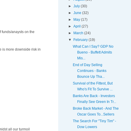
►
July
(30)
►
June
(32)
►
May
(17)
►
April
(27)
of funds/anaysts on the
►
March
(24)
▼
February
(19)
What Can I Say? GDP No
e is more downside risk in
Bueno - Buffett Admits
Mis...
End of Day Selling
Continues - Banks
Bounce Up Tha...
Survival of the Fittest, But
Who's Fit To Survive ...
Banks Are Back - Investors
Finally See Green In Tr...
Broke Back Market - And The
Oscar Goes To...Sellers
The Search For "Tiny Tim" -
Dow Lowers
idst all our turmoil