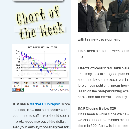
with this new development.
It has been a different week for
are:
Effects of Restricted Bank Sal
This may look like a good plan o
spending by some executives that
foreign competition. I mean how eas
leash on the bad-performing execu
banks and our overall economy.
UUP has a
Market Club report
score
S&P Closing Below 820
of
+100,
Now that commodities are
It has been a while since we have
beginning to suffer, we should see a
we close under 820 sometime thi
pretty good rise out of the dollar.
close to 800. Below is the recen
Get your own symbol analyzed for