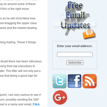
oing on around some of these
 this is the right move.
 as he will most likely lose.
hout dragging the upper class
banks and the market dealing
ming trading. These 5 things
Enter your email address:
 doubt there has been ridiculous
sing their top executives to
r. This filter will not only put a
see that being a good sign for
oint, I am very curious to see if
ntum, possibly sending the S&P
 need is a name and email,
Click