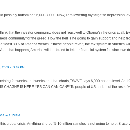
uld possibly bottom bet. 6,000-7,000. Now, I am lowering my target to depression lev
think that the investor community does not react well to Obama's rthetorics at all. 
ness community for the greed. How the hell is he going to gain support and help f
 at least 80% of America wealth. If these people revolt, the tax system in America wil
When that happens, America will be forced to let our financial system fail since we
4, 2009 at 9:09 PM
amething for weeks and weeks end that charts,EWAVE says 6,000 bottom level. And O
"s IS CHAGNE IS HERE YES CAN CAN CAN!!! To people of US and all of the rest of wor
009 at 9:15 PM
this global crisis. Anything short of 5-10 trillion stimulus is not going to help. Brac