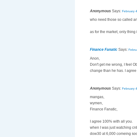
Anonymous
Says:
February 
who need those so called ana
as for the market, only thing
Finance Fanatic
Says:
Febru
Anon,
Don't get me wrong, I feel O
change than he has. I agree 
Anonymous
Says:
February 
mangas,
wymen,
Finance Fanatic,
I agree 100% with all you.
when I was just watching cnb
dow30 at 6,000 comeing so