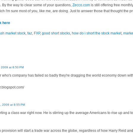
. By the way to clear some of your questions,
Zecco.com
is still offering free month
ch I'm sure most of you, like me, are doing. Just to answer those that thought the p
ck here
ash market stock
,
faz
,
FXP
,
good short stocks
,
how do i short the stock market
,
marke
, 2009 at 8:50 PM
er who's company has failed so badly they're dragging the world economy down with 
r.blogspot.com/
4, 2009 at 8:55 PM
ting a class war right now. He is stirring up the average Americans to rise up and t
n provision will start a trade war across the globe, regardless of how Harry Reid and