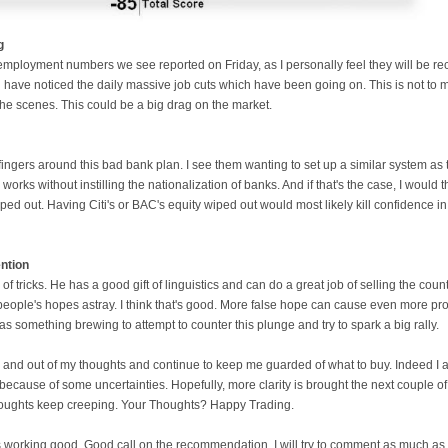
g
employment numbers we see reported on Friday, as I personally feel they will be rec
ou have noticed the daily massive job cuts which have been going on. This is not to
the scenes. This could be a big drag on the market.
fingers around this bad bank plan. I see them wanting to set up a similar system as
 works without instilling the nationalization of banks. And if that's the case, I would t
ed out. Having Citi's or BAC's equity wiped out would most likely kill confidence in
ntion
 of tricks. He has a good gift of linguistics and can do a great job of selling the co
people's hopes astray. I think that's good. More false hope can cause even more probl
as something brewing to attempt to counter this plunge and try to spark a big rally.
and out of my thoughts and continue to keep me guarded of what to buy. Indeed I am 
 because of some uncertainties. Hopefully, more clarity is brought the next couple o
 thoughts keep creeping. Your Thoughts? Happy Trading.
 working good. Good call on the recommendation. I will try to comment as much as I