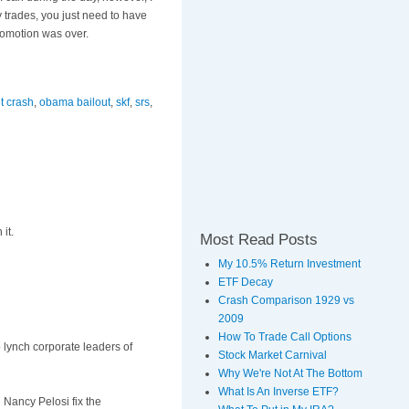
ly trades, you just need to have
romotion was over.
t crash
,
obama bailout
,
skf
,
srs
,
it.
Most Read Posts
My 10.5% Return Investment
ETF Decay
Crash Comparison 1929 vs
2009
How To Trade Call Options
o lynch corporate leaders of
Stock Market Carnival
Why We're Not At The Bottom
What Is An Inverse ETF?
 Nancy Pelosi fix the