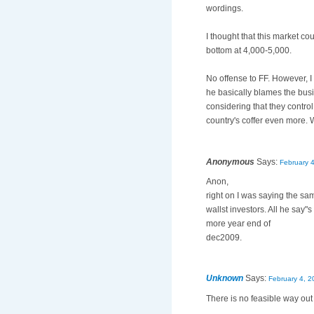
wordings.
I thought that this market co
bottom at 4,000-5,000.
No offense to FF. However, I 
he basically blames the busi
considering that they control
country's coffer even more. 
Anonymous
Says:
February 
Anon,
right on I was saying the s
wallst investors. All he say
more year end of
dec2009.
Unknown
Says:
February 4, 2
There is no feasible way out 