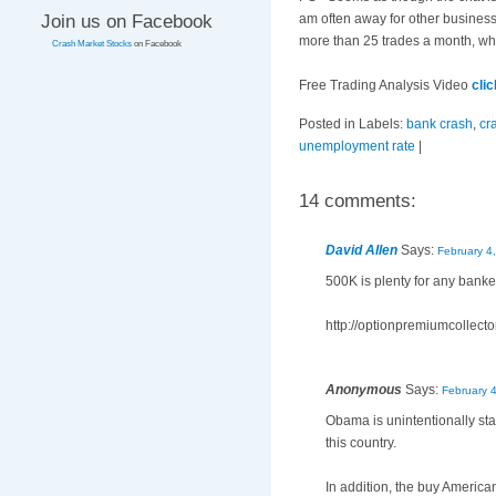
Join us on Facebook
am often away for other business
more than 25 trades a month, whi
Crash Market Stocks
on Facebook
Free Trading Analysis Video
cli
Posted in Labels:
bank crash
,
cr
unemployment rate
|
14 comments:
David Allen
Says:
February 4
500K is plenty for any bank
http://optionpremiumcollecto
Anonymous
Says:
February 
Obama is unintentionally star
this country.
In addition, the buy America