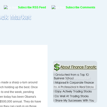
Subscribe RSS Feed
Subscribe Comments
ock Market
ch made a sharp u-turn around
 tech holding up the best. Once
 to end the week, pending
town today has been Obama's
f $500,000 annual. They do have
when they can cash in on those.