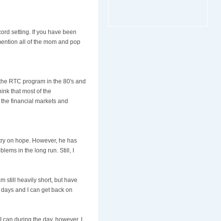
ord setting. If you have been
 mention all of the mom and pop
 the RTC program in the 80's and
hink that most of the
 the financial markets and
untry on hope. However, he has
ems in the long run. Still, I
still heavily short, but have
f days and I can get back on
 can during the day, however, I