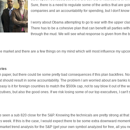
Sure, there is a need to regulate some of the antics that are g
companies and an accountability for spending, but I don't know if
I worry about Obama attempting to go to war with the upper class
There has to be a cohesive plan that can benefit all parties wit
through the mud. We will see what response is given from the 
 the market and there are a few things on my mind which will most influence my upco
aries
n paper, but there could be some pretty bad consequences if this plan backfires. No
 should result in some accountability. The problem I am worried about are banks lo
y is it for foreign countries to match the $500k cap, not to say blow it out of the wate
tives, but also the good ones. If we risk losing some of our top executives, I can't 
 seen a sub 820 close for the S&P. Knowing the technicals are pretty strong at that p
s week. If this is the case, I would expect there to be some extra downward mome
t market trend analysis for the S&P (get your own symbol analyzed for free, all you