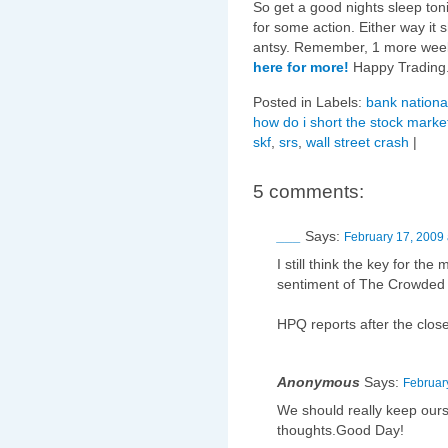
So get a good nights sleep ton
for some action. Either way it s
antsy. Remember, 1 more wee
here for more!
Happy Trading
Posted in Labels:
bank national
how do i short the stock marke
skf
,
srs
,
wall street crash
|
5 comments:
___
Says:
February 17, 2009 
I still think the key for the
sentiment of The Crowded
HPQ reports after the close
Anonymous
Says:
Februar
We should really keep our
thoughts.Good Day!