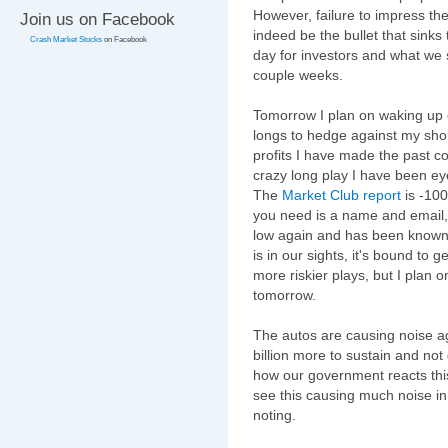
However, failure to impress th
Join us on Facebook
indeed be the bullet that sinks 
Crash Market Stocks
on Facebook
day for investors and what we 
couple weeks.
Tomorrow I plan on waking up e
longs to hedge against my short
profits I have made the past co
crazy long play I have been ey
The
Market Club report
is -100
you need is a name and email
low again and has been known to
is in our sights, it's bound to 
more riskier plays, but I plan
tomorrow.
The autos are causing noise a
billion more to sustain and not 
how our government reacts this 
see this causing much noise in 
noting.