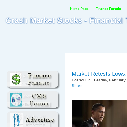
Home Page
Finance Fanatic
Crash Market Stocks - Financial
Market Retests Lows.
Posted On Tuesday, February 
Share