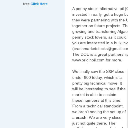
free
Click Here
A penny stock, alternative oil
invested in early, got a huge
they were partnering with the 
together on future projects. T
growing and transferring Algae 
penny stock lovers, as it could
you are interested in a bulk i
(crashmarketstocks@gmail.com)
The DOE is a great partnership
www.originoil.com for more.
We finally saw the S&P close
under 800 today, which is a
pretty big technical move. It
will be interesting to see if the
market is able to sustain
these numbers at this time.
From a technical standpoint,
we aren't seeing the set up of
a
crash
. We are very close,
just not quite there. The