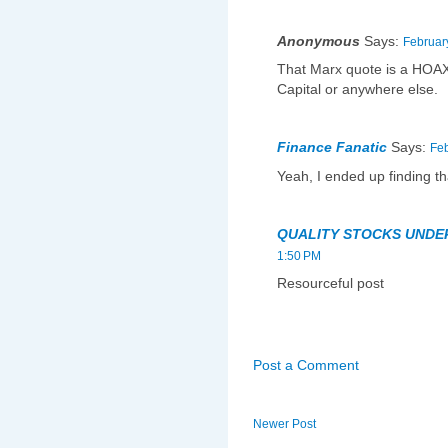
Anonymous
Says:
Februar
That Marx quote is a HOAX.
Capital or anywhere else.
Finance Fanatic
Says:
Feb
Yeah, I ended up finding th
QUALITY STOCKS UNDE
1:50 PM
Resourceful post
Post a Comment
Newer Post