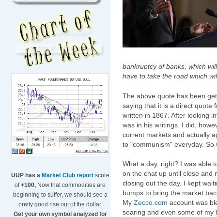
bankruptcy of banks, which will
have to take the road which wi
The above quote has been getti
saying that it is a direct quot
written in 1867. After looking in
was in his writings. I did, howev
current markets and actually a
to "communism" everyday. So we
What a day, right? I was able t
on the chat up until close and m
UUP has a
Market Club report
score
closing out the day. I kept wait
of
+100,
Now that commodities are
bumps to bring the market back
beginning to suffer, we should see a
My
Zecco.com
account was ble
pretty good rise out of the dollar.
soaring and even some of my 
Get your own symbol analyzed for