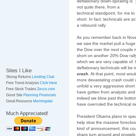
deflationary down-spiraling is
not quite there, from a
technical standpoint, for me to 
short. In fact, technicals are a
a rebound rally.
As you remember back in Nov
we saw the market pull a huge 
the Dow over the next couple m
short on another 20% Dow rally
which we are very capable of. I
deflationary technicals will be
Sites I Like
crash
. At that point, most wo
Strong Returns
Lending Club
more devastating crash could ver
Free Trend Analysis
Click Here
unfold a very aggressive short p
Free Stock Trades
Zecco.com
have gotten from analysts and 
Good Site
Planning Financials
indeed we blow past the bottom
Great Resource
Morningstar
have overruled the technical sid
Much Appreciated!
President Obama plans to spe
help slow the massive foreclosu
kind of announcement, this cou
sharp turn around and propels 