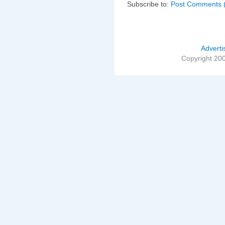
Subscribe to:
Post Comments 
Adverti
Copyright 20