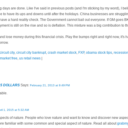
 days are done. Like I've said in previous posts (and I'm sticking by my word), I be
ue to have its ups and downs until after the holidays. China businesses are struggl
l have a hard reality check. The Government cannot bail out everyone. If GM goes BK
nt is still on the rise and so is deflation. This mixture was a big contribution to 
d lose money during this financial crisis. Play the bumps right and right now, it's 
orrow.
circuit city
,
circuit city bankrupt
,
crash market stock
,
FXP
,
obama stock tips
,
recessio
 market free
,
us retail news
|
 5 DOLLARS
Says:
February 21, 2013 at 9:49 PM
able.
ril 1, 2015 at 5:32 AM
aspects of nature. People who love nature and want to know and discover new aspe
more familiar with some common and special aspect of nature. Read all about
grabm