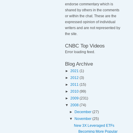
endorse commentary which is
shared by others in the comments
or within the chat. These are the
expressed opinion of individual
writers and are not represented by
the site.
CNBC Top Videos
Error loading feed.
Blog Archive
►
2021
(1)
►
2012
(3)
►
2011
(15)
►
2010
(99)
►
2009
(231)
▼
2008
(74)
►
December
(27)
▼
November
(25)
New 3X Leveraged ETFs
Becoming More Popular