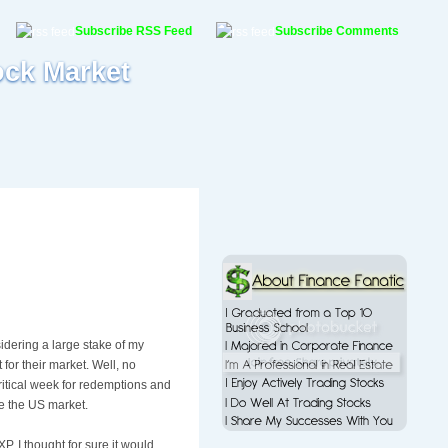
Subscribe RSS Feed
Subscribe Comments
ock Market
dering a large stake of my
 for their market. Well, no
itical week for
redemptions
and
te the US market.
XP
. I thought for sure it would