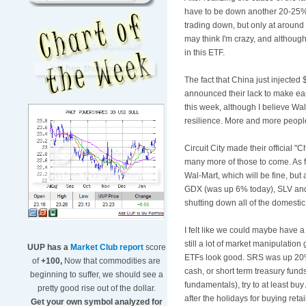
have to be down another 20-25% t
trading down, but only at around 
may think I'm crazy, and although 
in this
ETF
.
The fact that China just injecte
announced their lack to make ear
this week, although I believe
Wal
resilience
. More and more people
Circuit City made their official
many more of those to come. As fo
Wal
-Mart, which will be fine, but
GDX
(was up 6% today),
SLV
and
shutting down all of the domestic
I felt like we could maybe have a
still a lot of market manipulation 
UUP has a
Market Club report
score
ETFs
look good. SRS was up 2
of
+100,
Now that commodities are
cash, or short term treasury funds
beginning to suffer, we should see a
fundamentals), try to at least buy 
pretty good rise out of the dollar.
after the holidays for buying retai
Get your own symbol analyzed for