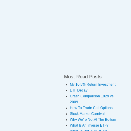
Most Read Posts
My 10.5% Return Investment
ETF Decay
Crash Comparison 1929 vs
2009
How To Trade Call Options
Stock Market Carnival
Why We're Not At The Bottom
What Is An Inverse ETF?