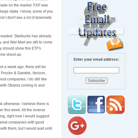
 made on the market.
FXP
was
 large stake. I know, some of you
and I don't see a lot of downside
e headed. Starbucks has already
, and
Wal
-Mart are still to come
ay should show this
ETF's
ume shoot up.
Enter your email address:
id a week ago, there will be
s, Proctor & Gamble, Verizon,
ost companies. I do still like
s, with Obama coming in and
 otherwise. I believe there is
er this week. All the inverse
long, right now I would suggest
ll great companies with good
 with them, but I would wait until