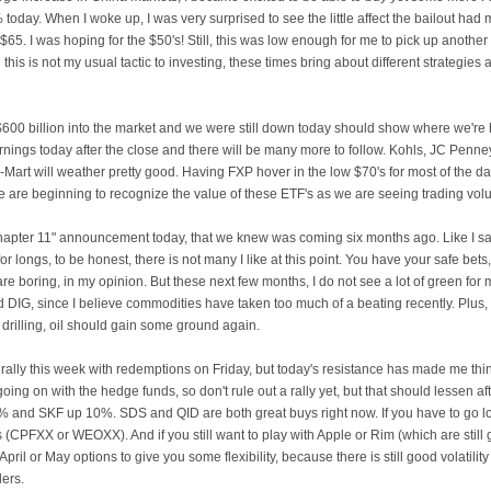
oday. When I woke up, I was very surprised to see the little affect the bailout had
$65. I was hoping for the $50's! Still, this was low enough for me to pick up another
this is not my usual tactic to investing, these times bring about different strategies 
d $600 billion into the market and we were still down today should show where we'r
nings today after the close and there will be many more to follow.
Kohls
,
JC
Penney
-Mart will weather pretty good. Having
FXP
hover in the low $70's for most of the d
 are beginning to recognize the value of these
ETF's
as we are seeing trading vol
 "Chapter 11" announcement today, that we knew was coming six months ago. Like I sa
r longs, to be honest, there is not many I like at this point. You have your safe bet
 are boring, in my opinion. But these next few months, I do not see a lot of green for m
 DIG, since I believe commodities have taken too much of a beating recently. Plu
 drilling, oil should gain some ground again.
 rally this week with
redemptions
on Friday, but today's resistance has made me think
going on with the hedge funds, so don't rule out a rally yet, but that should lessen aft
0% and
SKF
up 10%.
SDS
and
QID
are both great buys right now. If you have to go 
 (
CPFXX
or
WEOXX
). And if you still want to play with Apple or Rim (which are sti
April or May options to give you some flexibility, because there is still good volatility
lers.