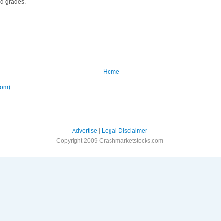
od grades.
Home
tom)
Advertise
|
Legal Disclaimer
Copyright 2009 Crashmarketstocks.com