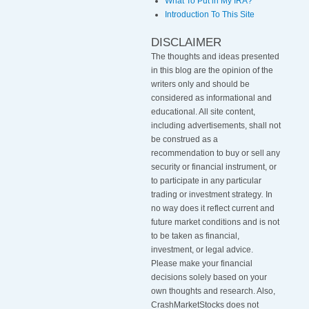
What To Put in My IRA?
Introduction To This Site
DISCLAIMER
The thoughts and ideas presented
in this blog are the opinion of the
writers only and should be
considered as informational and
educational. All site content,
including advertisements, shall not
be construed as a
recommendation to buy or sell any
security or financial instrument, or
to participate in any particular
trading or investment strategy
.
In
no way does it reflect current and
future market conditions and is not
to be taken as financial,
investment, or legal advice.
Please make your financial
decisions solely based on your
own thoughts and research. Also,
CrashMarketStocks does not