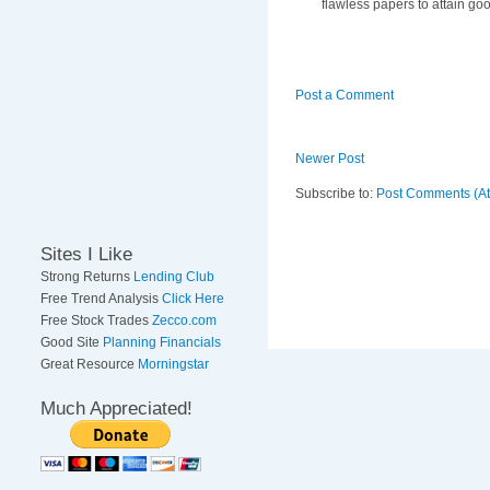
flawless papers to attain go
Post a Comment
Newer Post
Subscribe to:
Post Comments (A
Sites I Like
Strong Returns
Lending Club
Free Trend Analysis
Click Here
Free Stock Trades
Zecco.com
Good Site
Planning Financials
Great Resource
Morningstar
Much Appreciated!