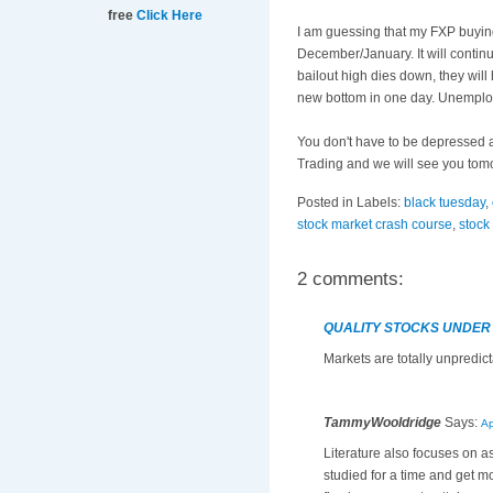
free
Click Here
I am guessing that my
FXP
buying
December/January. It will contin
bailout high dies down, they wil
new bottom in one day. Unemployme
You don't have to be depressed an
Trading and we will see you tom
Posted in Labels:
black tuesday
,
stock market crash course
,
stock
2 comments:
QUALITY STOCKS UNDER
Markets are totally unpredict
TammyWooldridge
Says:
Ap
Literature also focuses on 
studied for a time and get 