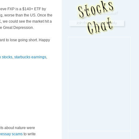
lieve
FXP
is a $140+
ETF
by
ing, worse than the US. Once the
, we could see the market hit a
the Great Depression.
hard to lose going short. Happy
n stocks
,
starbucks earnings
,
cts about nature were
yessay scams
to write