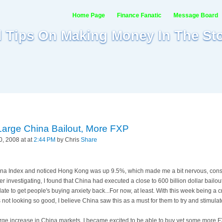
Home Page
Finance Fanatic
Message Board
al Tips On Making Money In The St
 Large China Bailout, More FXP
, 2008 at at
2:44 PM
by Chris
Share
hina Index and noticed
Hong
Kong was up 9.5%, which made me a bit nervous, consi
fter investigating, I found that China had executed a close to 600 billion dollar bailout
te to get people's buying anxiety back...For now, at least. With this week being a cr
gs not looking so good, I believe China saw this as a must for them to try and stimula
 large increase in China markets, I became excited to be able to buy yet some more
F