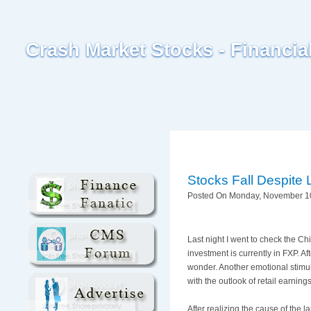
Crash Market Stocks - Financi
Stocks Fall Despite
Posted On Monday, November 10
Last night I went to check the C
investment is currently in
FXP
. A
wonder. Another emotional stimula
with the outlook of retail earnin
After realizing the cause of the