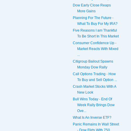
Dow Early Close Reaps
More Gains
Planning For The Future -
What To Buy For My IRA?
Five Reasons I am Thankful
To Be Short In This Market
Consumer Confidence Up -
Market Reacts With Mixed
...
Citigroup Bailout Spawns
Monday Dow Rally
Call Options Trading - How
To Buy and Sell Option ...
Crash Market Stocks With A
New Look
Bull Wins Today - End Of
Week Rally Brings Dow
Ove...
What Is An Inverse ETF?
Panic Remains In Wall Street
- Dow Flirts With 750...