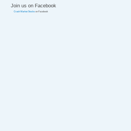
Join us on Facebook
Crash Market Stocks
on Facebook