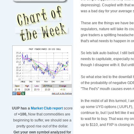
depressing). Coupled with that we 
was a bad day for your average s
These are the things we have bee
regulators, nature will take its co
give traders a splitting headache
that's what needs to happen in o
So lets talk auto bailout. I stil
needs to capitulate, especially n
though I disagree with it. But unt
So what else led to the downfall
of the probability of negative GD
"The Fed's" mouth causes even m
In the midst of all this turmoil, I 
up some
UYG
options (.
UUFLF
)
UUP has a
Market Club report
score
continue to, but I just felt like i
of
+100,
Now that commodities are
to wait for to buy. That was my 
beginning to suffer, we should see a
up to $110, and
FXP
is closing i
pretty good rise out of the dollar.
Get your own symbol analyzed for