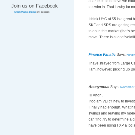
a far fetch to believe we coul
Join us on Facebook
to swim in. That is why for m
Crash Market Stocks
on Facebook
I think UYG at $5 is a great 
SKF and SRS are getting rea
to do in this market (that's 
move. There is a lot of volatil
Finance Fanatic
Says:
Novem
I have strayed from Large Cap
I am, however, picking up Bid
Anonymous
Says:
November 
Hi Anon,
I too am VERY new to investi
Finally had enough. What has
swings and leaving my money
can find, try to determine a 
have been using FXP a lot late