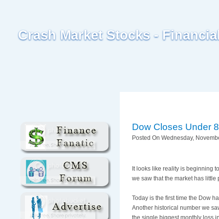
Crash Market Stocks - Financi
Dow Closes Under 800
Posted On Wednesday, November
It looks like reality is beginnin
we saw that the market has little 
Today is the first time the Dow 
Another historical number we saw
the single biggest monthly loss i