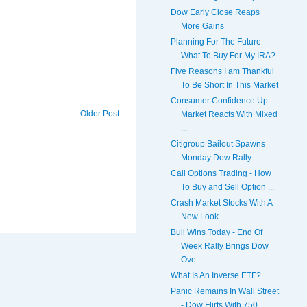
Dow Early Close Reaps
More Gains
Planning For The Future -
What To Buy For My IRA?
Five Reasons I am Thankful
To Be Short In This Market
Consumer Confidence Up -
Older Post
Market Reacts With Mixed
...
Citigroup Bailout Spawns
Monday Dow Rally
Call Options Trading - How
To Buy and Sell Option ...
Crash Market Stocks With A
New Look
Bull Wins Today - End Of
Week Rally Brings Dow
Ove...
What Is An Inverse ETF?
Panic Remains In Wall Street
- Dow Flirts With 750...