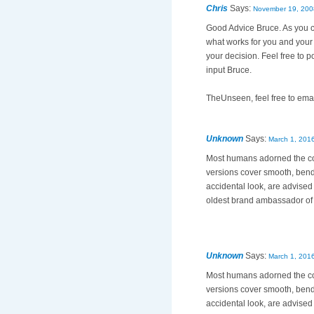
Chris
Says:
November 19, 200
Good Advice Bruce. As you ca
what works for you and your 
your decision. Feel free to p
input Bruce.
TheUnseen, feel free to emai
Unknown
Says:
March 1, 2016
Most humans adorned the c
versions cover smooth, bend
accidental look, are advised
oldest brand ambassador o
Unknown
Says:
March 1, 2016
Most humans adorned the c
versions cover smooth, bend
accidental look, are advised