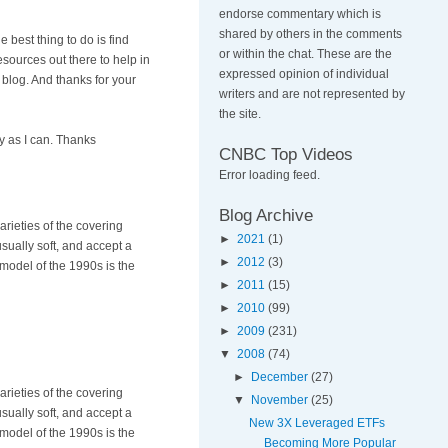
endorse commentary which is
shared by others in the comments
 best thing to do is find
or within the chat. These are the
sources out there to help in
expressed opinion of individual
 blog. And thanks for your
writers and are not represented by
the site.
y as I can. Thanks
CNBC Top Videos
Error loading feed.
Blog Archive
rieties of the covering
►
2021
(1)
ually soft, and accept a
►
2012
(3)
model of the 1990s is the
►
2011
(15)
►
2010
(99)
►
2009
(231)
▼
2008
(74)
►
December
(27)
rieties of the covering
▼
November
(25)
ually soft, and accept a
New 3X Leveraged ETFs
model of the 1990s is the
Becoming More Popular