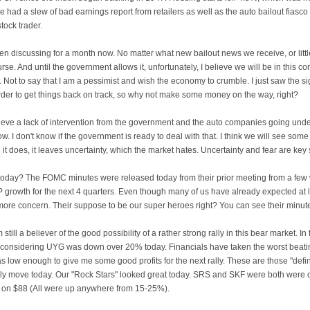
had a slew of bad earnings report from retailers as well as the auto bailout fiasco wh
tock trader.
n discussing for a month now. No matter what new bailout news we receive, or littl
urse. And until the government allows it, unfortunately, I believe we will be in this co
. Not to say that I am a pessimist and wish the economy to crumble. I just saw the 
rder to get things back on track, so why not make some money on the way, right?
l believe a lack of intervention from the government and the auto companies going un
ow. I don't know if the government is ready to deal with that. I think we will see s
il it does, it leaves uncertainty, which the market hates. Uncertainty and fear are key 
 today? The
FOMC
minutes were released today from their prior meeting from a few 
P growth for the next 4 quarters. Even though many of us have already expected at le
ore concern. Their suppose to be our super heroes right? You can see their minu
am still a believer of the good possibility of a rather strong rally in this bear market. In
, considering
UYG
was down over 20% today. Financials have taken the worst beating
t was low enough to give me some good profits for the next rally. These are those "defini
only move today. Our "Rock Stars" looked great today. SRS and
SKF
were both were o
n on $88 (All were up anywhere from 15-25%).