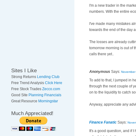
I'm a new trader in the marke
numbers. With the entire ec
I've made many mistakes alre
towards the end of the day a
The losses are already cuttin
tomorrow morning is out of 
calls there yet..
Sites I Like
Anonymous
Says:
November 
Strong Returns
Lending Club
To add to that, I jumped in 
Free Trend Analysis
Click Here
through the next couple of ye
Free Stock Trades
Zecco.com
on to the liquidity to catc
Good Site
Planning Financials
Great Resource
Morningstar
Anyway, appreciate any advi
Much Appreciated!
Finance Fanatic
Says:
Novem
It's a good question, and if I