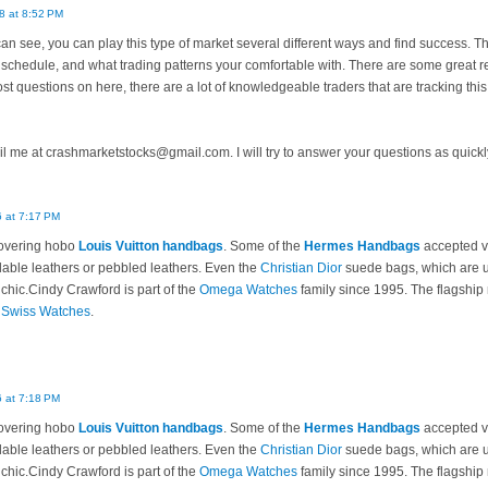
8 at 8:52 PM
n see, you can play this type of market several different ways and find success. The
schedule, and what trading patterns your comfortable with. There are some great re
ost questions on here, there are a lot of knowledgeable traders that are tracking this
l me at crashmarketstocks@gmail.com. I will try to answer your questions as quickl
 at 7:17 PM
overing hobo
Louis Vuitton handbags
. Some of the
Hermes Handbags
accepted va
able leathers or pebbled leathers. Even the
Christian Dior
suede bags, which are us
 chic.Cindy Crawford is part of the
Omega Watches
family since 1995. The flagship 
f
Swiss Watches
.
 at 7:18 PM
overing hobo
Louis Vuitton handbags
. Some of the
Hermes Handbags
accepted va
able leathers or pebbled leathers. Even the
Christian Dior
suede bags, which are us
 chic.Cindy Crawford is part of the
Omega Watches
family since 1995. The flagship 