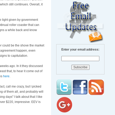
ich still continues. Overall, it
e light given by government
ntinual roller coaster that can
signs a while back and know
der could be the shove the market
Enter your email address:
ome agreement happen, even
signs to capitulation.
weeks ago. In it they discussed
ast that, to hear it come out of
tes
here
.
 fact, call me crazy, but I picked
 of them all, and probably will
ng days" I talk about that I like
ver $220, impressive.
EEV
is