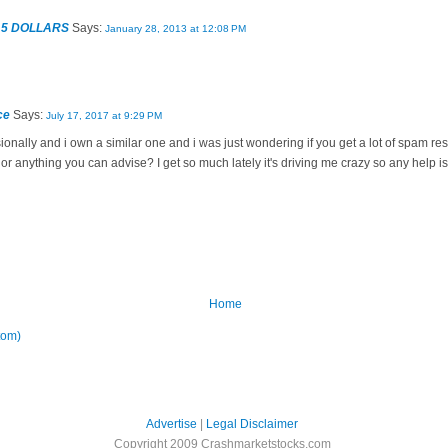
 5 DOLLARS
Says:
January 28, 2013 at 12:08 PM
ce
Says:
July 17, 2017 at 9:29 PM
sionally and i own a similar one and i was just wondering if you get a lot of spam r
n or anything you can advise? I get so much lately it's driving me crazy so any help 
Home
tom)
Advertise
|
Legal Disclaimer
Copyright 2009 Crashmarketstocks.com