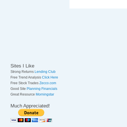
Sites I Like
Strong Returns
Lending Club
Free Trend Analysis
Click Here
Free Stock Trades
Zecco.com
Good Site
Planning Financials
Great Resource
Morningstar
Much Appreciated!