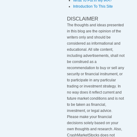
What To Put in My IRA?
Introduction To This Site
DISCLAIMER
The thoughts and ideas presented
in this blog are the opinion of the
writers only and should be
considered as informational and
educational. All site content,
including advertisements, shall not
be construed as a
recommendation to buy or sell any
security or financial instrument, or
to participate in any particular
trading or investment strategy
.
In
no way does it reflect current and
future market conditions and is not
to be taken as financial,
investment, or legal advice.
Please make your financial
decisions solely based on your
own thoughts and research. Also,
CrashMarketStocks does not