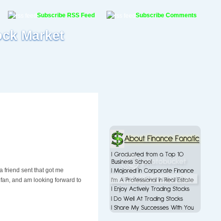
Subscribe RSS Feed
Subscribe Comments
ock Market
 friend sent that got me
n fan, and am looking forward to