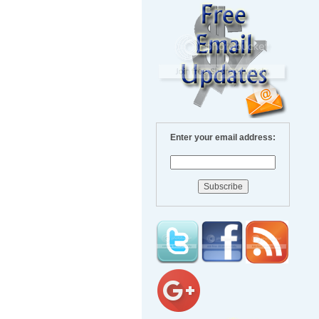
Enter your email address: