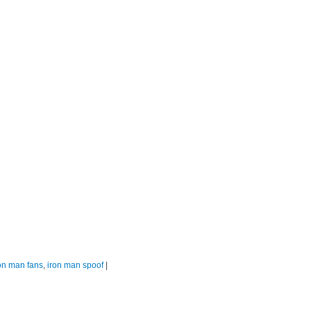
on man fans
,
iron man spoof
|