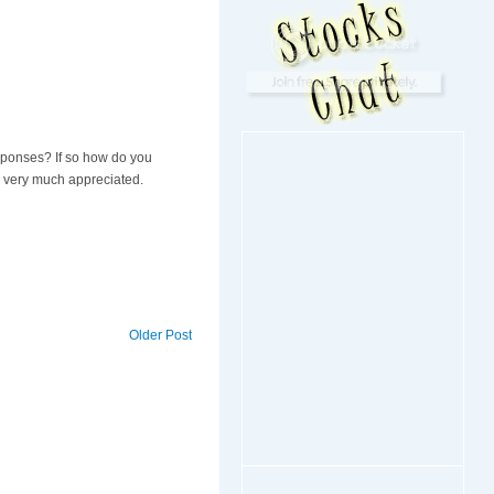
esponses? If so how do you
is very much appreciated.
Older Post