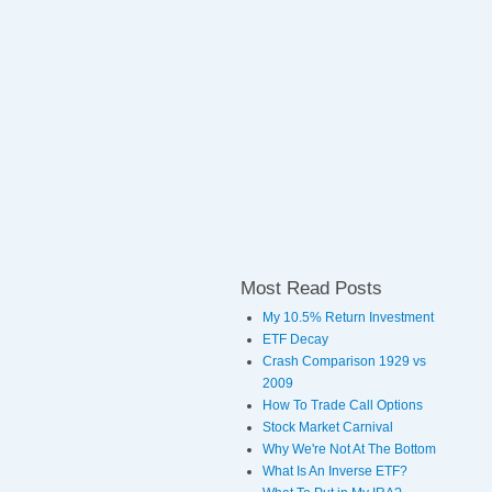
Most Read Posts
My 10.5% Return Investment
ETF Decay
Crash Comparison 1929 vs
2009
How To Trade Call Options
Stock Market Carnival
Why We're Not At The Bottom
What Is An Inverse ETF?