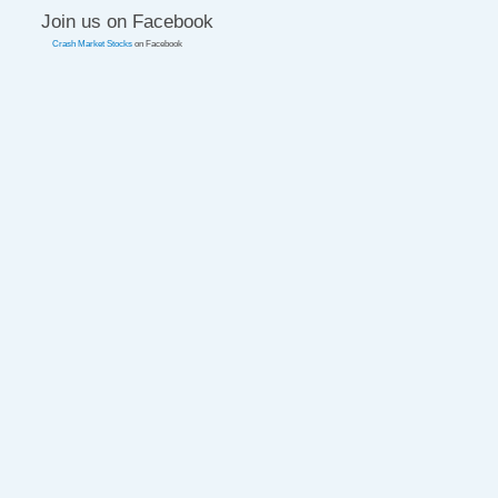
Join us on Facebook
Crash Market Stocks
on Facebook