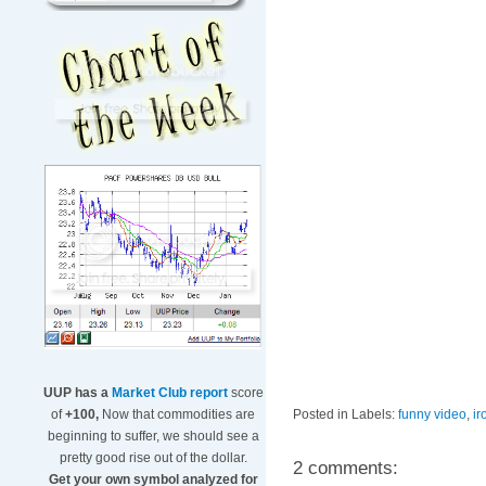
UUP has a
Market Club report
score
Posted in Labels:
funny video
,
ir
of
+100,
Now that commodities are
beginning to suffer, we should see a
pretty good rise out of the dollar.
2 comments:
Get your own symbol analyzed for