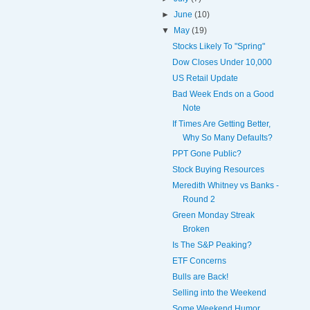
►
June
(10)
▼
May
(19)
Stocks Likely To "Spring"
Dow Closes Under 10,000
US Retail Update
Bad Week Ends on a Good
Note
If Times Are Getting Better,
Why So Many Defaults?
PPT Gone Public?
Stock Buying Resources
Meredith Whitney vs Banks -
Round 2
Green Monday Streak
Broken
Is The S&P Peaking?
ETF Concerns
Bulls are Back!
Selling into the Weekend
Some Weekend Humor