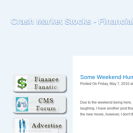
Crash Market Stocks - Financi
Some Weekend Hu
Posted On Friday, May 7, 2010 a
Due to the weekend being here, I
laughing. I have another post tha
the new movie, however, I don't t