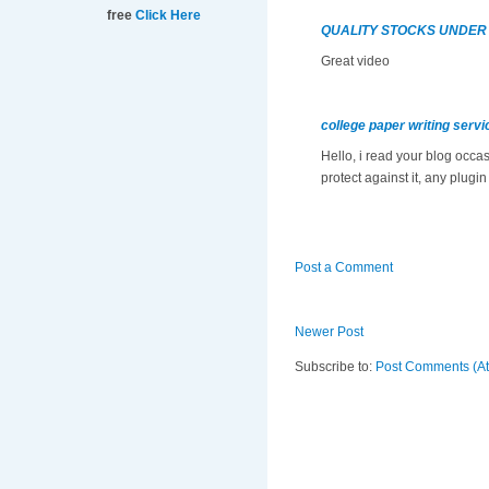
free
Click Here
QUALITY STOCKS UNDER
Great video
college paper writing servi
Hello, i read your blog occa
protect against it, any plugi
Post a Comment
Newer Post
Subscribe to:
Post Comments (A