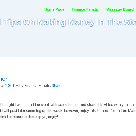
Home Page
Finance Fanatic
Message Board
al Tips On Making Money In The St
mor
t at
1:30 PM
by Finance Fanatic
Share
 thought I would end the week with some humor and share this video with you that a
t I will post later summing up the week, however, enjoy this for now. I'm an Iron Ma
hink I compare to these guys, enjoy!