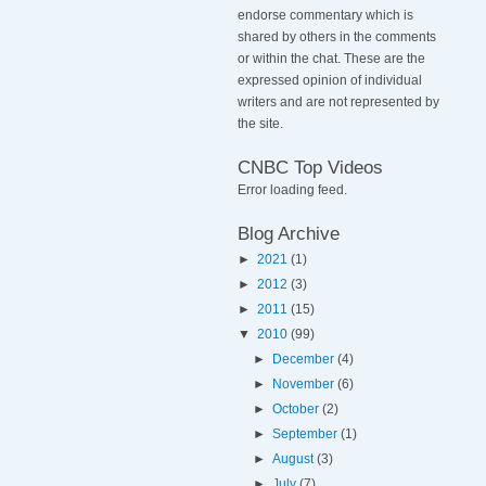
endorse commentary which is
shared by others in the comments
or within the chat. These are the
expressed opinion of individual
writers and are not represented by
the site.
CNBC Top Videos
Error loading feed.
Blog Archive
►
2021
(1)
►
2012
(3)
►
2011
(15)
▼
2010
(99)
►
December
(4)
►
November
(6)
►
October
(2)
►
September
(1)
►
August
(3)
►
July
(7)