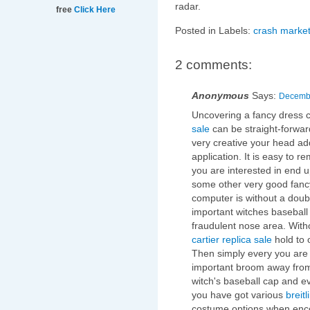
radar.
free
Click Here
Posted in Labels:
crash market
2 comments:
Anonymous
Says:
Decembe
Uncovering a fancy dress 
sale
can be straight-forwar
very creative your head addi
application. It is easy to r
you are interested in end u
some other very good fanc
computer is without a doub
important witches baseball
fraudulent nose area. With
cartier replica sale
hold to 
Then simply every you are 
important broom away from
witch's baseball cap and ev
you have got various
breitl
costume options when enco