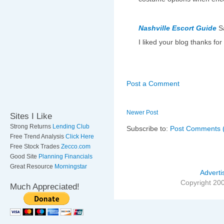
Nashville Escort Guide
S
I liked your blog thanks for
Post a Comment
Newer Post
Sites I Like
Strong Returns
Lending Club
Subscribe to:
Post Comments 
Free Trend Analysis
Click Here
Free Stock Trades
Zecco.com
Good Site
Planning Financials
Great Resource
Morningstar
Adverti
Copyright 20
Much Appreciated!