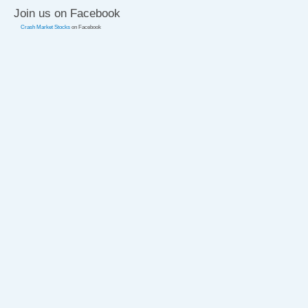
Join us on Facebook
Crash Market Stocks
on Facebook