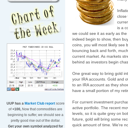
Infla
close 
curren
is a 
we could see it as early as the
indeed begin to show, then buyi
coins, you will most likely see
bouncing back and forth, much lik
current market. As markets str
behind as investors begin chas
One great way to bring gold into
your IRA accounts. Gold and o
to an IRA account as they show 
have a small portion of my ret
For current investment purchas
UUP has a
Market Club report
score
active portfolio. The recent 
of
+100,
Now that commodities are
levels, so it is quite grey on bo
beginning to suffer, we should see a
future, gold will bring some rec
pretty good rise out of the dollar.
quick amount of time. We're not
Get your own symbol analyzed for