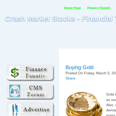
Home Page
Finance Fanatic
Crash Market Stocks - Financial
Buying Gold
Posted On Friday, March 5, 20
Share
Gold i
as un
Also, 
demand
many 