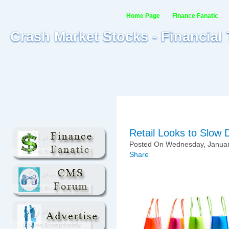
Home Page
Finance Fanatic
Crash Market Stocks - Financial
Retail Looks to Slow
Posted On Wednesday, January
Share