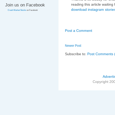
reading this article waiting 
Join us on Facebook
download instagram storie
Crash Market Stocks
on Facebook
Post a Comment
Newer Post
Subscribe to:
Post Comments 
Adverti
Copyright 20