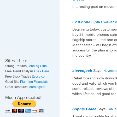
Interesting psot on moveme
LV iPhone 6 plus wallet 
Beginning today, customers
buy 25 mobile phones sans
flagship stores – the one 
Manchester – will begin offe
successful, the plan is to r
the country.
Sites I Like
Strong Returns
Lending Club
stevenjocb
Says:
November
Free Trend Analysis
Click Here
Free Stock Trades
Zecco.com
Retail looks to slow down d
Good Site
Planning Financials
good and valid which you ha
Great Resource
Morningstar
some reliable reviews of
ht
which i felt sound good for 
Much Appreciated!
Sophie Grace
Says:
Januar
Thanks a lot buddy for shar