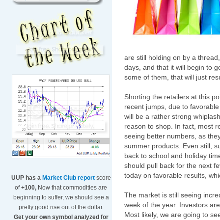
are still holding on by a threa
days, and that it will begin to 
some of them, that will just resu
Shorting the retailers at this 
recent jumps, due to favorable
will be a rather strong whipl
reason to shop. In fact, most ret
seeing better numbers, as they 
summer products. Even still, 
back to school and holiday tim
should pull back for the next
today on favorable results, whic
UUP has a
Market Club report
score
of
+100,
Now that commodities are
The market is still seeing incred
beginning to suffer, we should see a
week of the year. Investors are
pretty good rise out of the dollar.
Most likely, we are going to see
Get your own symbol analyzed for