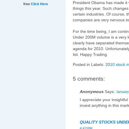
President Obama has made it ve
free
Click Here
things this year. Such changes
certain industries. Of course, 
companies are very nervous to 
For the time being, I am contin
Under 200M volume is a very l
clearly have separated thems
agenda for 2010. Unfortunately,
list. Happy Trading.
Posted in Labels:
2010 stock 
5 comments:
Anonymous
Says:
January
I appreciate your insightfu
invest anything in this mark
QUALITY STOCKS UNDE
4:43 PM