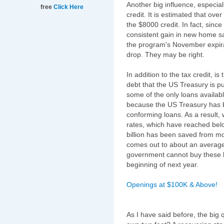
Another big influence, especia
free
Click Here
credit. It is estimated that ov
the $8000 credit. In fact, since
consistent gain in new home s
the program's November expira
drop. They may be right.
In addition to the tax credit, 
debt that the US Treasury is 
some of the only loans availabl
because the US Treasury has 
conforming loans. As a result,
rates, which have reached below
billion has been saved from mo
comes out to about an average
government cannot buy these lo
beginning of next year.
Openings at $100K & Above!
As I have said before, the big 