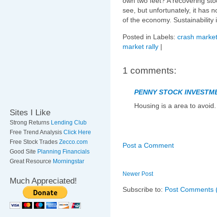
own two feet? A recovering sto
see, but unfortunately, it has 
of the economy. Sustainability
Posted in Labels:
crash market
market rally
|
1 comments:
PENNY STOCK INVESTM
Housing is a area to avoid.
Sites I Like
Strong Returns
Lending Club
Free Trend Analysis
Click Here
Free Stock Trades
Zecco.com
Post a Comment
Good Site
Planning Financials
Great Resource
Morningstar
Newer Post
Much Appreciated!
Subscribe to:
Post Comments 