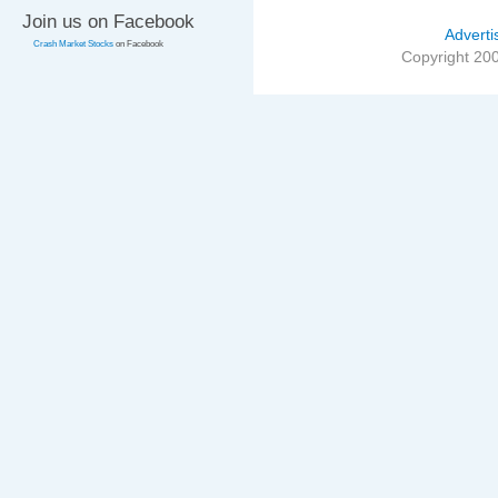
Join us on Facebook
Adverti
Crash Market Stocks
on Facebook
Copyright 20