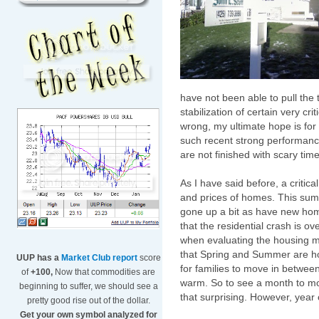
have not been able to pull the t
stabilization of certain very cr
wrong, my ultimate hope is for 
such recent strong performance 
are not finished with scary time
As I have said before, a critic
and prices of homes. This sum
gone up a bit as have new hom
that the residential crash is ov
when evaluating the housing m
that Spring and Summer are h
UUP has a
Market Club report
score
for families to move in betwee
of
+100,
Now that commodities are
warm. So to see a month to mo
beginning to suffer, we should see a
that surprising. However, year 
pretty good rise out of the dollar.
Get your own symbol analyzed for