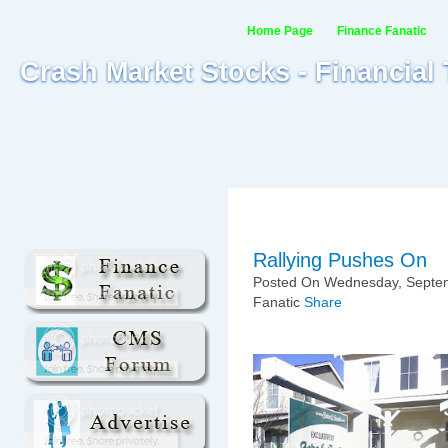
Home Page
Finance Fanatic
Crash Market Stocks - Financial
Rallying Pushes On
Posted On Wednesday, Septem
Fanatic
Share