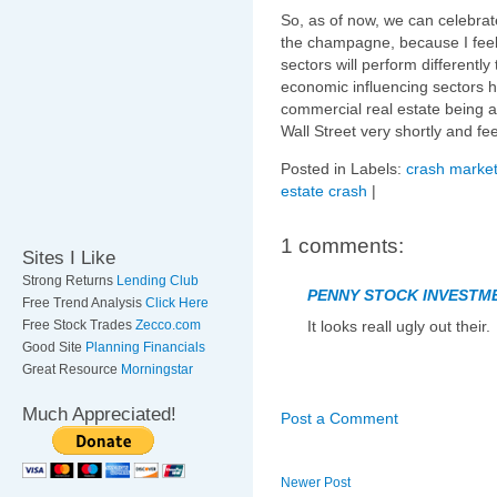
So, as of now, we can celebrat
the champagne, because I feel 
sectors will perform differently
economic influencing sectors ha
commercial real estate being a 
Wall Street very shortly and f
Posted in Labels:
crash market
estate crash
|
1 comments:
Sites I Like
Strong Returns
Lending Club
PENNY STOCK INVESTM
Free Trend Analysis
Click Here
Free Stock Trades
Zecco.com
It looks reall ugly out their.
Good Site
Planning Financials
Great Resource
Morningstar
Much Appreciated!
Post a Comment
Newer Post