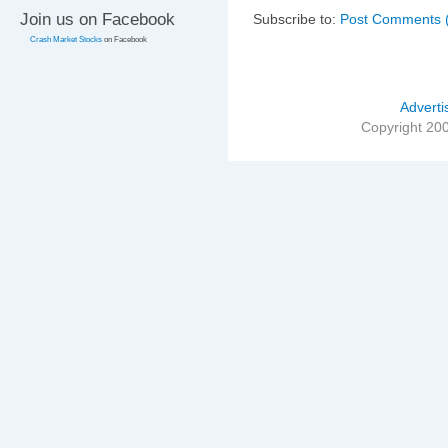
Join us on Facebook
Subscribe to:
Post Comments 
Crash Market Stocks
on Facebook
Adverti
Copyright 20