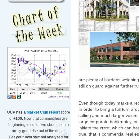
are plenty of burdens weighin
still on guard against further r
Even though today marks a red 
In order to bring a full turn aro
UUP has a
Market Club report
score
selling and much larger volume. 
of
+100,
Now that commodities are
large corporate bankruptcy, o
beginning to suffer, we should see a
initiate the crest, which can 
pretty good rise out of the dollar.
true, that is commercial real es
Get your own symbol analyzed for