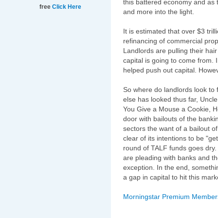
this battered economy and as 
free
Click Here
and more into the light.
It is estimated that over $3 tril
refinancing of commercial prop
Landlords are pulling their hai
capital is going to come from. 
helped push out capital. Howe
So where do landlords look to f
else has looked thus far, Uncle 
You Give a Mouse a Cookie, He'
door with bailouts of the banki
sectors the want of a bailout 
clear of its intentions to be "ge
round of TALF funds goes dry.
are pleading with banks and 
exception. In the end, somethin
a gap in capital to hit this m
Morningstar Premium Membershi