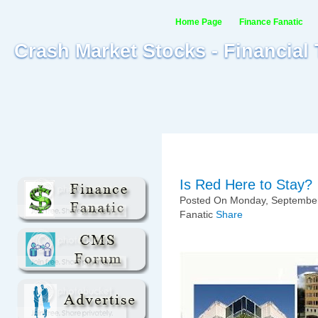
Home Page
Finance Fanatic
Crash Market Stocks - Financial
Is Red Here to Stay?
Posted On Monday, September
Fanatic
Share