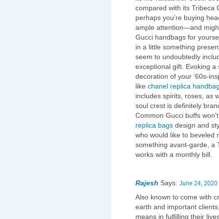
compared with its Tribeca 
perhaps you’re buying head
ample attention—and might
Gucci handbags for yourself
in a little something prese
seem to undoubtedly includ
exceptional gift. Evoking a
decoration of your ‘60s-ins
like
chanel replica handba
includes spirits, roses, as 
soul crest is definitely bra
Common Gucci buffs won't 
replica bags
design and styl
who would like to beveled ri
something avant-garde, a 
works with a monthly bill.
Rajesh
Says:
June 24, 2020 
Also known to come with cru
earth and important clients
means in fulfilling their li