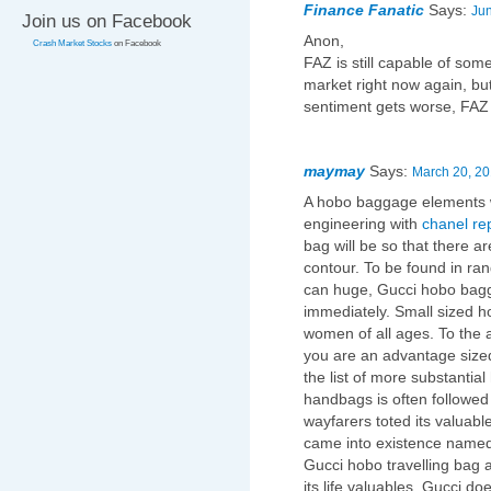
Finance Fanatic
Says:
Jun
Join us on Facebook
Anon,
Crash Market Stocks
on Facebook
FAZ is still capable of som
market right now again, but
sentiment gets worse, FAZ
maymay
Says:
March 20, 20
A hobo baggage elements w
engineering with
chanel re
bag will be so that there a
contour. To be found in ra
can huge, Gucci hobo bagg
immediately. Small sized hob
women of all ages. To the 
you are an advantage sized
the list of more substanti
handbags is often followed i
wayfarers toted its valuable
came into existence name
Gucci hobo travelling bag a
its life valuables. Gucci do