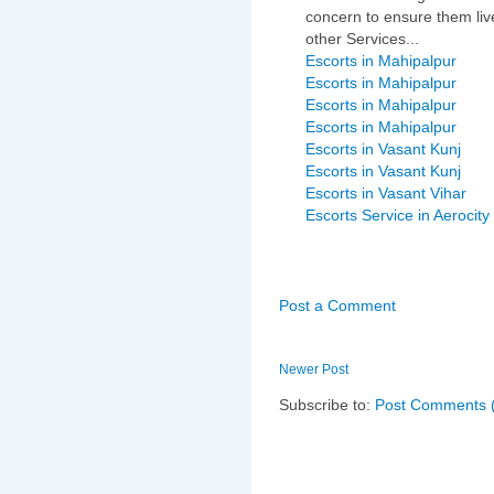
concern to ensure them live
other Services...
Escorts in Mahipalpur
Escorts in Mahipalpur
Escorts in Mahipalpur
Escorts in Mahipalpur
Escorts in Vasant Kunj
Escorts in Vasant Kunj
Escorts in Vasant Vihar
Escorts Service in Aerocity
Post a Comment
Newer Post
Subscribe to:
Post Comments 