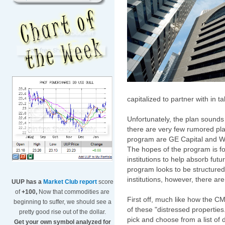
capitalized to partner with in 
Unfortunately, the plan sounds
there are very few rumored pla
program are GE Capital and Wi
The hopes of the program is for
institutions to help absorb fut
program looks to be structured
institutions, however, there ar
UUP has a
Market Club report
score
of
+100,
Now that commodities are
First off, much like how the C
beginning to suffer, we should see a
of these "distressed properties."
pretty good rise out of the dollar.
pick and choose from a list of d
Get your own symbol analyzed for