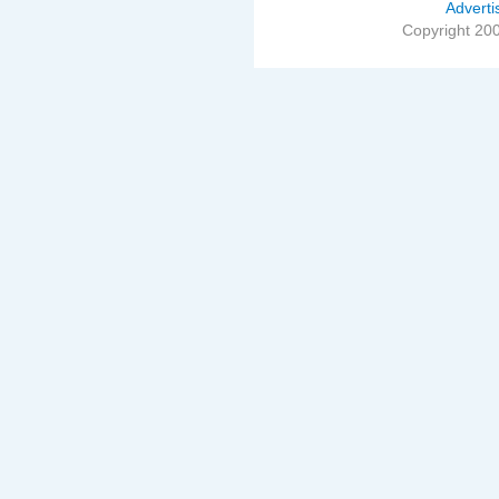
Adverti
Copyright 20