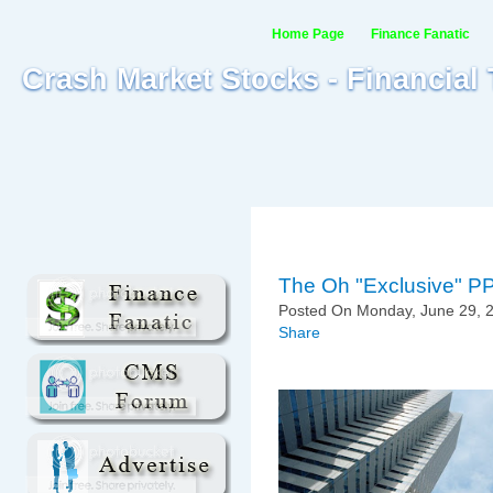
Home Page
Finance Fanatic
Crash Market Stocks - Financial
The Oh "Exclusive" P
Posted On Monday, June 29, 2
Share