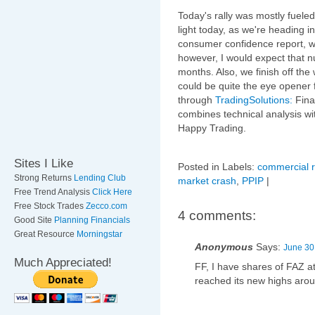
Today's rally was mostly fuele
light today, as we're heading 
consumer confidence report, wh
however, I would expect that nu
months. Also, we finish off t
could be quite the eye opener 
through
TradingSolutions:
Fina
combines technical analysis wi
Happy Trading.
Sites I Like
Posted in Labels:
commercial r
Strong Returns
Lending Club
market crash
,
PPIP
|
Free Trend Analysis
Click Here
Free Stock Trades
Zecco.com
4 comments:
Good Site
Planning Financials
Great Resource
Morningstar
Anonymous
Says:
June 30
Much Appreciated!
FF, I have shares of FAZ a
reached its new highs aroun