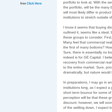
portfolio to look at. With the 
free
Click Here
the portfolio, will be the many 
will most likely differ in produ
institutions to stretch outside o
I know it seems that buying di
outlined it, seems like a steal, 
these groups to consider. Firs
Many feel that commercial real 
the first of many bottoms? Ho
Sure, there is essentially no b
indeed is for GE Capital. I bel
recovery from commercial real e
to the entire market. Sure, p
dramatically, but nature would 
In preparations, I may go in an
institutions long, as I expect a 
short term bounce for some of 
perception will be that these g
discount, however, we will soon
of the settling down, I expect 