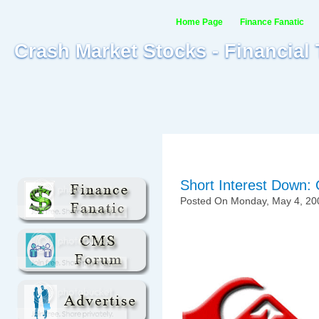
Home Page
Finance Fanatic
Crash Market Stocks - Financial
Short Interest Down: 
Posted On Monday, May 4, 20