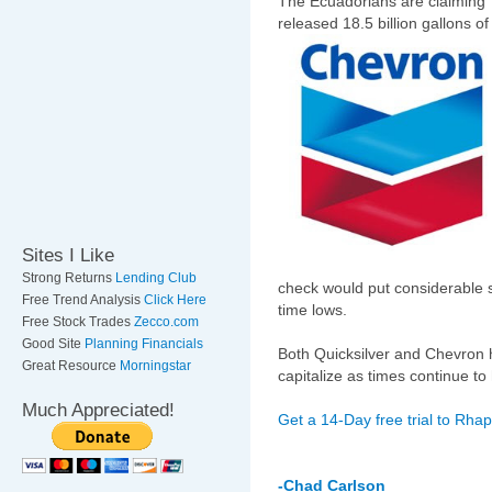
The Ecuadorians are claiming
released 18.5 billion gallons 
Sites I Like
Strong Returns
Lending Club
check would put considerable s
Free Trend Analysis
Click Here
time lows.
Free Stock Trades
Zecco.com
Good Site
Planning Financials
Both Quicksilver and Chevron h
Great Resource
Morningstar
capitalize as times continue to
Much Appreciated!
Get a 14-Day free trial to Rha
-Chad Carlson