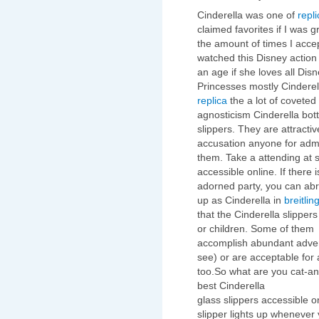
Cinderella was one of
repl
claimed favorites if I was g
the amount of times I acce
watched this Disney action 
an age if she loves all Dis
Princesses mostly Cindere
replica
the a lot of coveted 
agnosticism Cinderella bott
slippers. They are attractiv
accusation anyone for adm
them. Take a attending at s
accessible online. If there i
adorned party, you can abr
up as Cinderella in
breitlin
that the Cinderella slippers
or children. Some of them
accomplish abundant advent
see) or are acceptable for 
too.So what are you cat-an
best Cinderella
glass slippers accessible o
slipper lights up whenever