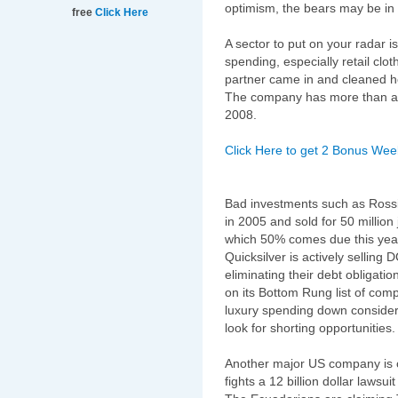
optimism, the bears may be in fo
free
Click Here
A sector to put on your radar 
spending, especially retail clo
partner came in and cleaned ho
The company has more than a 
2008.
Click Here to get 2 Bonus Week
Bad investments such as Rossi
in 2005 and sold for 50 million 
which 50% comes due this year, 
Quicksilver is actively selling 
eliminating their debt obligati
on its Bottom Rung list of comp
luxury spending down considera
look for shorting opportunities.
Another major US company is 
fights a 12 billion dollar laws