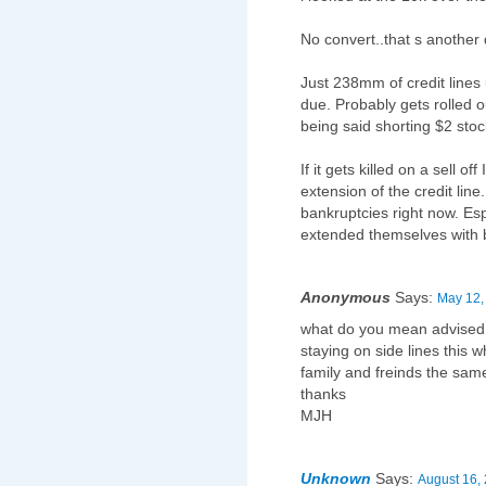
No convert..that s another 
Just 238mm of credit lines
due. Probably gets rolled 
being said shorting $2 stoc
If it gets killed on a sell of
extension of the credit line
bankruptcies right now. Espe
extended themselves with b
Anonymous
Says:
May 12,
what do you mean advised t
staying on side lines this 
family and freinds the sa
thanks
MJH
Unknown
Says:
August 16,