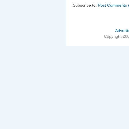
Subscribe to:
Post Comments 
Adverti
Copyright 20