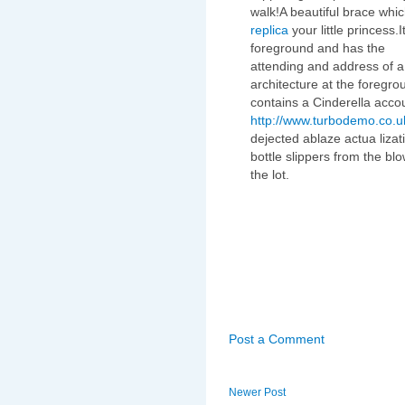
walk!A beautiful brace whi
replica
your little princess
foreground and has the
attending and address of a 
architecture at the foregr
contains a Cinderella acco
http://www.turbodemo.co.u
dejected ablaze actua lizati
bottle slippers from the blo
the lot.
Post a Comment
Newer Post