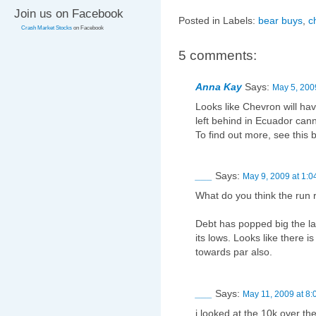
Join us on Facebook
Posted in Labels:
bear buys
,
c
Crash Market Stocks
on Facebook
5 comments:
Anna Kay
Says:
May 5, 200
Looks like Chevron will ha
left behind in Ecuador can
To find out more, see this
___
Says:
May 9, 2009 at 1:0
What do you think the run r
Debt has popped big the las
its lows. Looks like there i
towards par also.
___
Says:
May 11, 2009 at 8
i looked at the 10k over t