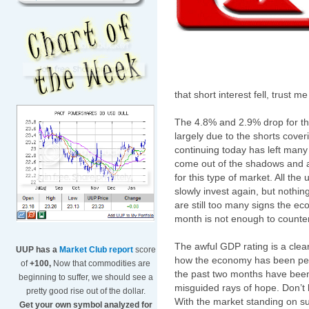
that short interest fell, trust m
The 4.8% and 2.9% drop for t
largely due to the shorts cove
continuing today has left many
come out of the shadows and are
for this type of market. All the
slowly invest again, but nothing
are still too many signs the e
month is not enough to counter
The awful GDP rating is a clear
UUP has a
Market Club report
score
how the economy has been per
of
+100,
Now that commodities are
the past two months have been 
beginning to suffer, we should see a
misguided rays of hope. Don’t 
pretty good rise out of the dollar.
With the market standing on su
Get your own symbol analyzed for