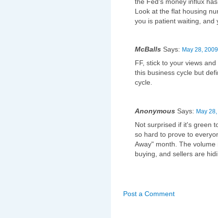
the Fed's money influx has d
Look at the flat housing num
you is patient waiting, and y
McBalls
Says:
May 28, 2009
FF, stick to your views and 
this business cycle but def
cycle.
Anonymous
Says:
May 28,
Not surprised if it's gree
so hard to prove to everyo
Away" month. The volume is
buying, and sellers are hid
Post a Comment