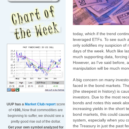
today, which if the trend contin
leveraged ETFs. To see such a 
only solidifies my suspicion of
days of the week. Much like la
much supporting data, forcing i
However, as I've said before, 
manipulation will be much more 
A big concern on many investor
faced in the bond markets. The
(the steepest in history) is c
investors. Due to the most rec
bonds and notes this week alon
UUP has a
Market Club report
score
increasing yields in the short 
of
+100,
Now that commodities are
bond markets, this could caus
beginning to suffer, we should see a
system, especially when you c
pretty good rise out of the dollar.
the Treasury in just the past f
Get your own symbol analyzed for