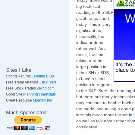
Today, there was a
big technical
reading on the S&P
graph to go short
today. This is very
significant as,
historically, the
indicator does
rather well. As a
result, I will be
taking a rather
large position in
Sites I Like
either SH or SDS,
Strong Returns
Lending Club
to have a short
Free Trend Analysis
Click Here
position in regards
Free Stock Trades
Zecco.com
to the S&P. Sure, the readin
Good Site
Planning Financials
but there are many technicals 
Great Resource
Morningstar
may continue to bobble back an
the model and taking a good pos
Much Appreciated!
into this much more further in
as well as talk about other sh
considered.