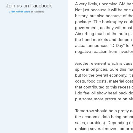
A very likely, upcoming GM ban
Join us on Facebook
Not just because it will be one 
Crash Market Stocks
on Facebook
history, but also because of t
package. The bankruptcy could
government, as they will, most
Absorbing much of the auto gi
the bond markets and deepen t
actual announced "D-Day" for G
negative reaction from investor
Another element which is caus
spike in oil prices. Sure this ma
but for the overall economy, it'
costs, food costs, material co
that contributed to this recess
I do feel oil show head back d
put some more pressure on alr
Tomorrow should be a pretty ac
the economic data being annou
sales, durables). Depending on
making several moves tomorrow.