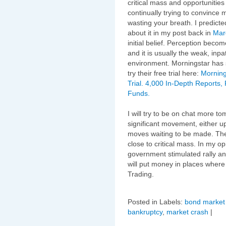
critical mass and opportunities
continually trying to convince 
wasting your breath. I predict
about it in my post back in
Mar
initial belief. Perception becom
and it is usually the weak, inpat
environment. Morningstar has 
try their free trial here:
Morning
Trial. 4,000 In-Depth Reports,
Funds.
I will try to be on chat more 
significant movement, either u
moves waiting to be made. The
close to critical mass. In my o
government stimulated rally an
will put money in places where 
Trading.
Posted in Labels:
bond market 
bankruptcy
,
market crash
|