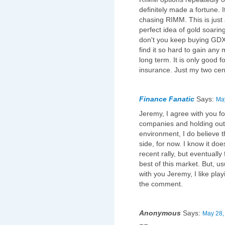
definitely made a fortune. It
chasing RIMM. This is jus
perfect idea of gold soari
don't you keep buying GDX 
find it so hard to gain any
long term. It is only good 
insurance. Just my two cen
Finance Fanatic
Says:
May
Jeremy, I agree with you fo
companies and holding out.
environment, I do believe t
side, for now. I know it do
recent rally, but eventually 
best of this market. But, us
with you Jeremy, I like pla
the comment.
Anonymous
Says:
May 28,