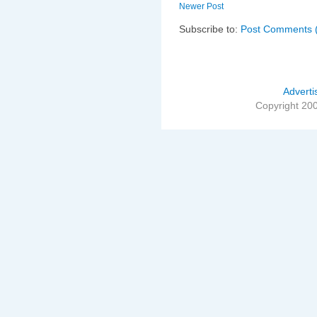
Newer Post
Subscribe to:
Post Comments 
Adverti
Copyright 20