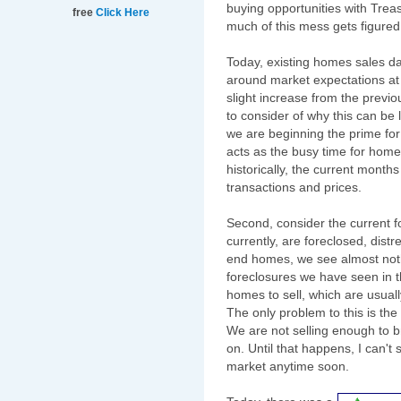
buying opportunities with Treas
free
Click Here
much of this mess gets figured
Today, existing homes sales d
around market expectations a
slight increase from the previ
to consider of why this can be 
we are beginning the prime fo
acts as the busy time for home 
historically, the current month
transactions and prices.
Second, consider the current f
currently, are foreclosed, dis
end homes, we see almost nothi
foreclosures we have seen in t
homes to sell, which are usual
The only problem to this is the
We are not selling enough to 
on. Until that happens, I can't
market anytime soon.