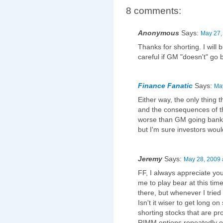
8 comments:
Anonymous
Says:
May 27,
Thanks for shorting. I will
careful if GM "doesn't" go 
Finance Fanatic
Says:
May
Either way, the only thing
and the consequences of th
worse than GM going bankr
but I'm sure investors would
Jeremy
Says:
May 28, 2009 
FF, I always appreciate yo
me to play bear at this ti
there, but whenever I tried
Isn't it wiser to get long on
shorting stocks that are p
RIMM options repeatedly o