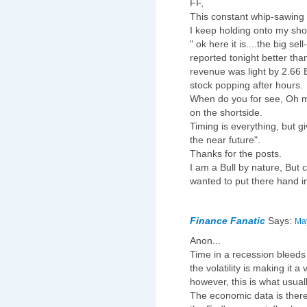
FF,
This constant whip-sawing 
I keep holding onto my shor
" ok here it is....the big sell
reported tonight better th
revenue was light by 2.66 B
stock popping after hours.
When do you for see, Oh mi
on the shortside.
Timing is everything, but g
the near future".
Thanks for the posts.
I am a Bull by nature, Bu
wanted to put there hand i
Finance Fanatic
Says:
May
Anon...
Time in a recession bleeds
the volatility is making it a
however, this is what usua
The economic data is there t