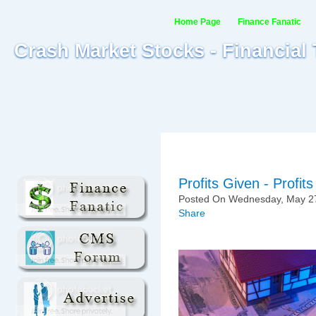
Home Page
Finance Fanatic
Crash Market Stocks - Financial
Profits Given - Profi
Posted On Wednesday, May 27
Share