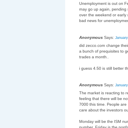
Unemployment is out on Fe
may go up again, pending 
over the weekend or early 
bad news for unemploymen
Anonymous
Says:
January
did zecco.com change thei
a bunch of prequisites to g
trades a month..
i guess 4.50 is still better
Anonymous
Says:
January
The market is reacting to 
feeling that there will be no
7000 this time. People are
care about the investors ou
Monday will be the ISM nu
number. Friday is the nonf