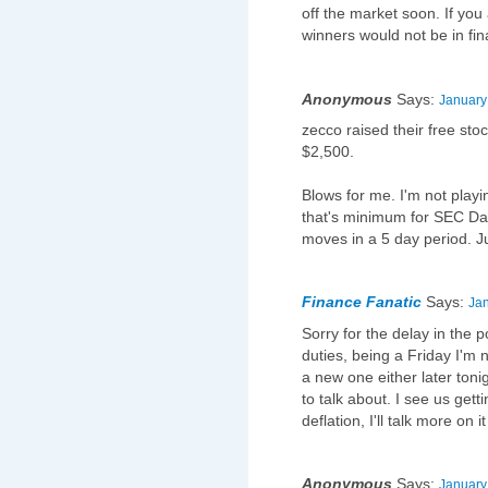
off the market soon. If you
winners would not be in fin
Anonymous
Says:
January
zecco raised their free st
$2,500.
Blows for me. I'm not playi
that's minimum for SEC Day
moves in a 5 day period. J
Finance Fanatic
Says:
Jan
Sorry for the delay in the 
duties, being a Friday I'm no
a new one either later ton
to talk about. I see us gett
deflation, I'll talk more on it
Anonymous
Says:
January