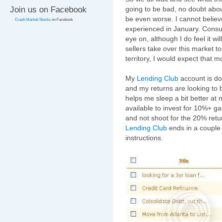
Join us on Facebook
going to be bad, no doubt abo
be even worse. I cannot belie
Crash Market Stocks
on Facebook
experienced in January. Consu
eye on, although I do feel it w
sellers take over this market 
territory, I would expect that
My
Lending Club
account is do
and my returns are looking to b
helps me sleep a bit better at 
available to invest for 10%+ ga
and not shoot for the 20% ret
Lending Club
ends in a couple d
instructions.