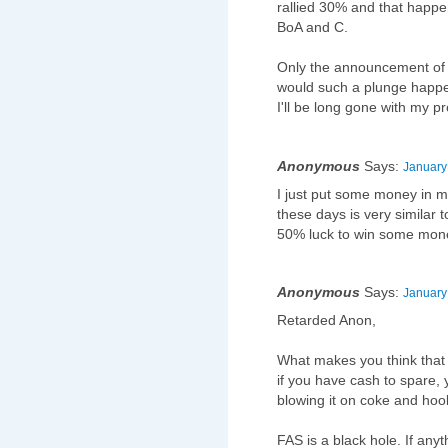
rallied 30% and that happ
BoA and C.
Only the announcement of 
would such a plunge happen
I'll be long gone with my p
Anonymous
Says:
January
I just put some money in 
these days is very similar t
50% luck to win some mone
Anonymous
Says:
January
Retarded Anon,
What makes you think that 
if you have cash to spare, 
blowing it on coke and hoo
FAS is a black hole. If any