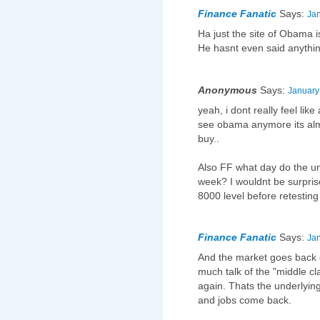
Finance Fanatic
Says:
Jan
Ha just the site of Obama 
He hasnt even said anythin
Anonymous
Says:
January
yeah, i dont really feel li
see obama anymore its alm
buy..
Also FF what day do the 
week? I wouldnt be surpris
8000 level before retesting
Finance Fanatic
Says:
Jan
And the market goes back 
much talk of the "middle cl
again. Thats the underlyin
and jobs come back.