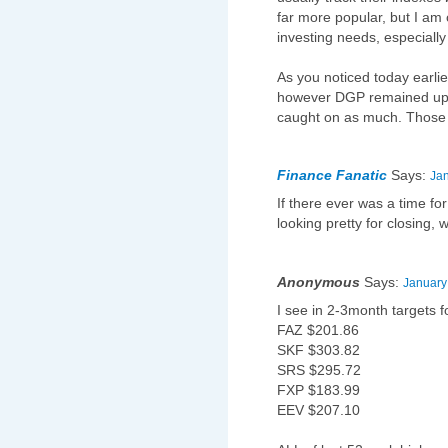
far more popular, but I am 
investing needs, especially
As you noticed today earl
however DGP remained up. 
caught on as much. Those
Finance Fanatic
Says:
Jan
If there ever was a time fo
looking pretty for closing, w
Anonymous
Says:
January
I see in 2-3month targets f
FAZ $201.86
SKF $303.82
SRS $295.72
FXP $183.99
EEV $207.10