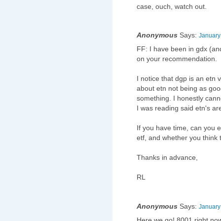
case, ouch, watch out.
Anonymous
Says:
January
FF: I have been in gdx (and
on your recommendation.
I notice that dgp is an etn
about etn not being as good
something. I honestly cann
I was reading said etn's ar
If you have time, can you 
etf, and whether you think
Thanks in advance,
RL
Anonymous
Says:
January
Here we go! 8001 right no