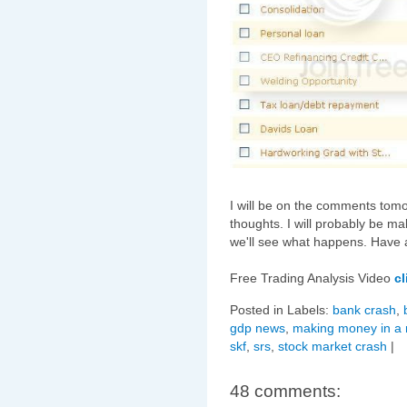
I will be on the comments tom
thoughts. I will probably be 
we'll see what happens. Have 
Free Trading Analysis Video
cl
Posted in Labels:
bank crash
,
gdp news
,
making money in a 
skf
,
srs
,
stock market crash
|
48 comments: