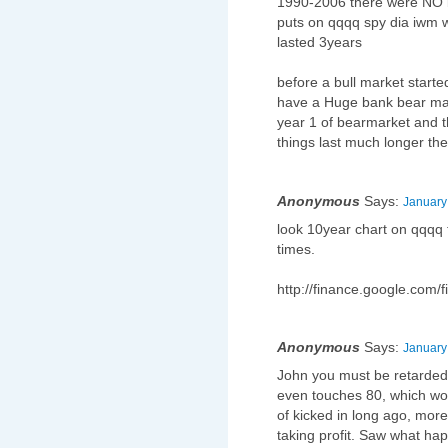
1990-2006 there were NO be
puts on qqqq spy dia iwm w
lasted 3years
before a bull market starte
have a Huge bank bear mar
year 1 of bearmarket and t
things last much longer the
Anonymous
Says:
January
look 10year chart on qqqq 
times.
http://finance.google.com
Anonymous
Says:
January
John you must be retarded if
even touches 80, which wo
of kicked in long ago, more
taking profit. Saw what hap