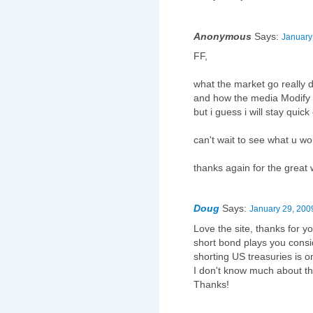
Anonymous
Says:
January
FF,
what the market go reall
and how the media Modify t
but i guess i will stay quic
can't wait to see what u w
thanks again for the great 
Doug
Says:
January 29, 200
Love the site, thanks for 
short bond plays you consid
shorting US treasuries is o
I don't know much about the
Thanks!