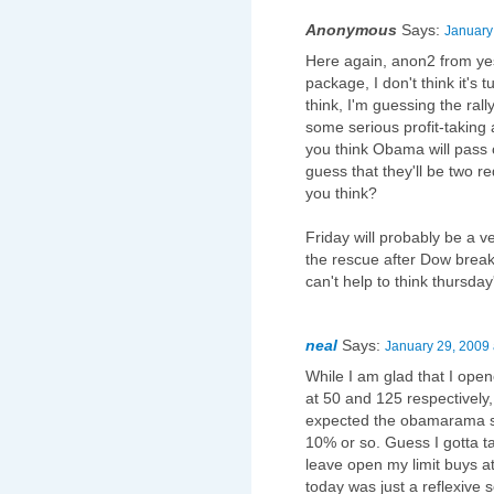
Anonymous
Says:
January
Here again, anon2 from yes
package, I don't think it's 
think, I'm guessing the rall
some serious profit-taking
you think Obama will pass o
guess that they'll be two 
you think?
Friday will probably be a 
the rescue after Dow break
can't help to think thursday'
neal
Says:
January 29, 2009 
While I am glad that I ope
at 50 and 125 respectively, 
expected the obamarama sti
10% or so. Guess I gotta take
leave open my limit buys a
today was just a reflexive se