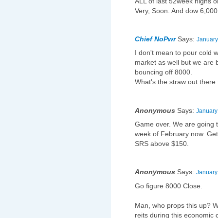
ALL of last 52week highs o
Very, Soon. And dow 6,000 o
Chief NoPwr
Says:
January
I don't mean to pour cold w
market as well but we are 
bouncing off 8000.
What's the straw out there 
Anonymous
Says:
January
Game over. We are going to
week of February now. Get
SRS above $150.
Anonymous
Says:
January
Go figure 8000 Close.
Man, who props this up? Wh
reits during this economic 