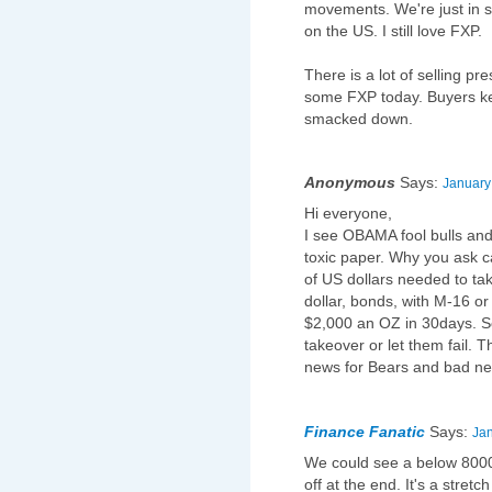
movements. We're just in su
on the US. I still love FXP.
There is a lot of selling pr
some FXP today. Buyers kee
smacked down.
Anonymous
Says:
January
Hi everyone,
I see OBAMA fool bulls and 
toxic paper. Why you ask 
of US dollars needed to ta
dollar, bonds, with M-16 o
$2,000 an OZ in 30days. So
takeover or let them fail.
news for Bears and bad new
Finance Fanatic
Says:
Jan
We could see a below 8000 
off at the end. It's a stretc