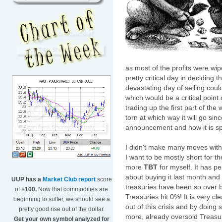
as most of the profits were wip
pretty critical day in deciding
devastating day of selling cou
which would be a critical point 
trading up the first part of the
torn at which way it will go s
announcement and how it is sp
I didn't make many moves wit
I want to be mostly short for t
more
TBT
for myself. It has pe
about buying it last month and 
UUP has a
Market Club report
score
treasuries have been so over bo
of
+100,
Now that commodities are
Treasuries hit 0%! It is very c
beginning to suffer, we should see a
out of this crisis and by doing
pretty good rise out of the dollar.
more, already oversold Treasur
Get your own symbol analyzed for