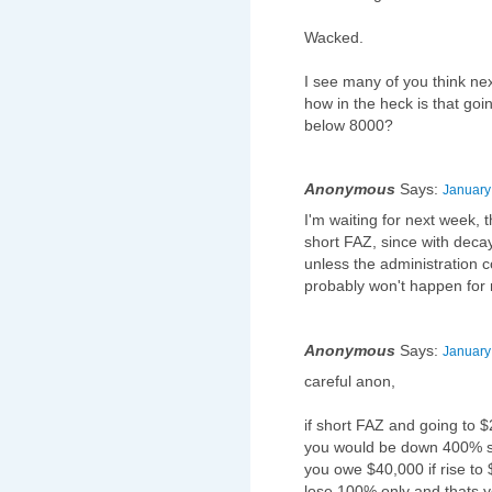
Wacked.
I see many of you think nex
how in the heck is that go
below 8000?
Anonymous
Says:
January
I'm waiting for next week,
short FAZ, since with decay
unless the administration c
probably won't happen for
Anonymous
Says:
January
careful anon,
if short FAZ and going to 
you would be down 400% so
you owe $40,000 if rise to 
lose 100% only and thats y