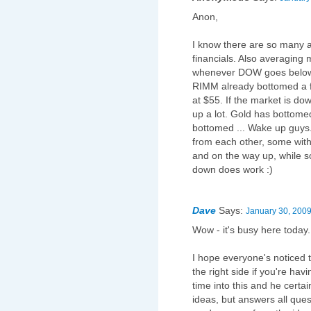
Anon,
I know there are so many a
financials. Also averaging 
whenever DOW goes below
RIMM already bottomed a 
at $55. If the market is do
up a lot. Gold has bottom
bottomed ... Wake up guys.
from each other, some wi
and on the way up, while s
down does work :)
Dave
Says:
January 30, 2009
Wow - it's busy here today
I hope everyone's noticed t
the right side if you're havi
time into this and he certai
ideas, but answers all quest