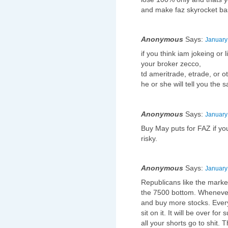
and make faz skyrocket ba
Anonymous
Says:
January
if you think iam jokeing or 
your broker zecco,
td ameritrade, etrade, or ot
he or she will tell you the
Anonymous
Says:
January
Buy May puts for FAZ if you 
risky.
Anonymous
Says:
January
Republicans like the marke
the 7500 bottom. Whenever
and buy more stocks. Every
sit on it. It will be over f
all your shorts go to shit.