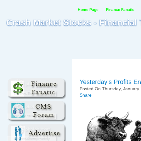
Home Page
Finance Fanatic
Crash Market Stocks - Financial
Yesterday's Profits E
Posted On Thursday, January 
Share