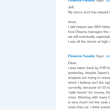
Finance Fanatic
Says:
Jan
Jeff,
My zecco acct has stayed t
Anon,
I still indeed see SRS hitti
how Obama manages the ec
we will eventually capitulat
I see all the shorts at hig
Finance Fanatic
Says:
Jan
Dave,
I was taken back by FXP tod
yesterday, despite Japan's 
analysts are trying to rese
which I believe isn't the rig
currently, because of US t
"safe haven" for money, thi
crisis. Working with many C
is very much not the case 
crisis than us. I think even