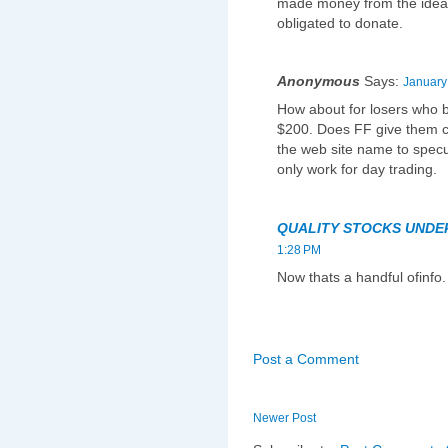
made money from the ideas 
obligated to donate.
Anonymous
Says:
January
How about for losers who b
$200. Does FF give them 
the web site name to spec
only work for day trading.
QUALITY STOCKS UNDE
1:28 PM
Now thats a handful ofinfo.
Post a Comment
Newer Post