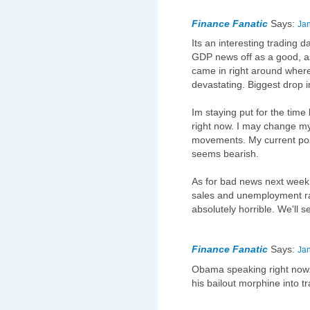
Finance Fanatic
Says:
Jan
Its an interesting trading d
GDP news off as a good, a
came in right around where 
devastating. Biggest drop i
Im staying put for the time
right now. I may change m
movements. My current posi
seems bearish.
As for bad news next week,
sales and unemployment ra
absolutely horrible. We'll s
Finance Fanatic
Says:
Jan
Obama speaking right now. L
his bailout morphine into t