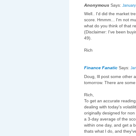
Anonymous
Says:
January
Well.. I'd did the market t
score. Hmmm... I'm not much
what do you think of that 
(Disclaimer: I've been buyi
49).
Rich
Finance Fanatic
Says:
Jan
Doug, Ill post some other al
tomorrow. There are some 
Rich,
To get an accurate reading 
dealing with today's volatil
originally designed for non 
a 3-day average of the sco
within one day, and get a b
thats what I do, and they'v