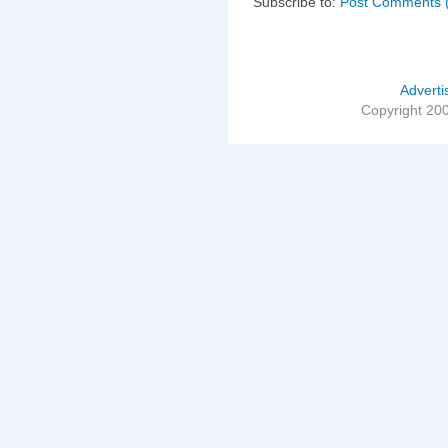
Subscribe to:
Post Comments 
Adverti
Copyright 20