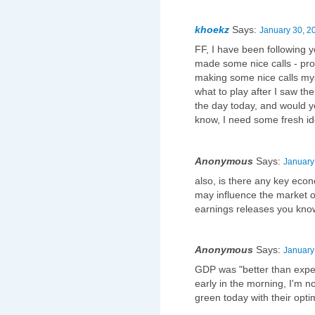
khoekz
Says:
January 30, 2
FF, I have been following y
made some nice calls - pro
making some nice calls mys
what to play after I saw t
the day today, and would 
know, I need some fresh i
Anonymous
Says:
January
also, is there any key eco
may influence the market o
earnings releases you kno
Anonymous
Says:
January
GDP was "better than expe
early in the morning, I'm 
green today with their opti