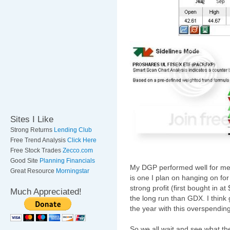
Sites I Like
Strong Returns
Lending Club
Free Trend Analysis
Click Here
Free Stock Trades
Zecco.com
Good Site
Planning Financials
My DGP performed well for me 
Great Resource
Morningstar
is one I plan on hanging on for
strong profit (first bought in 
Much Appreciated!
the long run than GDX. I think
the year with this overspending
So we all wait and see what t