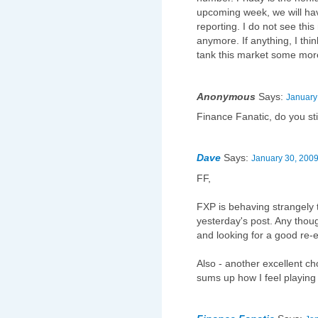
upcoming week, we will hav
reporting. I do not see thi
anymore. If anything, I thin
tank this market some mor
Anonymous
Says:
January
Finance Fanatic, do you sti
Dave
Says:
January 30, 2009
FF,
FXP is behaving strangely 
yesterday's post. Any thoug
and looking for a good re-e
Also - another excellent ch
sums up how I feel playing 