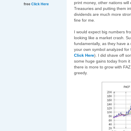
print money, other nations will
free
Click Here
Treasuries and putting them in
dividends are much more strong
fine for me.
I would expect big numbers fr
looking like a market crash. Su
fundamentally, as they have a
your own symbol analyzed for f
Click Here
). I did shave off 
some huge gains today from it (
there is more to grow with FAZ, i
greedy.