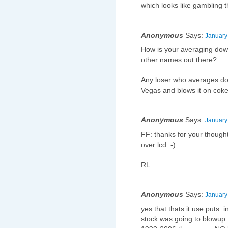
which looks like gambling 
Anonymous
Says:
January
How is your averaging down
other names out there?
Any loser who averages dow
Vegas and blows it on cok
Anonymous
Says:
January
FF: thanks for your thought
over lcd :-)
RL
Anonymous
Says:
January
yes that thats it use puts. 
stock was going to blowup t