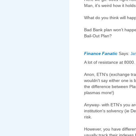
Man, it's weird how it holds
What do you think will ha
Bad Bank plan won't happe
Bail-Out Plan?
Finance Fanatic
Says:
Jan
A lot of resistance at 8000.
Anon, ETN's (exchange trade
wouldn't say either one is be
the difference between Pl
plasmas more!)
Anyway- with ETN's you are 
institution's solvency (ie D
risk.
However, you have differen
usually track their indexe