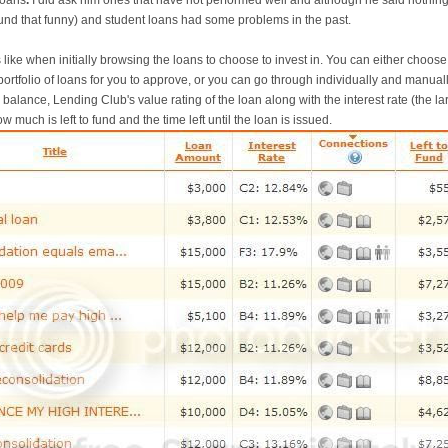
loans
.
I did ask him ones that have not performed well and although he said nothing
found that funny) and student loans had some problems in the past.
s like when initially browsing the loans to choose to invest in. You can either choos
portfolio of loans for you to approve, or you can go through individually and manua
n balance, Lending Club's value rating of the loan along with the interest rate (the lar
w much is left to fund and the time left until the loan is issued.