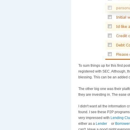
To sum things up for this first po
registered with SEC. Although, th
blessing. This can be an added c
The other big one was their platf
they are investing in. The ease of
I didn't want all the information
found. I see these P2P programs 
very impressed with
Lending Cl
either as a
Lender
or
Borrower
can't. Have a good night everyon