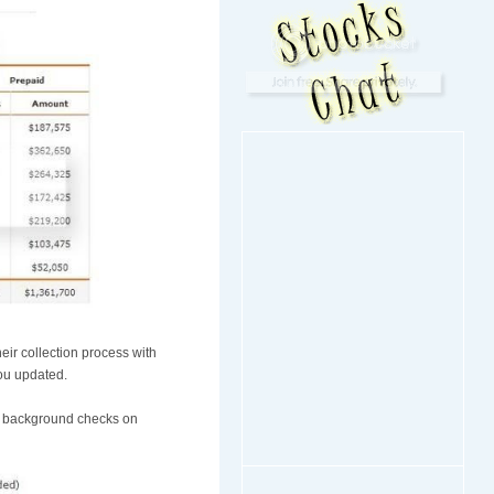
eir collection process with
you updated.
eir background checks on