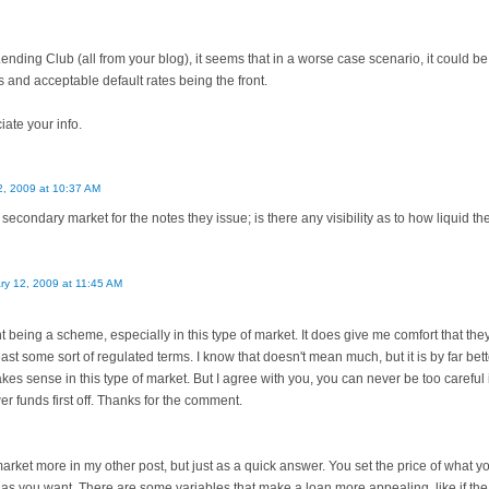
Lending Club (all from your blog), it seems that in a worse case scenario, it could 
s and acceptable default rates being the front.
ate your info.
2, 2009 at 10:37 AM
secondary market for the notes they issue; is there any visibility as to how liquid t
ry 12, 2009 at 11:45 AM
 being a scheme, especially in this type of market. It does give me comfort that they
east some sort of regulated terms. I know that doesn't mean much, but it is by far bett
s sense in this type of market. But I agree with you, you can never be too careful i
wer funds first off. Thanks for the comment.
market more in my other post, but just as a quick answer. You set the price of what you
 as you want. There are some variables that make a loan more appealing, like if the