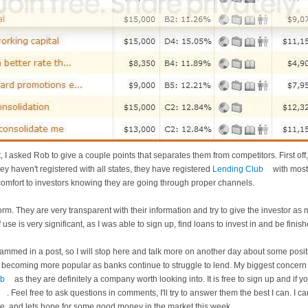
st, I asked Rob to give a couple points that separates them from competitors. First off, 
ey haven't registered with all states, they have registered
Lending Club
with most
omfort to investors knowing they are going through proper channels.
orm. They are very transparent with their information and try to give the investor as
 use is very significant, as I was able to sign up, find loans to invest in and be finis
 crammed in a post, so I will stop here and talk more on another day about some posi
becoming more popular as banks continue to struggle to lend. My biggest concern is
ub
as they are definitely a company worth looking into. It is free to sign up and if y
. Feel free to ask questions in comments, I'll try to answer them the best I can. I
e, and lets hope for some good money in the market this week.