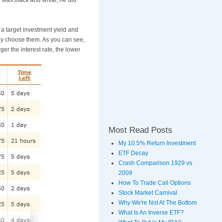
 was black and white, he did
e a target investment yield and
lly choose them. As you can see,
ger the interest rate, the lower
Most Read Posts
My 10.5% Return Investment
ETF Decay
Crash Comparison 1929 vs
2009
How To Trade Call Options
Stock Market Carnival
Why We're Not At The Bottom
What Is An Inverse ETF?