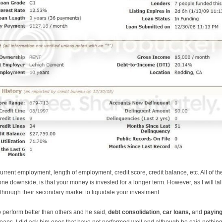
urrent employment, length of employment, credit score, credit balance, etc. All of 
ne downside, is that your money is invested for a longer term. However, as I will ta
n through their secondary market to liquidate your investment.
o perform better than others and he said,
debt consolidation
,
car loans,
and
paying