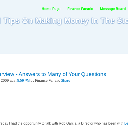
Home Page
Finance Fanatic
Message Board
al Tips On Making Money In The St
erview - Answers to Many of Your Questions
 2009 at at
8:59 PM
by Finance Fanatic
Share
ursday I had the opportunity to talk with Rob Garcia, a Director who has been with
Le