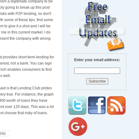
them a legitimate company to be
bly going to break up this post
isks with P2P lending, so don't
th some of these tips, find some
 to give it a shot and I will be
me in this current market. I do
epresent the company with wrong
 provides short term lending for
Enter your email address:
terest, not a bank. You can sign
hich enables consumers to find
s well.
said is that Lending Club prides
very true. For instance, the graph
400 worth of loans they have
nt over 120 days. This was a lot
ot choose that risky of loans.