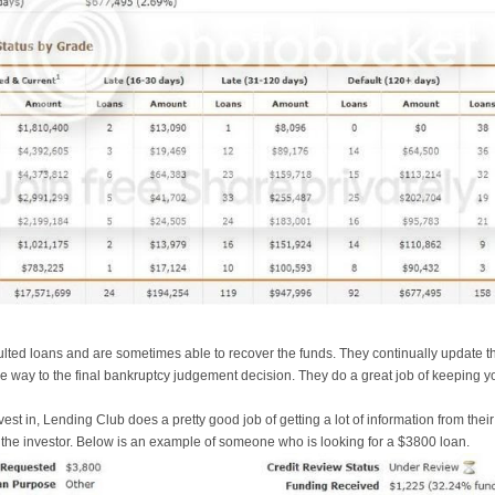
lted loans and are sometimes able to recover the funds. They continually update th
he way to the final bankruptcy judgement decision. They do a great job of keeping 
est in, Lending Club does a pretty good job of getting a lot of information from th
o the investor. Below is an example of someone who is looking for a $3800 loan.