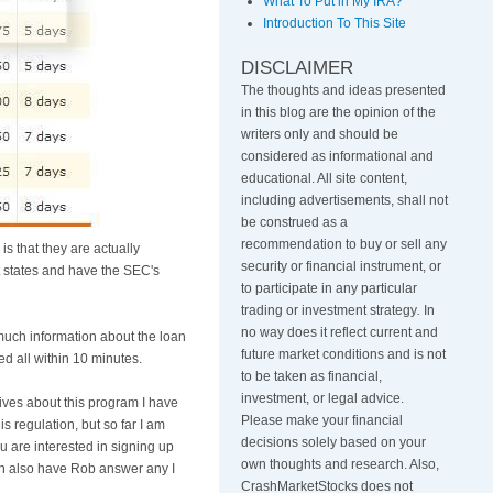
What To Put in My IRA?
Introduction To This Site
DISCLAIMER
The thoughts and ideas presented
in this blog are the opinion of the
writers only and should be
considered as informational and
educational. All site content,
including advertisements, shall not
be construed as a
recommendation to buy or sell any
is that they are actually
security or financial instrument, or
 states and have the
SEC's
to participate in any particular
trading or investment strategy
.
In
no way does it reflect current and
 much information about the loan
future market conditions and is not
hed all within 10 minutes.
to be taken as financial,
investment, or legal advice.
tives about this program I have
Please make your financial
 regulation, but so far I am
decisions solely based on your
ou are interested in signing up
own thoughts and research. Also,
 can also have Rob answer any I
CrashMarketStocks does not