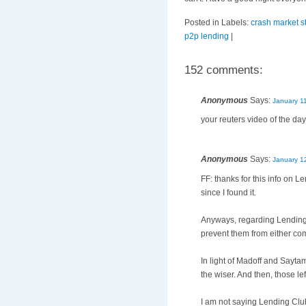
Posted in Labels:
crash market s
p2p lending
|
152 comments:
Anonymous
Says:
January 1
your reuters video of the day
Anonymous
Says:
January 1
FF: thanks for this info on L
since I found it.
Anyways, regarding Lending C
prevent them from either comp
In light of Madoff and Sayta
the wiser. And then, those l
I am not saying Lending Club 