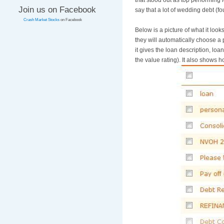
that stood out as top performing 
Join us on Facebook
say that a lot of wedding debt (
Crash Market Stocks
on Facebook
Below is a picture of what it look
they will automatically choose a 
it gives the loan description, loa
the value rating). It also shows ho