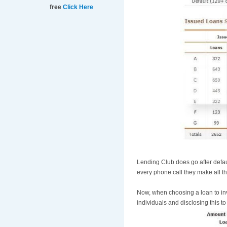
free
Click Here
Lending Club does go after defau
every phone call they make all t
Now, when choosing a loan to inv
individuals and disclosing this t