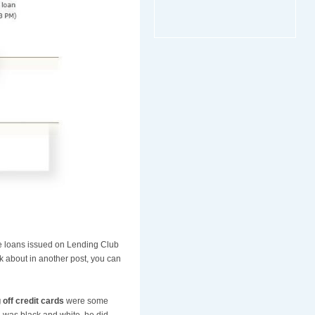
the loans issued on Lending Club
lk about in another post, you can
 off credit cards
were some