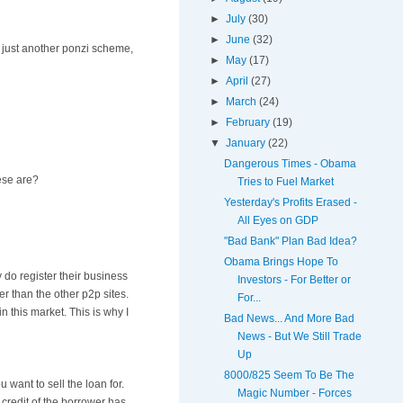
►
July
(30)
►
June
(32)
be just another ponzi scheme,
►
May
(17)
►
April
(27)
►
March
(24)
►
February
(19)
▼
January
(22)
Dangerous Times - Obama
hese are?
Tries to Fuel Market
Yesterday's Profits Erased -
All Eyes on GDP
"Bad Bank" Plan Bad Idea?
Obama Brings Hope To
 do register their business
Investors - For Better or
er than the other p2p sites.
For...
n this market. This is why I
Bad News... And More Bad
News - But We Still Trade
Up
8000/825 Seem To Be The
 want to sell the loan for.
Magic Number - Forces
 credit of the borrower has