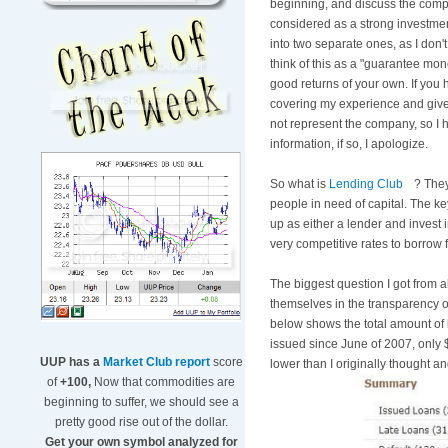
beginning, and discuss the comp
considered as a strong investment
into two separate ones, as I don'
think of this as a "guarantee mo
good returns of your own. If you h
covering my experience and give u
not represent the company, so I h
information, if so, I apologize.
So what is
Lending Club
? They
people in need of capital. The ke
up as either a lender and inves
very competitive rates to borrow f
The biggest question I got from a
themselves in the transparency of 
below shows the total amount of 
issued since June of 2007, only 
UUP has a
Market Club report
score
lower than I originally thought a
of
+100,
Now that commodities are
beginning to suffer, we should see a
pretty good rise out of the dollar.
Get your own symbol analyzed for