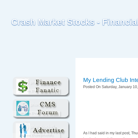
Crash Market Stocks - Financi
My Lending Club Int
Posted On Saturday, January 10,
As I had said in my last post, Th