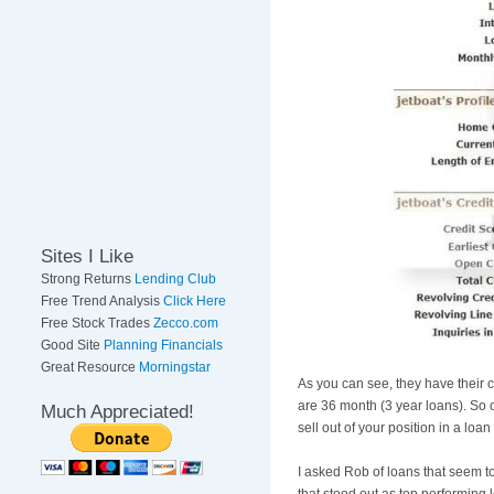
Sites I Like
Strong Returns
Lending Club
Free Trend Analysis
Click Here
Free Stock Trades
Zecco.com
Good Site
Planning Financials
Great Resource
Morningstar
As you can see, they have their c
are 36 month (3 year loans). So o
Much Appreciated!
sell out of your position in a loa
I asked Rob of loans that seem t