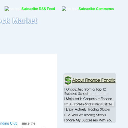
Subscribe RSS Feed
Subscribe Comments
ock Market
nding Club
since the