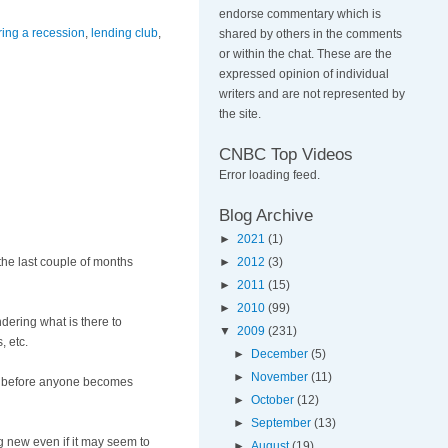
endorse commentary which is
ring a recession
,
lending club
,
shared by others in the comments
or within the chat. These are the
expressed opinion of individual
writers and are not represented by
the site.
CNBC Top Videos
Error loading feed.
Blog Archive
►
2021
(1)
 the last couple of months
►
2012
(3)
►
2011
(15)
►
2010
(99)
dering what is there to
▼
2009
(231)
, etc.
►
December
(5)
►
November
(11)
es) before anyone becomes
►
October
(12)
►
September
(13)
ng new even if it may seem to
►
August
(19)