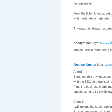
be legitimate.
From the little I know about 
with moderate to high return
Anyways, as always I appreci
Anonymous
Says:
January 1
You alluded to there being a 
Finance Fanatic
Says:
Janua
Anon1,
Sure, you risk any investment
with the SEC so there is at l
Plus, the business model make
am choosing to try it with lo
Anon 2,
I will go into the secondary 
So you can make it as liquid