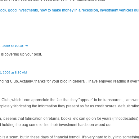
tock
,
good investments
,
how to make money in a recession
,
investment vehicles du
1, 2009 at 10:10 PM
 is covering up your post.
2, 2009 at 8:36 AM
ending Club. Actually, thanks for your blog in general. I have enjoyed reading it over
lub, which I can appreciate the fact that they "appear" to be transparent, I am won
letely fabricating the information they present as far as credit scores, default ratios
m, it seems that fabrication of returns, books, etc can go on for years (if not decad
eft holding the bag come to find their investment has been wiped out.
is a scam, but in these days of financial termoil, it's very hard to buy into somethi