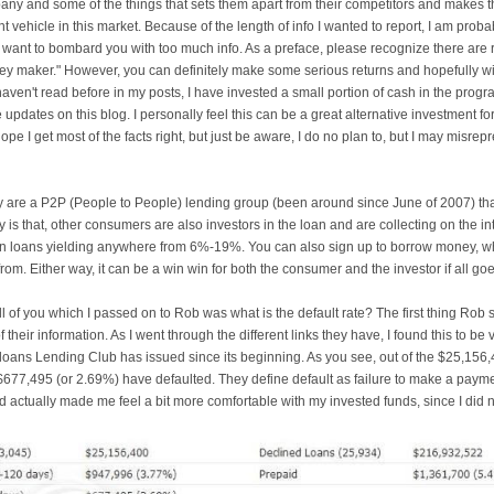
any and some of the things that sets them apart from their competitors and makes 
 vehicle in this market. Because of the length of info I wanted to report, I am proba
t want to bombard you with too much info. As a preface, please recognize there are r
ney maker." However, you can definitely make some serious returns and hopefully wi
aven't read before in my posts, I have invested a small portion of cash in the program
pdates on this blog. I personally feel this can be a great alternative investment for 
ope I get most of the facts right, but just be aware, I do no plan to, but I may misr
 are a P2P (People to People) lending group (been around since June of 2007) that
y is that, other consumers are also investors in the loan and are collecting on the in
t in loans yielding anywhere from 6%-19%. You can also sign up to borrow money, w
rom. Either way, it can be a win win for both the consumer and the investor if all goe
ll of you which I passed on to Rob was what is the default rate? The first thing Rob 
their information. As I went through the different links they have, I found this to be 
loans Lending Club has issued since its beginning. As you see, out of the $25,156,
$677,495 (or 2.69%) have defaulted. They define default as failure to make a payme
nd actually made me feel a bit more comfortable with my invested funds, since I did n