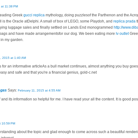
4 at 11:38 PM
 reading Greek
gucci replica
mythology, doing puzzlesof the Parthenon and the Acro
l is the Oracle atDelphi. A small of box of LEGO, some Playdoh, and
replica prada
t
 eying luggage sales and finally settled on Lands End monogrammed
http://www.dib
ur bags and have made arrangementsfor our dog. We been eating more
lv outlet
Greek
in my garden.
8, 2015 at 1:40 AM
r an informative articleAs a bull market continues, almost anything you buy goes 
 easy and safe and that you're a financial genius, gold-c.net
egas
Says:
February 11, 2015 at 4:55 AM
 and its information so helpful for me. I have read your all the content. It is good pos
t 10:59 PM
erstanding about the topic and glad enough to come across such a beautiful renderi