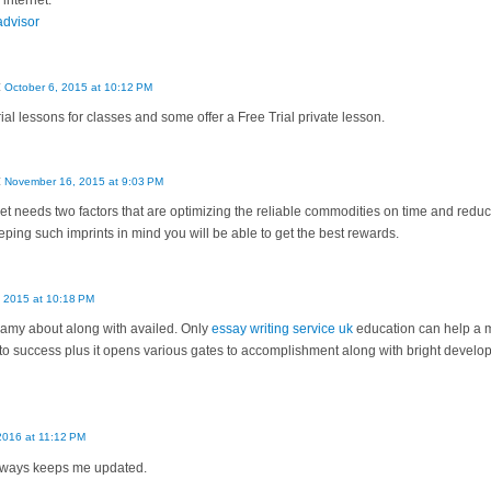
 internet.
 advisor
:
October 6, 2015 at 10:12 PM
ial lessons for classes and some offer a Free Trial private lesson.
:
November 16, 2015 at 9:03 PM
 needs two factors that are optimizing the reliable commodities on time and redu
keeping such imprints in mind you will be able to get the best rewards.
 2015 at 10:18 PM
my about along with availed. Only
essay writing service uk
education can help a m
to success plus it opens various gates to accomplishment along with bright devel
 2016 at 11:12 PM
 always keeps me updated.