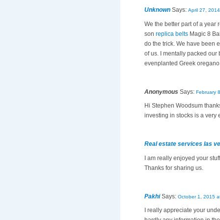
Unknown
Says:
April 27, 201
We the better part of a year
son
replica belts
Magic 8 Bal
do the trick. We have been
of us. I mentally packed o
evenplanted Greek oregano 
Anonymous
Says:
February 
Hi Stephen Woodsum thanks fo
investing in stocks is a very
Real estate services las v
I am really enjoyed your stuff
Thanks for sharing us.
Pakhi
Says:
October 1, 2015 a
I really appreciate your und