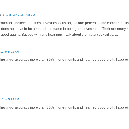
s:
April 8, 2012 at 8:20 PM
lmart. I believe that most investors focus on just one percent of the companies li
 does not have to be a household name to be a great investment. Their are many hig
good quality. But you will rarly hear much talk about them at a cocktail party.
012 at 5:33 AM
Tips, i got accuracy more than 80% in one month. and i earned good profit. I appreci
012 at 5:34 AM
Tips, i got accuracy more than 80% in one month. and i earned good profit. I appreci