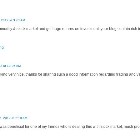
, 2012 at 3:43 AM
modity & stock market and get huge returns on investment. your blog contain rich 
ing
12 at 12:26 AM
ooking very nice, thanks for sharing such a good information regarding trading and 
, 2012 at 2:18 AM
as beneficial for one of my friends who is dealing this with stock market, much profi