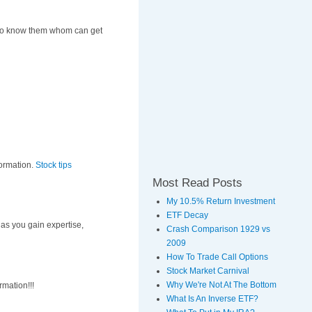
ds to know them whom can get
nformation.
Stock tips
Most Read Posts
My 10.5% Return Investment
ETF Decay
, as you gain expertise,
Crash Comparison 1929 vs
2009
How To Trade Call Options
Stock Market Carnival
Why We're Not At The Bottom
rmation!!!
What Is An Inverse ETF?