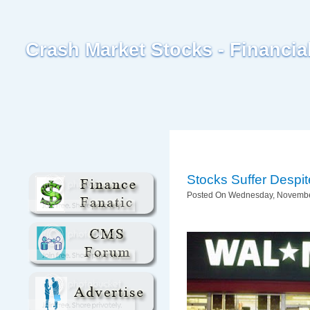
Crash Market Stocks - Financi
Stocks Suffer Desp
Posted On Wednesday, November