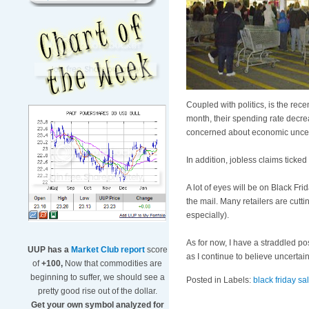
Coupled with politics, is the re
month, their spending rate decre
concerned about economic uncer
In addition, jobless claims ticked
A lot of eyes will be on Black F
the mail. Many retailers are cutt
especially).
As for now, I have a straddled po
UUP has a
Market Club report
score
as I continue to believe uncerta
of
+100,
Now that commodities are
beginning to suffer, we should see a
Posted in Labels:
black friday sa
pretty good rise out of the dollar.
Get your own symbol analyzed for