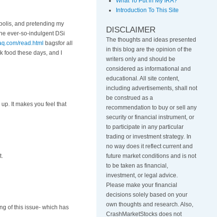
What To Put in My IRA?
Introduction To This Site
polis, and pretending my
DISCLAIMER
he ever-so-indulgent DSi
The thoughts and ideas presented
aq.com/read.html
bagsfor all
in this blog are the opinion of the
 food these days, and I
writers only and should be
considered as informational and
educational. All site content,
including advertisements, shall not
be construed as a
up. It makes you feel that
recommendation to buy or sell any
security or financial instrument, or
to participate in any particular
trading or investment strategy
.
In
no way does it reflect current and
t.
future market conditions and is not
to be taken as financial,
investment, or legal advice.
Please make your financial
decisions solely based on your
own thoughts and research. Also,
ng of this issue- which has
CrashMarketStocks does not