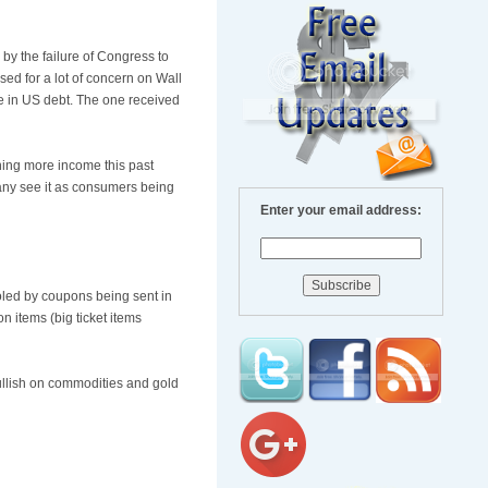
d by the failure of Congress to
used for a lot of concern on Wall
e in US debt. The one received
ning more income this past
many see it as consumers being
Enter your email address:
ooled by coupons being sent in
n items (big ticket items
bullish on commodities and gold