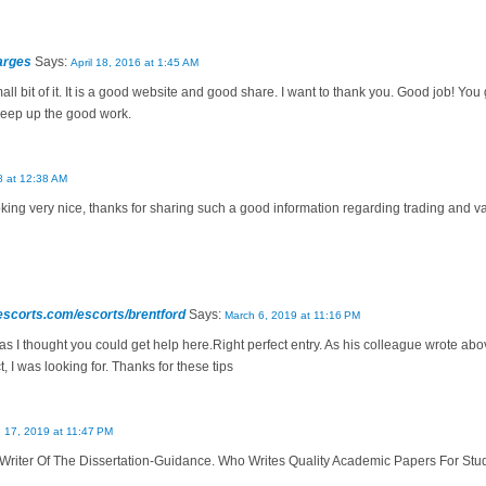
arges
Says:
April 18, 2016 at 1:45 AM
mall bit of it. It is a good website and good share. I want to thank you. Good job! Yo
Keep up the good work.
8 at 12:38 AM
ooking very nice, thanks for sharing such a good information regarding trading and 
escorts.com/escorts/brentford
Says:
March 6, 2019 at 11:16 PM
, as I thought you could get help here.Right perfect entry. As his colleague wrote ab
, I was looking for. Thanks for these tips
 17, 2019 at 11:47 PM
Writer Of The Dissertation-Guidance. Who Writes Quality Academic Papers For Stu