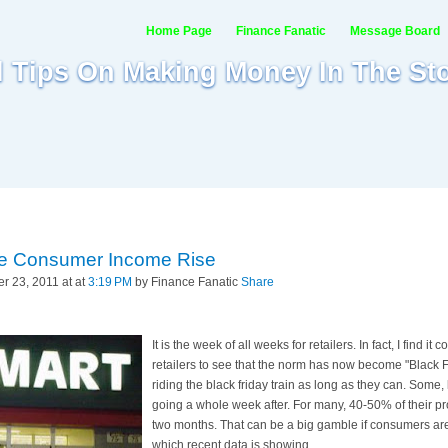
Home Page
Finance Fanatic
Message Board
al Tips On Making Money In The St
ite Consumer Income Rise
 23, 2011 at at
3:19 PM
by Finance Fanatic
Share
It is the week of all weeks for retailers. In fact, I find 
retailers to see that the norm has now become "Black F
riding the black friday train as long as they can. Some,
going a whole week after. For many, 40-50% of their pro
two months. That can be a big gamble if consumers are
which recent data is showing.