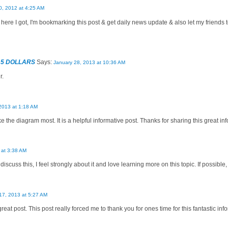
, 2012 at 4:25 AM
 here I got, I'm bookmarking this post & get daily news update & also let my frien
 5 DOLLARS
Says:
January 28, 2013 at 10:36 AM
r.
2013 at 1:18 AM
like the diagram most. It is a helpful informative post. Thanks for sharing this great i
 at 3:38 AM
discuss this, I feel strongly about it and love learning more on this topic. If possible
17, 2013 at 5:27 AM
great post. This post really forced me to thank you for ones time for this fantastic info