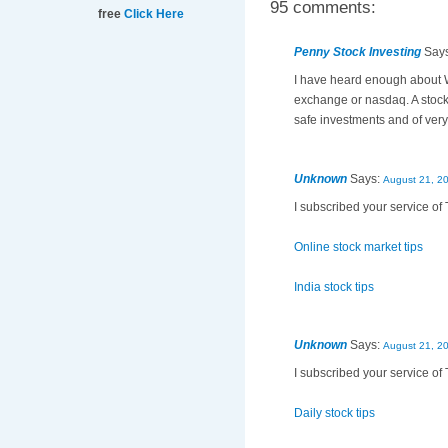
95 comments:
free
Click Here
Penny Stock Investing
Say
I have heard enough about Wa
exchange or nasdaq. A stock
safe investments and of very 
Unknown
Says:
August 21, 2
I subscribed your service of 
Online stock market tips
India stock tips
Unknown
Says:
August 21, 2
I subscribed your service of 
Daily stock tips