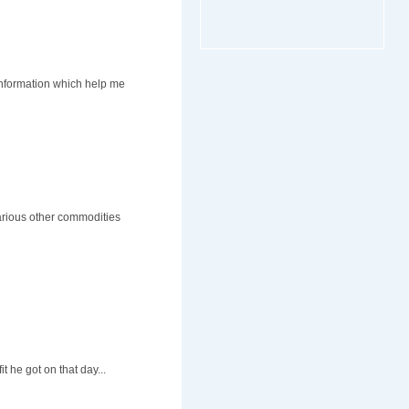
information which help me
various other commodities
t he got on that day...