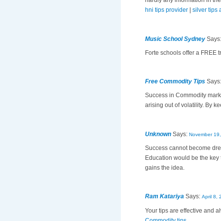
hardly any information in the
hni tips provider
|
silver tips
Music School Sydney
Says
Forte schools offer a FREE tr
Free Commodity Tips
Says
Success in Commodity market
arising out of volatility. By 
Unknown
Says:
November 19,
Success cannot become drea
Education would be the key 
gains the idea.
Ram Katariya
Says:
April 8,
Your tips are effective and
Commodity tips