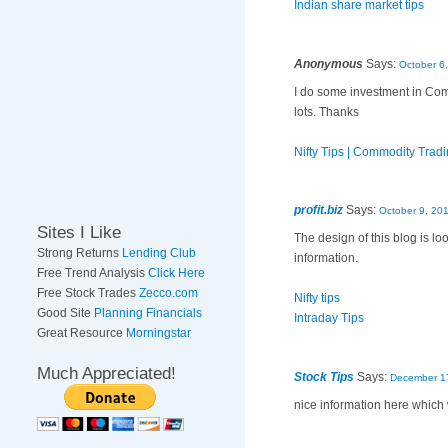
Indian share market tips
Anonymous
Says:
October 6
I do some investment in Com
lots. Thanks
Nifty Tips | Commodity Trad
profit.biz
Says:
October 9, 20
Sites I Like
The design of this blog is l
Strong Returns
Lending Club
information.
Free Trend Analysis
Click Here
Free Stock Trades
Zecco.com
Nifty tips
Good Site
Planning Financials
Intraday Tips
Great Resource
Morningstar
Much Appreciated!
Stock Tips
Says:
December 17
nice information here which w