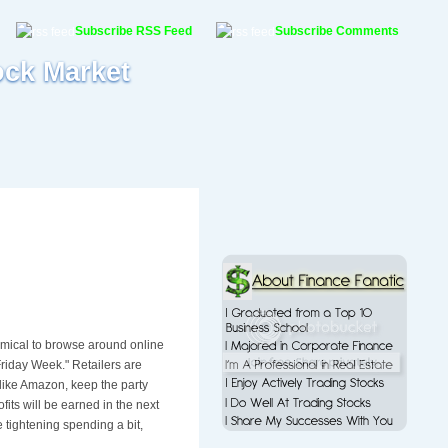
Subscribe RSS Feed
Subscribe Comments
ock Market
it comical to browse around online
riday Week." Retailers are
 like Amazon, keep the party
fits will be earned in the next
 tightening spending a bit,