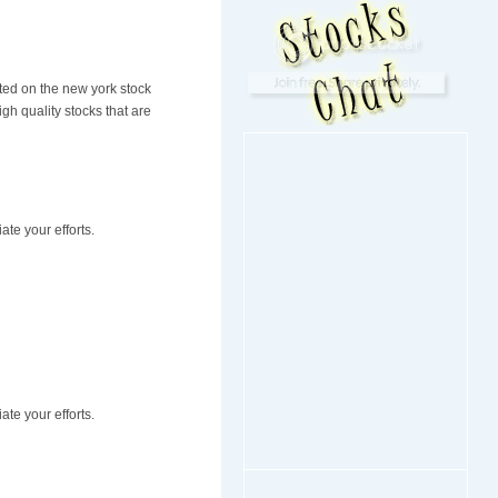
sted on the new york stock
h quality stocks that are
ate your efforts.
ate your efforts.