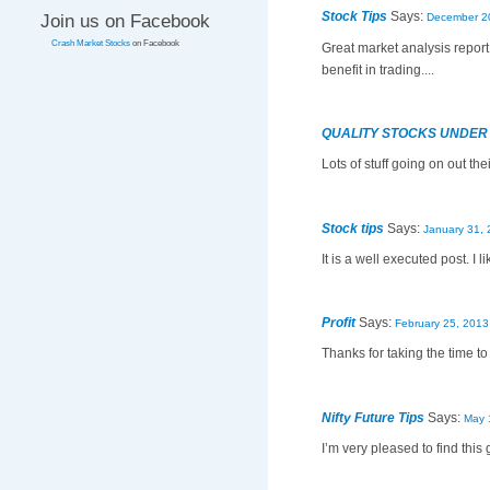
Stock Tips
Says:
Join us on Facebook
December 20
Crash Market Stocks
on Facebook
Great market analysis report
benefit in trading....
QUALITY STOCKS UNDER
Lots of stuff going on out thei
Stock tips
Says:
January 31, 
It is a well executed post. I 
Profit
Says:
February 25, 2013
Thanks for taking the time to 
Nifty Future Tips
Says:
May 
I’m very pleased to find this 