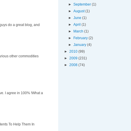
►
September
(1)
►
August
(1)
►
June
(1)
►
April
(1)
u guys do a great blog, and
►
March
(1)
►
February
(2)
►
January
(4)
►
2010
(99)
various other commodities
►
2009
(231)
►
2008
(74)
ove. I agree in 100% !What a
dents To Help Them In