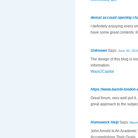
demat account opening ch
I definitely enjoying every s
have some great contents. 
Unknown
Says:
June 30, 201
The design of this blog is l
information.
Ways2Capital
https://www.bambi-london-
Great forum, very well put it
great approach to the subject
Homework Help
Says:
March
John Arnold Is An Academic 
Accomplishing Their Goals.