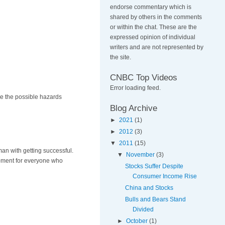
endorse commentary which is
shared by others in the comments
or within the chat. These are the
expressed opinion of individual
writers and are not represented by
the site.
CNBC Top Videos
Error loading feed.
ce the possible hazards
Blog Archive
►
2021
(1)
►
2012
(3)
▼
2011
(15)
an with getting successful.
▼
November
(3)
opment for everyone who
Stocks Suffer Despite
Consumer Income Rise
China and Stocks
Bulls and Bears Stand
Divided
►
October
(1)