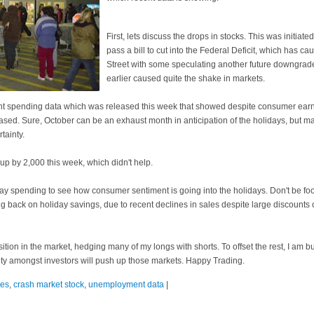
First, lets discuss the drops in stocks. This was initiate
pass a bill to cut into the Federal Deficit, which has ca
Street with some speculating another future downgrad
earlier caused quite the shake in markets.
cent spending data which was released this week that showed despite consumer ear
ased. Sure, October can be an exhaust month in anticipation of the holidays, but 
tainty.
 up by 2,000 this week, which didn't help.
riday spending to see how consumer sentiment is going into the holidays. Don't be f
ing back on holiday savings, due to recent declines in sales despite large discounts o
sition in the market, hedging many of my longs with shorts. To offset the rest, I am 
inty amongst investors will push up those markets. Happy Trading.
les
,
crash market stock
,
unemployment data
|