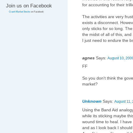
for accounting for their tril
Join us on Facebook
Crash Market Stocks
on Facebook
The activities are very frus
exists a disconnect. Howeve
only sticks for so long. Th
the midst of all of this, a
I just need to endure the b
agnes
Says:
August 10, 2009
FF
So you don't think the gov
market?
Unknown
Says:
August 11, 
Using the Band Aid analogy, 
while its sticking maybe this
wound time to heal. I have 
and as I look back I should 