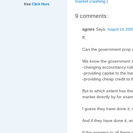
market crashing
|
free
Click Here
9 comments:
agnes
Says:
August 10, 200
ff,
Can the government prop 
We know the government s
-changing accountancy rule
-providing capital to the b
-providing cheap credit to 
But to which extent has th
market directly by for exa
I guess they have done it,
And if they have done it, wi
If the answers to all these