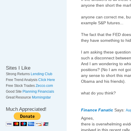
anyone then short the mar
anyone can correct me, but i
example S&P futures...
The fact that the FED does
they have something to hid
I am asking these question
such a disconnect between
And I am wondering to whic
Sites I Like
positions? (No I am not goin
Strong Returns
Lending Club
any sense to short this mar
Free Trend Analysis
Click Here
Obama and his friends).
Free Stock Trades
Zecco.com
Good Site
Planning Financials
what do you think?
Great Resource
Morningstar
Much Appreciated!
Finance Fanatic
Says:
Aug
Agnes,
there is overwhelming evid
involved in this recent ral