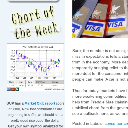
Sure, the number is not as sig
miss in expectations tells a st
from in the economy. More debt
temporarily bringing relief to th
more debt for the consumer in
people can make. A car is not a
Thus far today, markets have b
more weakening commodities. Fi
help from Freddie Mae claiming 
UUP has a
Market Club report
score
umbilical chord from the govern
of
+100,
Now that commodities are
see a pullback here, as we are 
beginning to suffer, we should see a
pretty good rise out of the dollar.
Posted in Labels:
consumer cre
Get your own symbol analyzed for