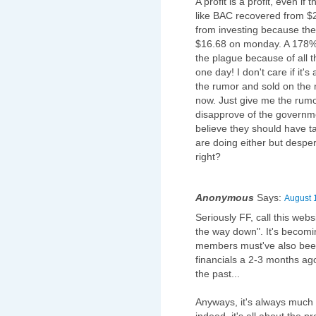
A profit is a profit, even i
like BAC recovered from $2
from investing because the 
$16.68 on monday. A 178% i
the plague because of all 
one day! I don't care if it's 
the rumor and sold on the 
now. Just give me the rumor 
disapprove of the governme
believe they should have t
are doing either but despe
right?
Anonymous
Says:
August 
Seriously FF, call this we
the way down". It's becoming
members must've also been
financials a 2-3 months ag
the past...
Anyways, it's always much e