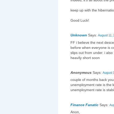
indeed, it's all about the pr
keep up with the hibernatio
Good Luck!
Unknown
Says:
August 11, 
FF i believe the next desc
before when everyone is co
slips out from under. i als
heavily short soon
Anonymous
Says:
August 
couple of months back you 
unemployment rate is the 
unemployment rate is stabil
Finance Fanatic
Says:
Aug
Anon,