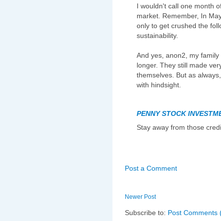
I wouldn't call one month of
market. Remember, In May,
only to get crushed the fol
sustainability.
And yes, anon2, my family s
longer. They still made very
themselves. But as always, 
with hindsight.
PENNY STOCK INVESTM
Stay away from those credi
Post a Comment
Newer Post
Subscribe to:
Post Comments 