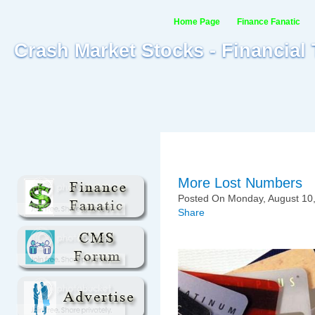
Home Page
Finance Fanatic
Crash Market Stocks - Financial
More Lost Numbers
Posted On Monday, August 10,
Share